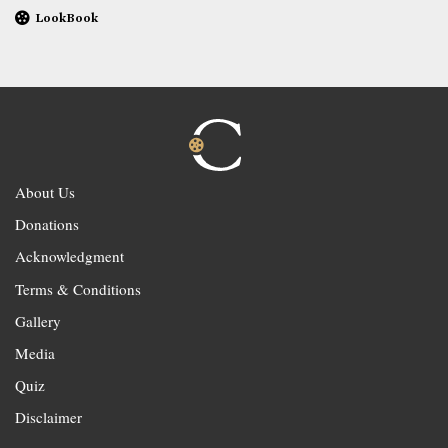
LookBook
About Us
Donations
Acknowledgment
Terms & Conditions
Gallery
Media
Quiz
Disclaimer