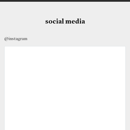
social media
@instagram