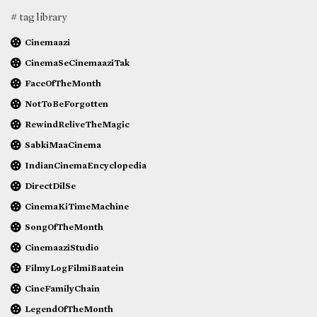
# tag library
Cinemaazi
CinemaSeCinemaaziTak
FaceOfTheMonth
NotToBeForgotten
RewindReliveTheMagic
SabkiMaaCinema
IndianCinemaEncyclopedia
DirectDilSe
CinemaKiTimeMachine
SongOfTheMonth
CinemaaziStudio
FilmyLogFilmiBaatein
CineFamilyChain
LegendOfTheMonth