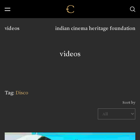
videos
indian cinema heritage foundation
videos
Tag:
Disco
Sort by