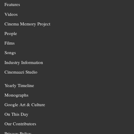
Features
Videos
Cinema Memory Project
People
Films
Songs
Industry Information
Cinemaazi Studio
Yearly Timeline
Monographs
Google Art & Culture
On This Day
Our Contributors
Privacy Policy