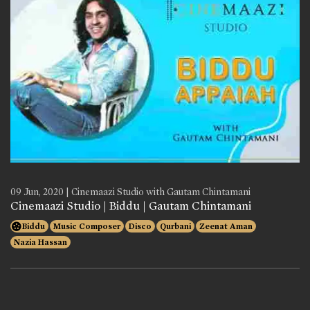
09 Jun, 2020 | Cinemaazi Studio with Gautam Chintamani
Cinemaazi Studio | Biddu | Gautam Chintamani
Biddu
Music Composer
Disco
Qurbani
Zeenat Aman
Nazia Hassan