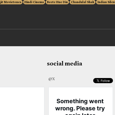
jit Movietones
Hindi Cinema
Beete Hue Din
Chandulal Shah
Indian Silen
social media
@X