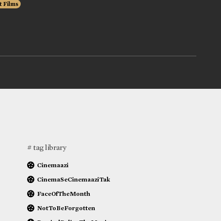
t Films
# tag library
Cinemaazi
CinemaSeCinemaaziTak
FaceOfTheMonth
NotToBeForgotten