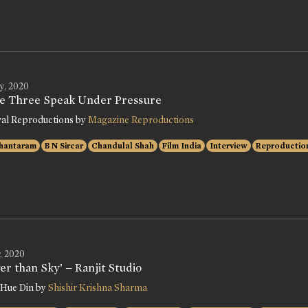
y, 2020
e Three Speak Under Pressure
val Reproductions by
Magazine Reproductions
hantaram
B N Sircar
Chandulal Shah
Film India
Interview
Reproductio
, 2020
er than Sky’ – Ranjit Studio
 Hue Din by
Shishir Krishna Sharma