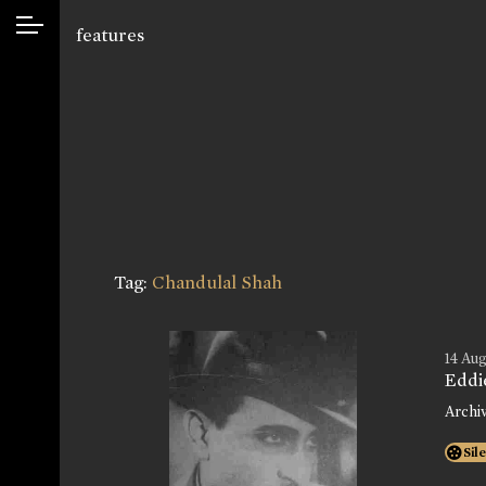
features
Tag:
Chandulal Shah
14 Aug
Eddi
Archi
Sil