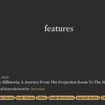
features
, 2020
e Billimoria: A Journey From The Projection Room To The Si
val Reproductions by
Cinemaazi
ent Cinema
Early Cinema
Talkies
Ranjit Movietones
Imperial Studios
Ch