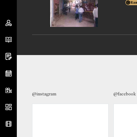
Ran
@instagram
@facebook