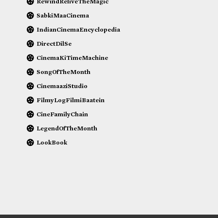
RewindReliveTheMagic
SabkiMaaCinema
IndianCinemaEncyclopedia
DirectDilSe
CinemaKiTimeMachine
SongOfTheMonth
CinemaaziStudio
FilmyLogFilmiBaatein
CineFamilyChain
LegendOfTheMonth
LookBook