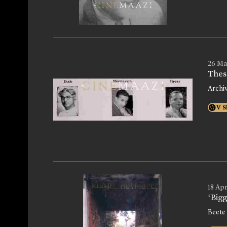
26 Ma
Thes
Archi
V S
18 Apr
‘Bigg
Beete