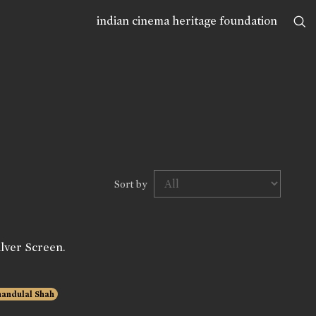
indian cinema heritage foundation
Sort by
lver Screen.
andulal Shah