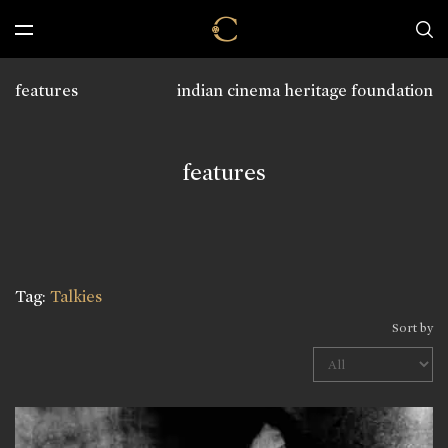
features
indian cinema heritage foundation
features
Tag:
Talkies
Sort by