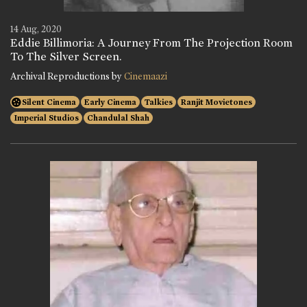
14 Aug, 2020
Eddie Billimoria: A Journey From The Projection Room
To The Silver Screen.
Archival Reproductions by
Cinemaazi
Silent Cinema
Early Cinema
Talkies
Ranjit Movietones
Imperial Studios
Chandulal Shah