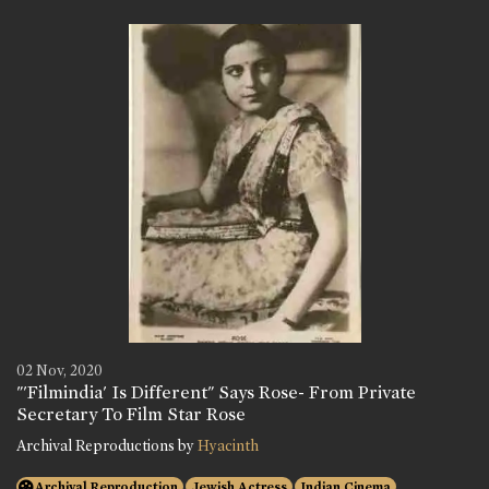
02 Nov, 2020
"'Filmindia' Is Different" Says Rose- From Private
Secretary To Film Star Rose
Archival Reproductions by
Hyacinth
Archival Reproduction
Jewish Actress
Indian Cinema