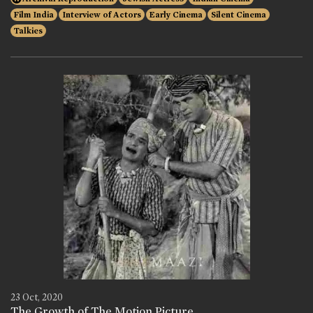
Film India
Interview of Actors
Early Cinema
Silent Cinema
Talkies
23 Oct, 2020
The Growth of The Motion Picture