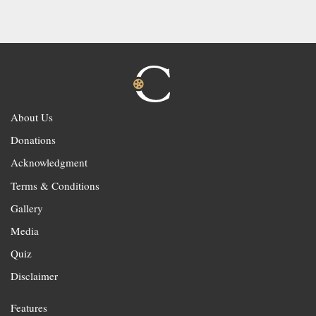
About Us
Donations
Acknowledgment
Terms & Conditions
Gallery
Media
Quiz
Disclaimer
Features