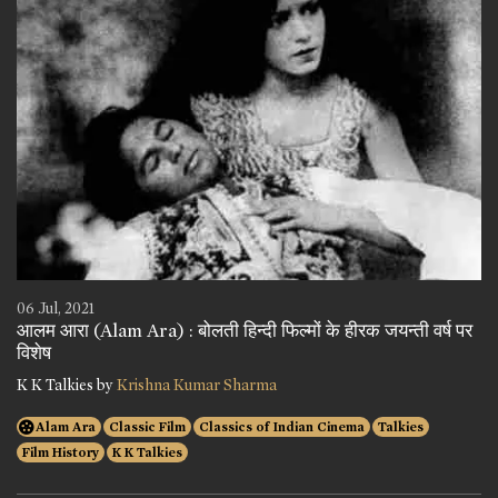
06 Jul, 2021
आलम आरा (Alam Ara) : बोलती हिन्दी फिल्मों के हीरक जयन्ती वर्ष पर
विशेष
K K Talkies by
Krishna Kumar Sharma
Alam Ara
Classic Film
Classics of Indian Cinema
Talkies
Film History
K K Talkies