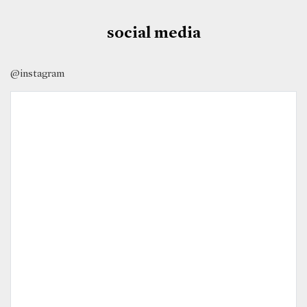
social media
@instagram