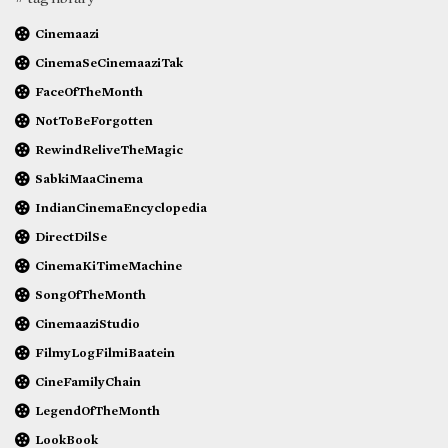
Cinemaazi
CinemaSeCinemaaziTak
FaceOfTheMonth
NotToBeForgotten
RewindReliveTheMagic
SabkiMaaCinema
IndianCinemaEncyclopedia
DirectDilSe
CinemaKiTimeMachine
SongOfTheMonth
CinemaaziStudio
FilmyLogFilmiBaatein
CineFamilyChain
LegendOfTheMonth
LookBook