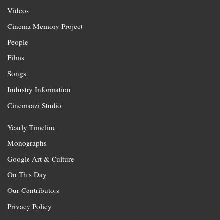
Videos
Cinema Memory Project
People
Films
Songs
Industry Information
Cinemaazi Studio
Yearly Timeline
Monographs
Google Art & Culture
On This Day
Our Contributors
Privacy Policy