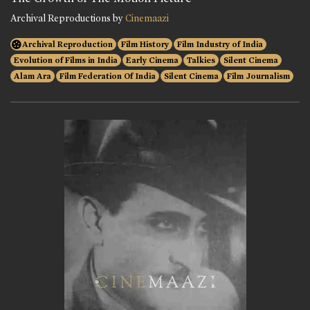
Archival Reproductions by
Cinemaazi
Archival Reproduction
Film History
Film Industry of India
Evolution of Films in India
Early Cinema
Talkies
Silent Cinema
Alam Ara
Film Federation Of India
Silent Cinema
Film Journalism