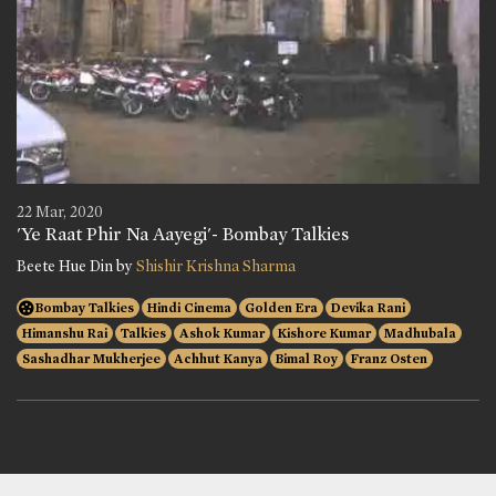
22 Mar, 2020
'Ye Raat Phir Na Aayegi'- Bombay Talkies
Beete Hue Din by
Shishir Krishna Sharma
Bombay Talkies
Hindi Cinema
Golden Era
Devika Rani
Himanshu Rai
Talkies
Ashok Kumar
Kishore Kumar
Madhubala
Sashadhar Mukherjee
Achhut Kanya
Bimal Roy
Franz Osten