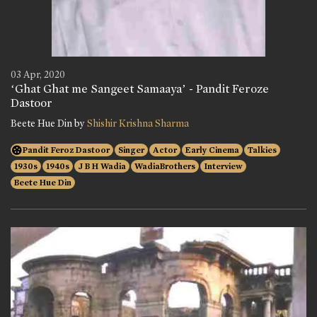
03 Apr, 2020
‘Ghat Ghat me Sangeet Samaaya’ - Pandit Feroze
Dastoor
Beete Hue Din by
Shishir Krishna Sharma
Pandit Feroz Dastoor
Singer
Actor
Early Cinema
Talkies
1930s
1940s
J B H Wadia
WadiaBrothers
Interview
Beete Hue Din