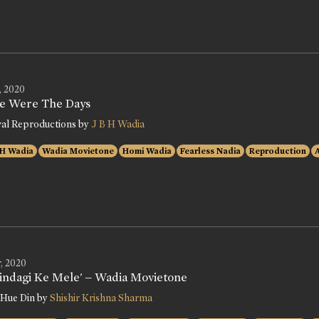
, 2020
e Were The Days
val Reproductions by
J B H Wadia
 H Wadia
Wadia Movietone
Homi Wadia
Fearless Nadia
Reproduction
, 2020
Zindagi Ke Mele' – Wadia Movietone
 Hue Din by
Shishir Krishna Sharma