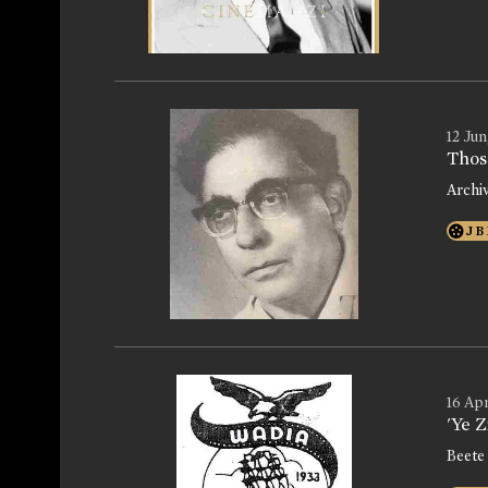
12 Jun
Thos
Archi
J B
16 Apr
'Ye 
Beete