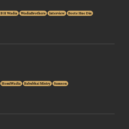
 B H Wadia
WadiaBrothers
Interview
Beete Hue Din
HomiWadia
Babubhai Mistry
Samson