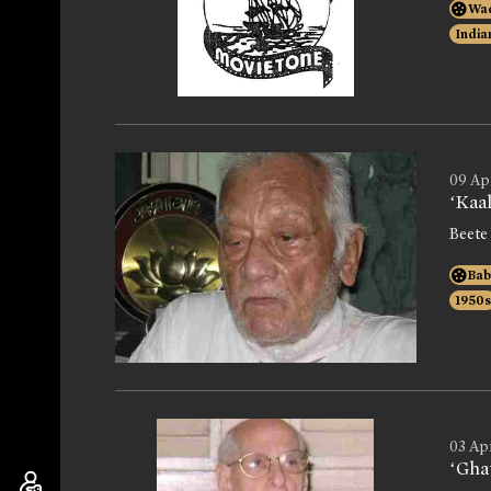
Wad
India
09 Ap
‘Kaa
Beete
Bab
1950s
03 Ap
‘Gha