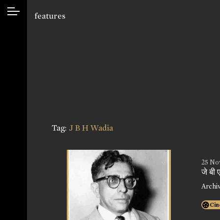
features
Tag:
J B H Wadia
25 No
जे बी
Archi
Cin