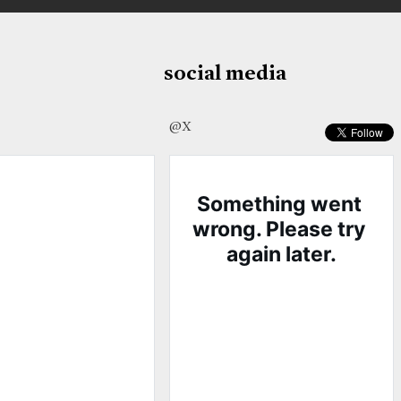
social media
@X