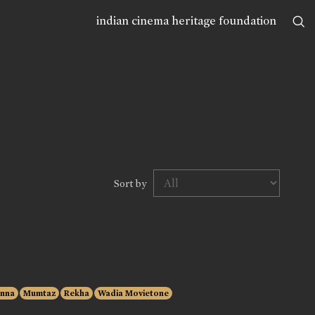
indian cinema heritage foundation
Sort by
anna
Mumtaz
Rekha
Wadia Movietone