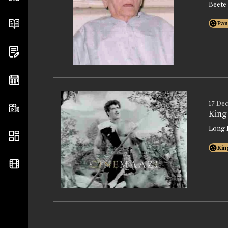
Beete
Pan
17 Dec
King
Long 
Kin