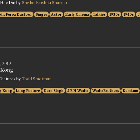
 Hue Din by
Shishir Krishna Sharma
dit Feroz Dastoor
Singer
Actor
Early Cinema
Talkies
1930s
1940s
J
, 2019
 Kong
Features by
Todd Stadtman
g Kong
Long Feature
Dara Singh
J B H Wadia
WadiaBrothers
Kumkum