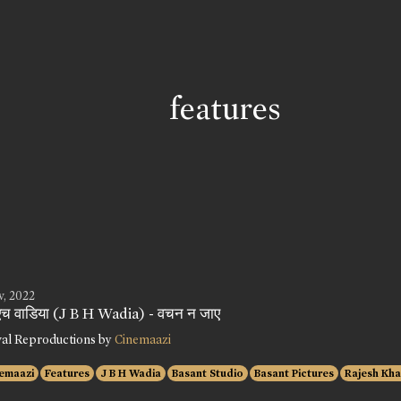
features
v, 2022
 एच वाडिया (J B H Wadia) - वचन न जाए
val Reproductions by
Cinemaazi
emaazi
Features
J B H Wadia
Basant Studio
Basant Pictures
Rajesh Kh