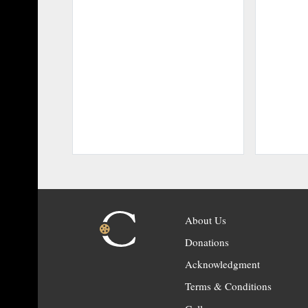
About Us
Donations
Acknowledgment
Terms & Conditions