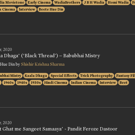
ia Movietone
Early Cinema
WadiaBrothers
J B H Wadia
Homi Wadia
F
n Cinema
Interview
Beete Hue Din
r, 2020
la Dhaga’ (‘Black Thread') – Babubhai Mistry
 Hue Din by
Shishir Krishna Sharma
ubhai Mistry
Kaala Dhaga
Special Effects
Trick Photography
Fantasy Fi
1960s
1940s
1930s
Hindi Cinema
Indian Cinema
Interview
Beet
r, 2020
t Ghat me Sangeet Samaaya’ - Pandit Feroze Dastoor