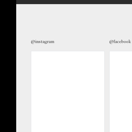
@instagram
@facebook