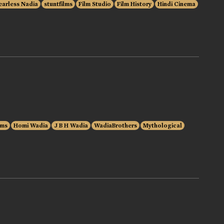
earless Nadia
stuntfilms
Film Studio
Film History
Hindi Cinema
lms
Homi Wadia
J B H Wadia
WadiaBrothers
Mythological