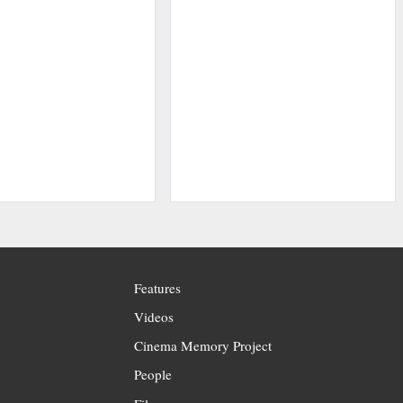
Features
Videos
Cinema Memory Project
People