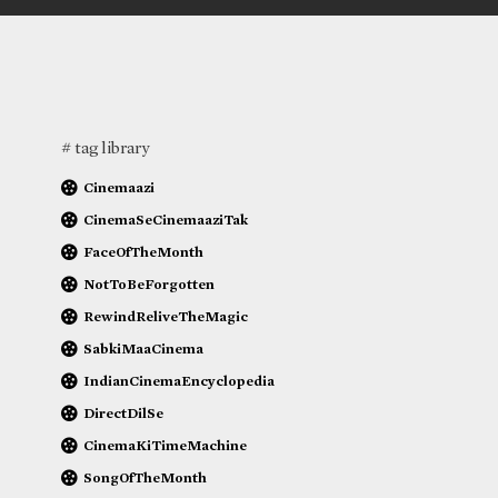
# tag library
Cinemaazi
CinemaSeCinemaaziTak
FaceOfTheMonth
NotToBeForgotten
RewindReliveTheMagic
SabkiMaaCinema
IndianCinemaEncyclopedia
DirectDilSe
CinemaKiTimeMachine
SongOfTheMonth