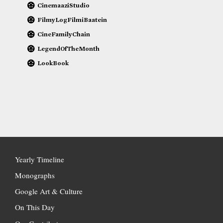
CinemaaziStudio
FilmyLogFilmiBaatein
CineFamilyChain
LegendOfTheMonth
LookBook
Yearly Timeline
Monographs
Google Art & Culture
On This Day