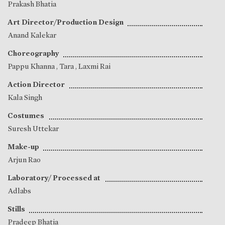
Prakash Bhatia
Art Director/Production Design
Anand Kalekar
Choreography
Pappu Khanna
,
Tara
,
Laxmi Rai
Action Director
Kala Singh
Costumes
Suresh Uttekar
Make-up
Arjun Rao
Laboratory/ Processed at
Adlabs
Stills
Pradeep Bhatia