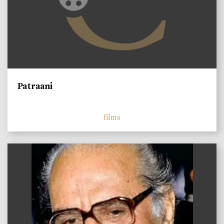
Patraani
films
)