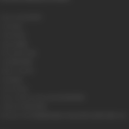
Release Date
12/03/1999
Genre
Action
Format
Colour
Language
Hindi
Run Time
1 hr 52 min
Length
3457.99 Mts
Number of Reels
15
Gauge
35mm
Censor Rating
A
Censor Certificate Number
CIL/3/61/1998-MUM
Certificate Date
18/12/1998
Shooting Location
Chandiwali Studio, Chennai, Film City, MBC Studio, Ooty