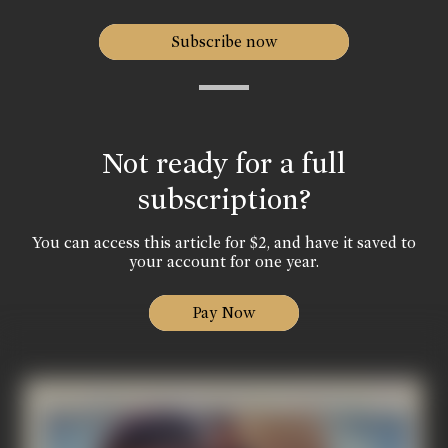
Subscribe now
Not ready for a full
subscription?
You can access this article for $2, and have it saved to
your account for one year.
Pay Now