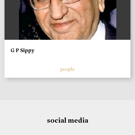
G P Sippy
people
social media