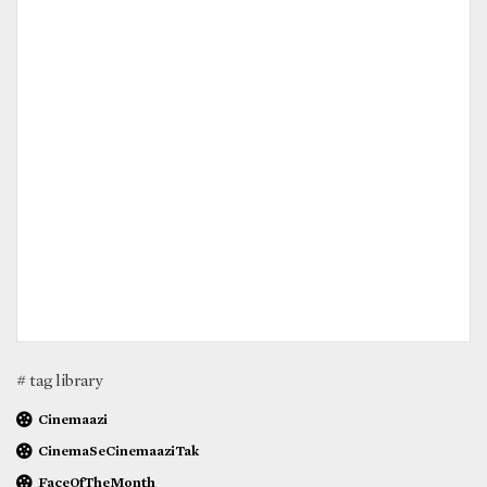
# tag library
Cinemaazi
CinemaSeCinemaaziTak
FaceOfTheMonth