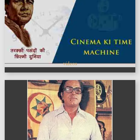
videos