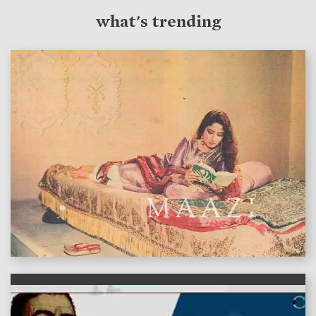
what's trending
features