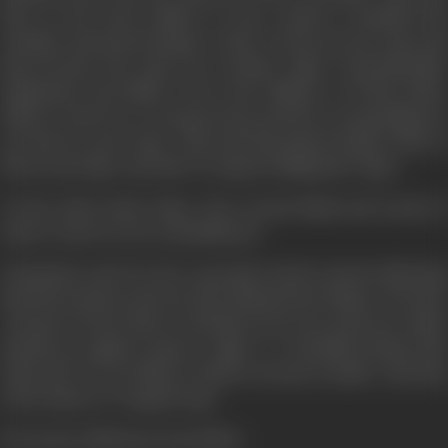
Ravi, as the loyal soldiers of the country, contained his
activities and posed danger to him. In the process, Ajay and
Ravi become the class one enemies Tiger. Systematically,
eliminated and killed wives and children of both police
officers. However, wrong persons and the wrong things do
not last for more time. Ajay and Ravi joined hands. Both of
them trap Tiger and take revenge by killing the Tiger.
On the other hand, Tiger, who crossed limits and norms of
nature, faced a severe punishment.
Chemicals, used for face operation slowly started affecting
his body systems and one day it blasted into flames. We have
a lesson to learn that we should not do any such acts which
should go against nature's gifts; i.e. beautiful human life
otherwise we are likely to land in serious trouble. And that
is the theme of "Aaag Hi Aag".
(From the official press booklet)