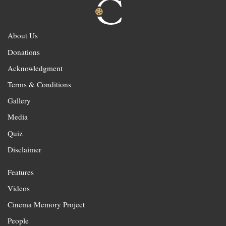
About Us
Donations
Acknowledgment
Terms & Conditions
Gallery
Media
Quiz
Disclaimer
Features
Videos
Cinema Memory Project
People