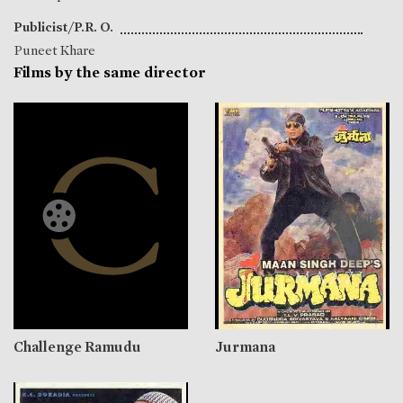
Publicist/P.R. O.
Puneet Khare
Films by the same director
Challenge Ramudu
Jurmana