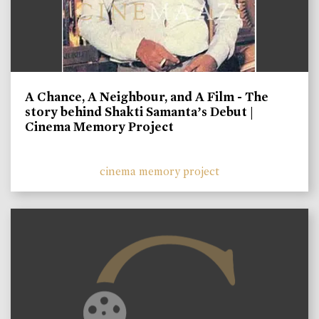
A Chance, A Neighbour, and A Film - The
story behind Shakti Samanta’s Debut |
Cinema Memory Project
cinema memory project