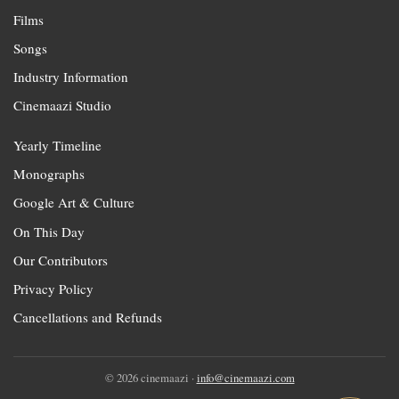
Films
Songs
Industry Information
Cinemaazi Studio
Yearly Timeline
Monographs
Google Art & Culture
On This Day
Our Contributors
Privacy Policy
Cancellations and Refunds
© 2026 cinemaazi ·
info@cinemaazi.com