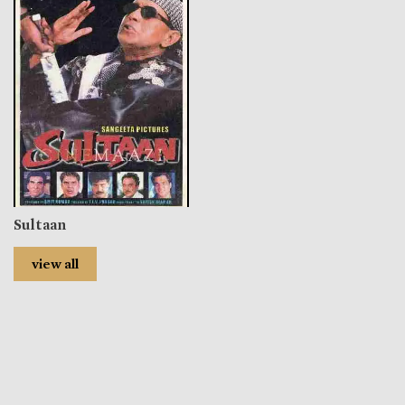
Sultaan
view all