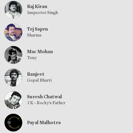
Raj Kiran
Inspector Singh
Tej Sapru
Sharma
Mac Mohan
Tony
Ranjeet
Gopal Bharti
Suresh Chatwal
J K - Rocky's Father
Payal Malhotra