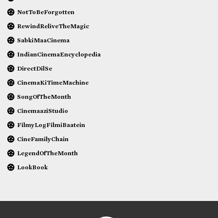
NotToBeForgotten
RewindReliveTheMagic
SabkiMaaCinema
IndianCinemaEncyclopedia
DirectDilSe
CinemaKiTimeMachine
SongOfTheMonth
CinemaaziStudio
FilmyLogFilmiBaatein
CineFamilyChain
LegendOfTheMonth
LookBook