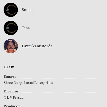
Sneha
Tina
Laxmikant Berde
Crew
Banner
Shree Durga Laxmi Enterprises
Director
T L V Prasad
Producer