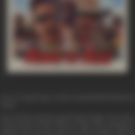
Story of "Aaag Hi Aag" revolves around and bad elements of
society.
Ajay and Ravi represent good human beings, who protect
society and law of land. Whereas, Tiger takes advantage of
situation and robs the nation as well as people; Ajay and