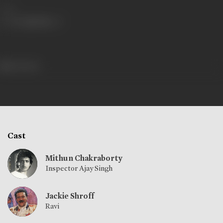
Share
564 views
Cast
Mithun Chakraborty
Inspector Ajay Singh
Jackie Shroff
Ravi