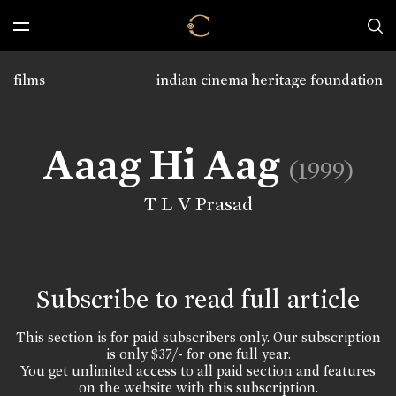
films
indian cinema heritage foundation
Aaag Hi Aag
(1999)
T L V Prasad
Subscribe to read full article
This section is for paid subscribers only. Our subscription
is only $37/- for one full year.
You get unlimited access to all paid section and features
on the website with this subscription.