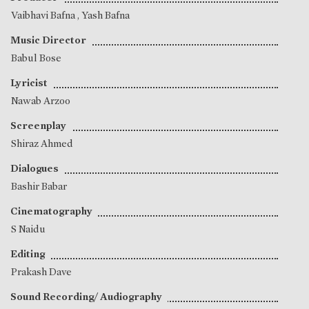
Vaibhavi Bafna
,
Yash Bafna
Music Director
Babul Bose
Lyricist
Nawab Arzoo
Screenplay
Shiraz Ahmed
Dialogues
Bashir Babar
Cinematography
S Naidu
Editing
Prakash Dave
Sound Recording/ Audiography