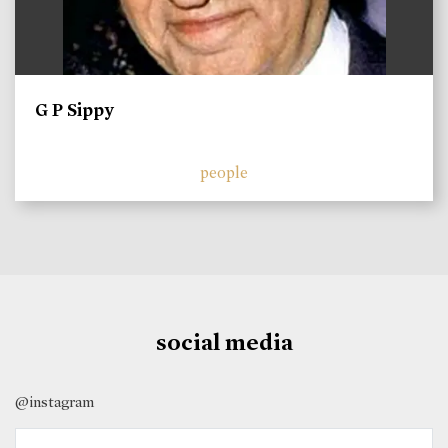
G P Sippy
people
social media
@instagram