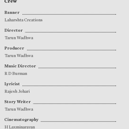
Crew
Banner
Laharshta Creations
Director
Tarun Wadhwa
Producer
Tarun Wadhwa
Music Director
R D Burman
Lyricist
Rajesh Johari
Story Writer
Tarun Wadhwa
Cinematography
H Laxminarayan