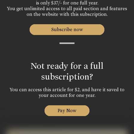
is only $37/- for one full year.
You get unlimited access to all paid section and features
on the website with this subscription.
Subscribe now
Not ready for a full
subscription?
You can access this article for $2, and have it saved to
your account for one year.
Pay Now