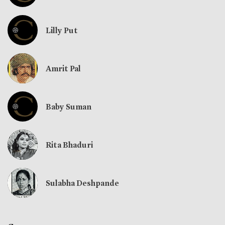
Lilly Put
Amrit Pal
Baby Suman
Rita Bhaduri
Sulabha Deshpande