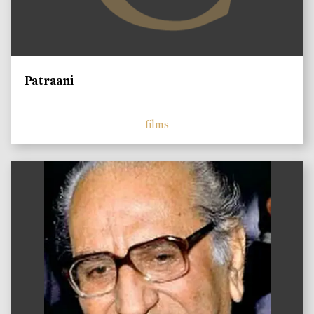
Patraani
films
)