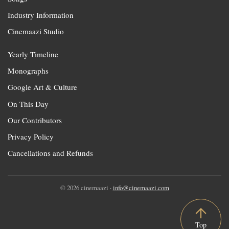
Industry Information
Cinemaazi Studio
Yearly Timeline
Monographs
Google Art & Culture
On This Day
Our Contributors
Privacy Policy
Cancellations and Refunds
© 2026 cinemaazi ·
info@cinemaazi.com
Top