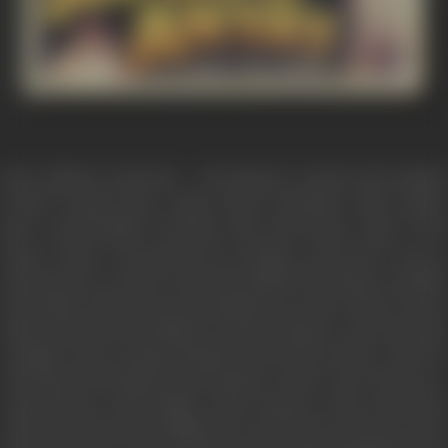
Amar Gaikawd represents - the harassed, tortured and unjuatly
accused common man a much touted commodity whose market
price is questionable. He holds a first class degree whose worth
when it comes to his question for seeking a secure job is zero as
without olout to carry he is assured nothing. He belongs to a middle
class family where hopes and aspirations are only related survival.
Amar's elder brother Prakash is a silent bystander to atrocites in his
workplace knows slogan shouting will get him nowhere while his
wife Meena has hardened with passage of time as her dreams as a
young bride are still invisible. Amar's support at this crucial time
comes from his mother Sulbhaji who wants the best for his son but