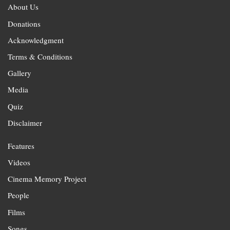
About Us
Donations
Acknowledgment
Terms & Conditions
Gallery
Media
Quiz
Disclaimer
Features
Videos
Cinema Memory Project
People
Films
Songs