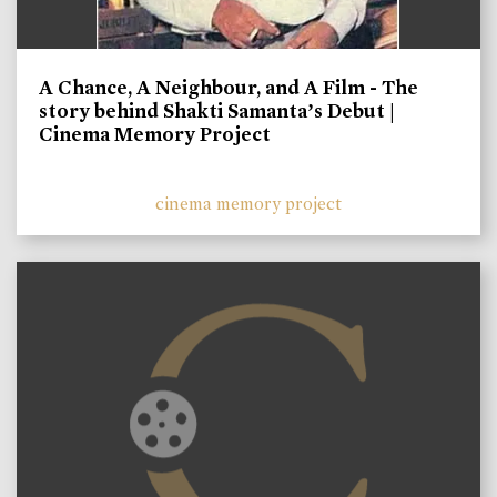
A Chance, A Neighbour, and A Film - The
story behind Shakti Samanta’s Debut |
Cinema Memory Project
cinema memory project