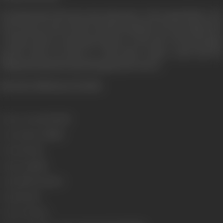
He pleads that till such a time that justice will remain blind to the
cries of men, society will be ruled by demands. Does the judge heed
to Amar's pleas. Is Amar given justice or does the evil in man again
prevail. Anyay Hi Anyay is a firm about today's youth and the
tribulations that they ago through merely survive.
[From the official press booklet
Release Date
11/06/1999
Genre
Action, Thriller
Format
Colour
Language
Hindi
Length
3927.31 meters
Gauge
35 mm
Censor Rating
A