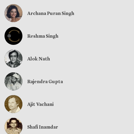
Archana Puran Singh
Reshma Singh
Alok Nath
Rajendra Gupta
Ajit Vachani
Shafi Inamdar