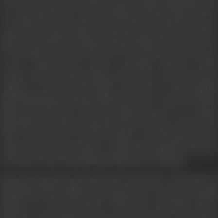
will settle for less to keep the home fires burning and Neha his Lady
love. Amar is also close to Professor Naeem who sees him as his own
son and knows that young men like Amar are the countries future.
After such heartbreak Amar gets a job through an advertisement in
the newspaper. He is exatic life turns sour when the job turns out to
be just a hogwash and a fraud is unearthed. Inspector Suresh
Sawant catches Amar and charges sheets him. An innocent man is
caught in a web of decient. Rahul a spoilt brat of a rich politician
Seth Dhanraj begins to harass Neha and wants to marry her Neha's
family sput their offer. This drives Rahul crazy. He ows revenge.
Meanwhile Amar's impresonment shocks his mother and she dies
Amar is heart broken. In jail the inmates create situations where
Amar is abused but he decides to remain on the right side of the law
for the knows that outside Neha and his future awaits him.
His good beahaviours pays him and he is freed. Now with a jail term
behind him, Professor Naeem encourages him to try and open a small
business. He offers him money which Amar reluctantly accepts.
Neha also comes forth but doesn't want Amar to know as he may not