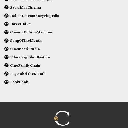
SabkiMaaCinema
IndianCinemaEncyclopedia
DirectDilSe
CinemaKiTimeMachine
SongOfTheMonth
CinemaaziStudio
FilmyLogFilmiBaatein
CineFamilyChain
LegendOfTheMonth
LookBook