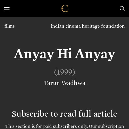
films
indian cinema heritage foundation
Anyay Hi Anyay
(1999)
Tarun Wadhwa
Subscribe to read full article
This section is for paid subscribers only. Our subscription