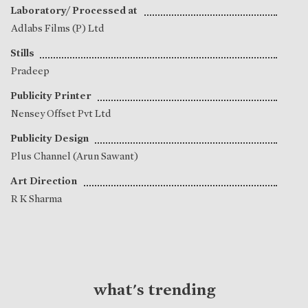
Laboratory/ Processed at
Adlabs Films (P) Ltd
Stills
Pradeep
Publicity Printer
Nensey Offset Pvt Ltd
Publicity Design
Plus Channel (Arun Sawant)
Art Direction
R K Sharma
what's trending