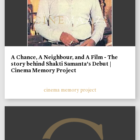
A Chance, A Neighbour, and A Film - The
story behind Shakti Samanta’s Debut |
Cinema Memory Project
cinema memory project