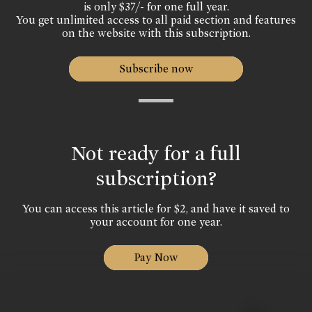
is only $37/- for one full year.
You get unlimited access to all paid section and features
on the website with this subscription.
Subscribe now
Not ready for a full
subscription?
You can access this article for $2, and have it saved to
your account for one year.
Pay Now