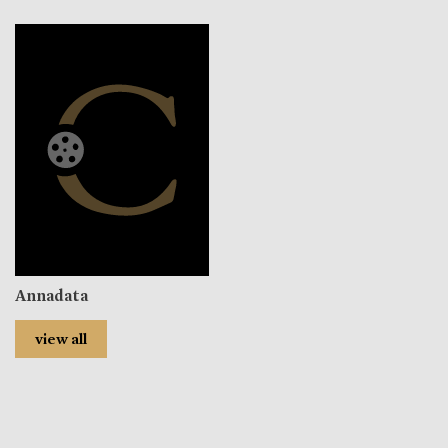
Annadata
view all