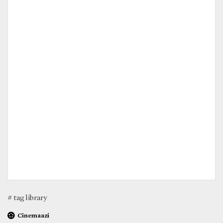
# tag library
Cinemaazi