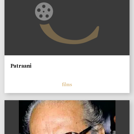
Patraani
films
)