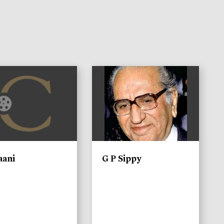
)
aani
G P Sippy