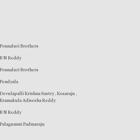
Ponnaluri Brothers
B N Reddy
Ponnaluri Brothers
Pendyala
Devulapalli Krishna Sastry
,
Kosaraju
,
Eramakula Adisesha Reddy
B N Reddy
Palagummi Padmaraju