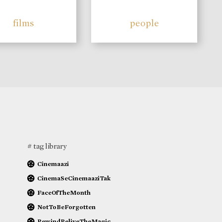
films
people
# tag library
Cinemaazi
CinemaSeCinemaaziTak
FaceOfTheMonth
NotToBeForgotten
RewindReliveTheMagic