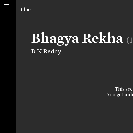
films
Bhagya Rekha
(
B N Reddy
This sect
You get unli