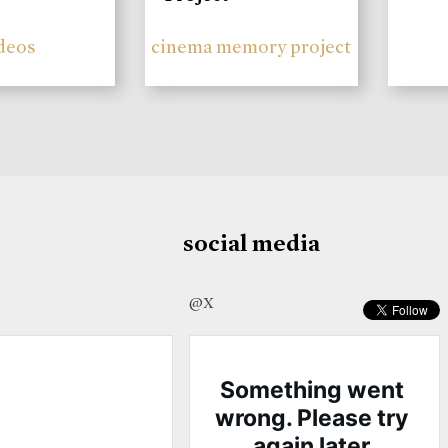
deos
cinema memory project
social media
@X