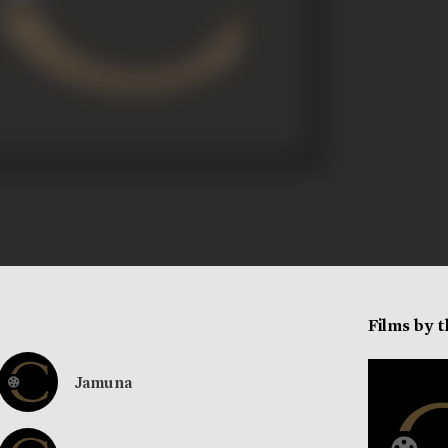
Films by 
Jamuna