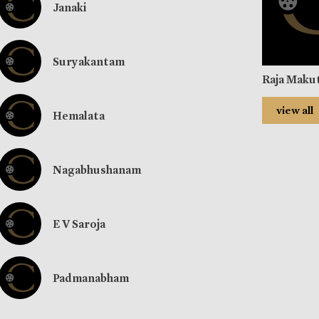
Janaki
Suryakantam
Raja Maku
view all
Hemalata
Nagabhushanam
E V Saroja
Padmanabham