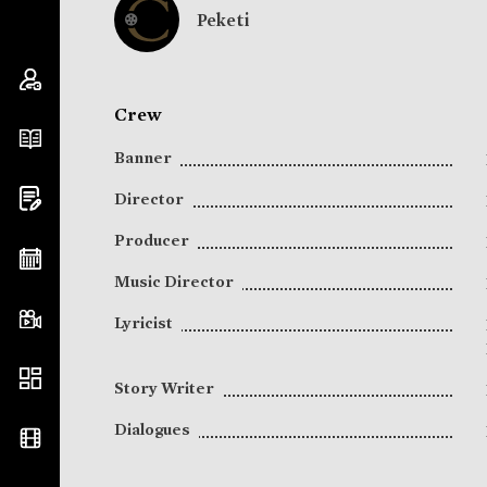
Peketi
Crew
Banner
Director
Producer
Music Director
Lyricist
Story Writer
Dialogues