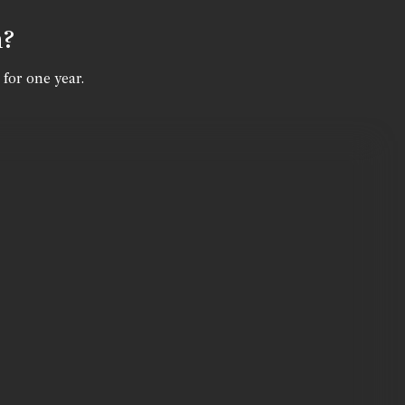
n?
 for one year.