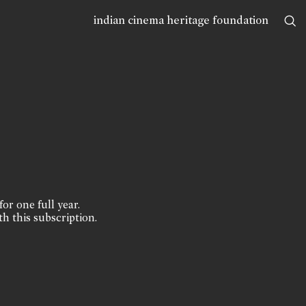
indian cinema heritage foundation
for one full year.
th this subscription.