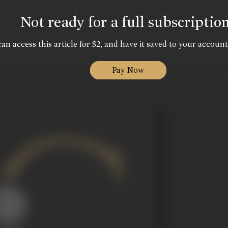
Not ready for a full subscriptio
an access this article for $2, and have it saved to your account
Pay Now