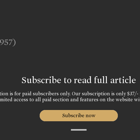
1957)
Subscribe to read full article
ion is for paid subscribers only. Our subscription is only $37/- 
mited access to all paid section and features on the website wi
Subscribe now