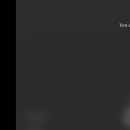
You c
Release Date
20/02/1957
Language