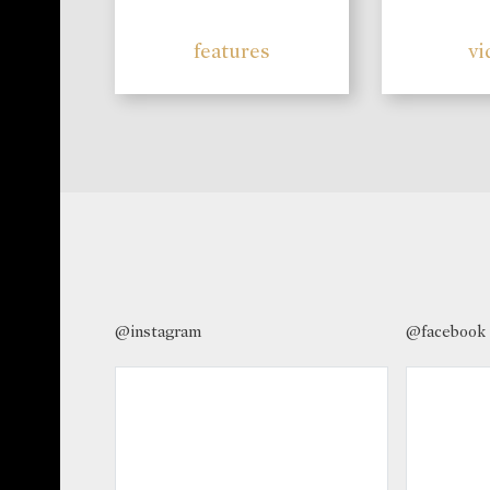
features
vi
@instagram
@facebook