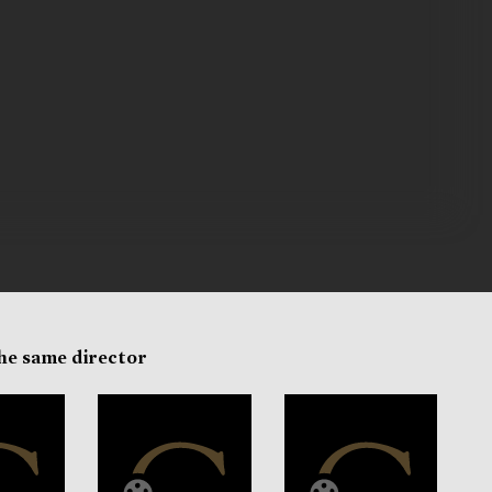
the same director