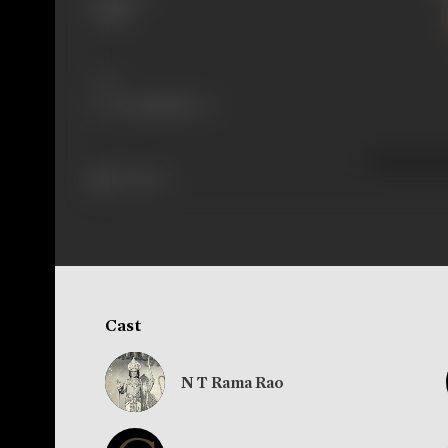
Telugu
Share
210 views
Cast
N T Rama Rao