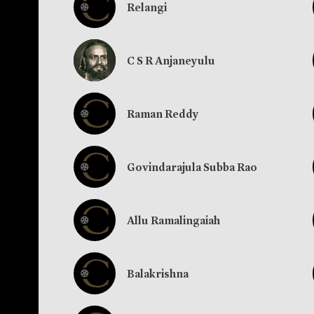
Relangi
C S R Anjaneyulu
Raman Reddy
Govindarajula Subba Rao
Allu Ramalingaiah
Balakrishna