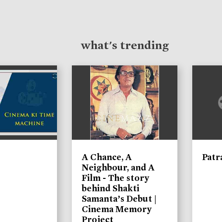
what's trending
A Chance, A
Patr
Neighbour, and A
Film - The story
behind Shakti
Samanta’s Debut |
Cinema Memory
Project