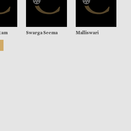
tam
Swarga Seema
Malliswari