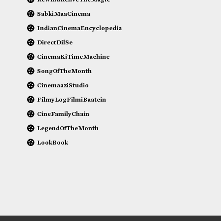
SabkiMaaCinema
IndianCinemaEncyclopedia
DirectDilSe
CinemaKiTimeMachine
SongOfTheMonth
CinemaaziStudio
FilmyLogFilmiBaatein
CineFamilyChain
LegendOfTheMonth
LookBook