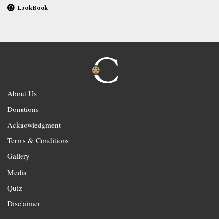
LookBook
About Us
Donations
Acknowledgment
Terms & Conditions
Gallery
Media
Quiz
Disclaimer