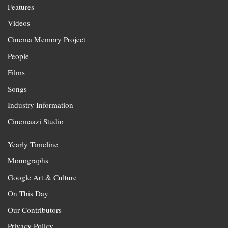
Features
Videos
Cinema Memory Project
People
Films
Songs
Industry Information
Cinemaazi Studio
Yearly Timeline
Monographs
Google Art & Culture
On This Day
Our Contributors
Privacy Policy