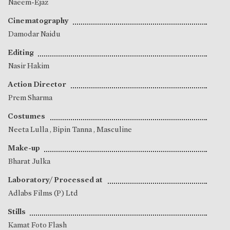
Naeem-Ejaz
Cinematography
Damodar Naidu
Editing
Nasir Hakim
Action Director
Prem Sharma
Costumes
Neeta Lulla
,
Bipin Tanna
, Masculine
Make-up
Bharat Julka
Laboratory/ Processed at
Adlabs Films (P) Ltd
Stills
Kamat Foto Flash