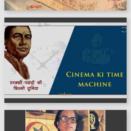
features
videos