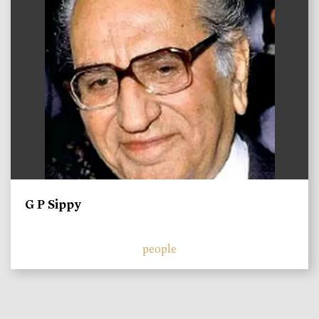
G P Sippy
people