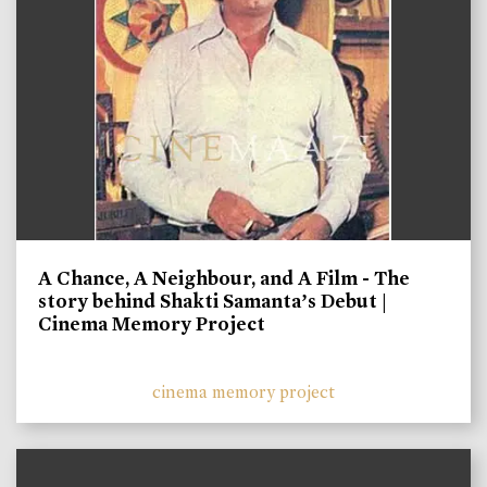
A Chance, A Neighbour, and A Film - The
story behind Shakti Samanta’s Debut |
Cinema Memory Project
cinema memory project