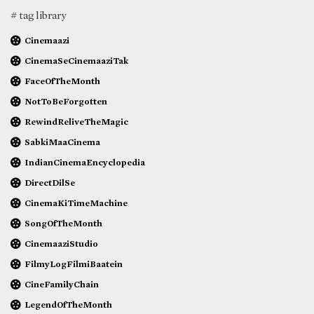
# tag library
Cinemaazi
CinemaSeCinemaaziTak
FaceOfTheMonth
NotToBeForgotten
RewindReliveTheMagic
SabkiMaaCinema
IndianCinemaEncyclopedia
DirectDilSe
CinemaKiTimeMachine
SongOfTheMonth
CinemaaziStudio
FilmyLogFilmiBaatein
CineFamilyChain
LegendOfTheMonth