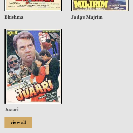
Bhishma
Judge Mujrim
Juaari
view all