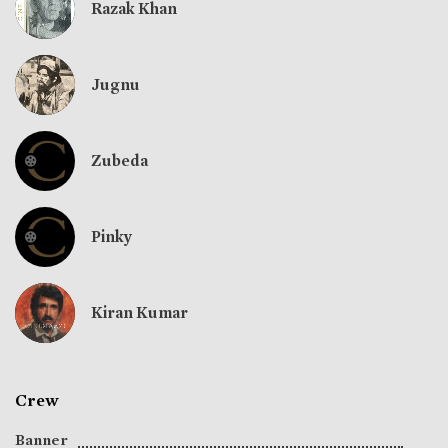
Razak Khan
Jugnu
Zubeda
Pinky
Kiran Kumar
Crew
Banner