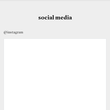
social media
@instagram