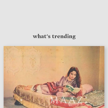
what's trending