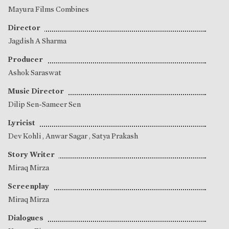
Mayura Films Combines
Director
Jagdish A Sharma
Producer
Ashok Saraswat
Music Director
Dilip Sen-Sameer Sen
Lyricist
Dev Kohli
,
Anwar Sagar
,
Satya Prakash
Story Writer
Miraq Mirza
Screenplay
Miraq Mirza
Dialogues