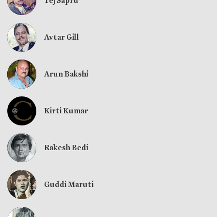
Tej Sapru
Avtar Gill
Arun Bakshi
Kirti Kumar
Rakesh Bedi
Guddi Maruti