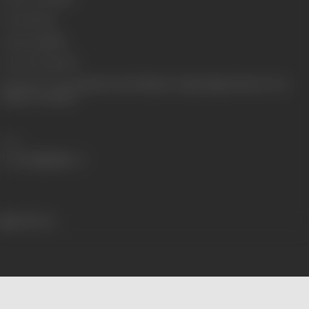
Format
Color
Language
Hindi
Censor Rating
V/U
Shooting Location
Kamal Amrohi Studios, Swapna Nagri (Panvel), Ooty
Outdoor Locations
Share
459 views