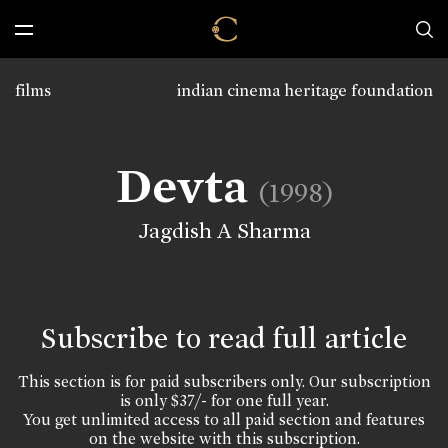
films
indian cinema heritage foundation
Devta
(1998)
Jagdish A Sharma
Subscribe to read full article
This section is for paid subscribers only. Our subscription
is only $37/- for one full year.
You get unlimited access to all paid section and features
on the website with this subscription.