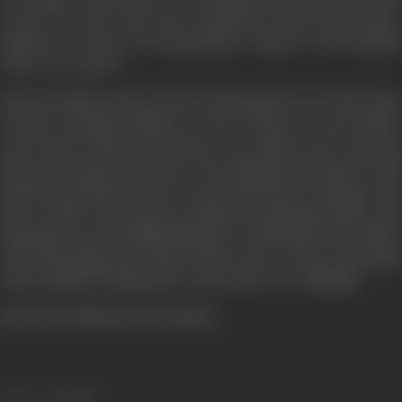
on the way and runs away. Somebody calls up the police.
Rakesh is rescued. He immediately rushed to the hospital
where he is saved.
But soon Ballu comes to know that Rakesh is non other than
Devika's (Ayushi) husband. In fact Devika was once Ballu's
sweet heart. Ballu and Devika were madly in love but fate
did not let them tie the knot. Now Bajrang is obsessed to kill
Rakesh and Ballu decides to save his beloved's Suhaag. And
thus a battle starts between Ballu and Bajrang Pandey. Did
Bajrang succeed in killing Rakesh? Could Ballu save his life?
And what happened when Devika came to know that Ballu
tried to kill her husband? for the answer, see "
Devta
".
[from the official press booklet]
Release Date
1998