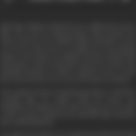
Ballu Tiger (Mithun Chakraborty) is a coldblooded contract
killer who works for Bajrang Pandey (Kiran Kumar) the
underworld don. D.C.P. Rakesh (Aditya Pancholi) is a hard
core cop for whom duty is everything. He arrests Bajrang
Pandey on the charge of a politician's murder and gives him
third degree torture in the police lock-up. He tortures and
humiliates him like an ordinary criminal in order to teach
him a lesson that law is not a toy in the hands of criminals.
After getting released on bail Bajrang Pandey is wild like a
wounded tiger. He couldn't forget the torture and
humiliation by Rakesh in the police lock-up. Now he wants
to take revenge on Rakesh so he calls Ballu Tiger and hires
him to till him (Rakesh).
One night when Rakesh was coming home Ballu shoots him