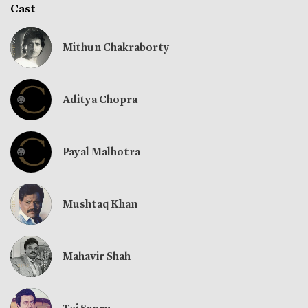
Cast
Mithun Chakraborty
Aditya Chopra
Payal Malhotra
Mushtaq Khan
Mahavir Shah