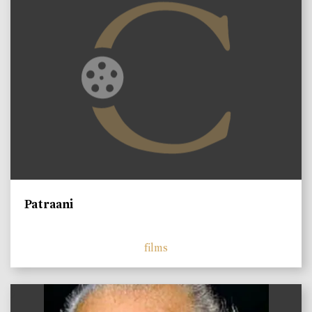
Patraani
films
)