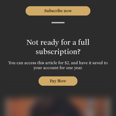
Subscribe now
Not ready for a full
subscription?
You can access this article for $2, and have it saved to
your account for one year.
Pay Now