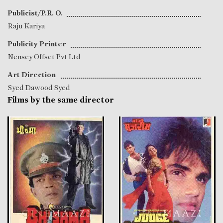
Publicist/P.R. O.
Raju Kariya
Publicity Printer
Nensey Offset Pvt Ltd
Art Direction
Syed Dawood Syed
Films by the same director