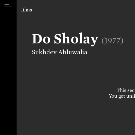
films
Do Sholay
(1977)
Sukhdev Ahluwalia
This sect
You get unli