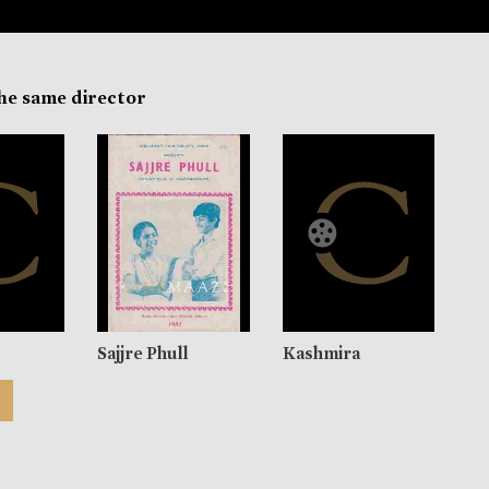
the same director
Sajjre Phull
Kashmira