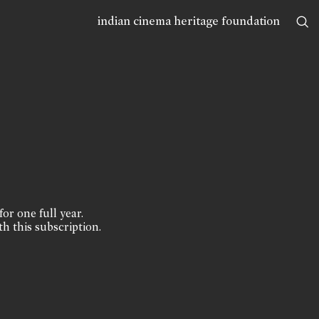
indian cinema heritage foundation
for one full year.
th this subscription.