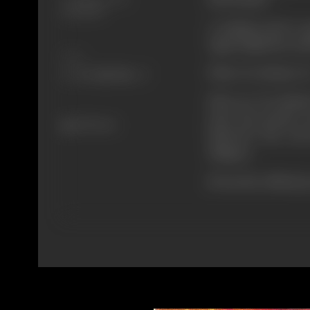
19/03/1977
A malang used to g
Jagat Singh the sou
Share
What "Do Sholay" is
Who are "Do Sholay
solve the puzzle, 
435 views
SHOLAY" the real s
villagers.
(From the official p