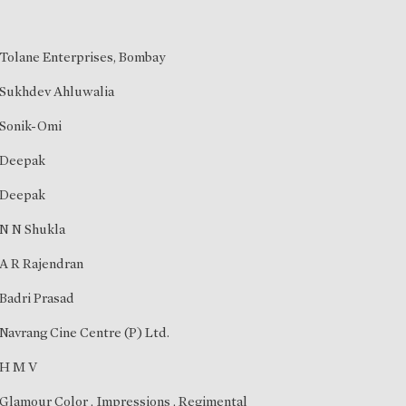
Tolane Enterprises, Bombay
Sukhdev Ahluwalia
Sonik-Omi
Deepak
Deepak
N N Shukla
A R Rajendran
Badri Prasad
Navrang Cine Centre (P) Ltd.
H M V
Glamour Color , Impressions , Regimental