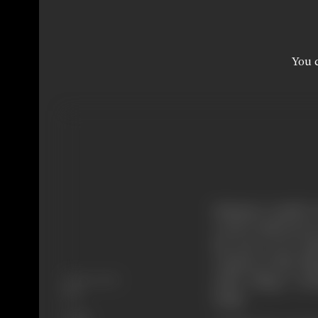
You c
Mahatma Gandhi, th
world could invent 
the story of an Indi
resident of this vi
Release Date
noble villager ref
1977
Singh.
Genre