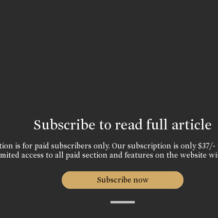
Subscribe to read full article
ion is for paid subscribers only. Our subscription is only $37/- 
mited access to all paid section and features on the website wi
Subscribe now