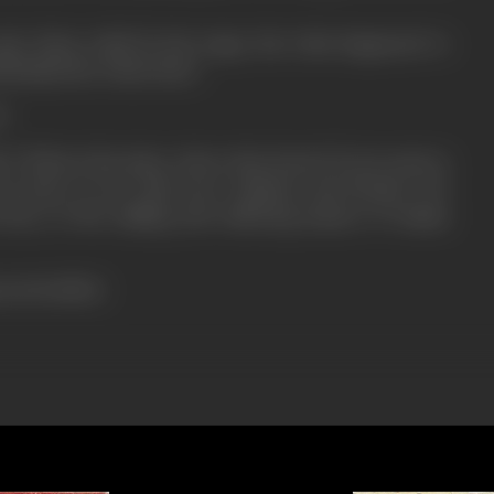
ive them relief by his songs. But what happened to
l behind the whole show.
?
"? What is the place where they burst? If you want to
you have to see with your relations and friends "DO
tory of the milling and suffering masses of Indian
ress booklet)