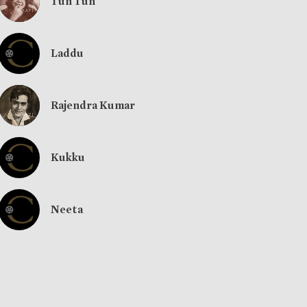
Tun Tun
Laddu
Rajendra Kumar
Kukku
Neeta