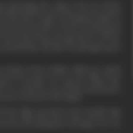
e of this change after a lapse of some year with the
ms killed Khushiram. But all these years he pretended
 at times shed crocodile tears Khushiram's family was
Deepu, the lonely child was saved by the kind hearted
. He tried his utmost to trace the parents of child, but
 other go than to adopt the child as his own son. Years
to daredevil Shera, the chief of Jernail Singh's band of
 Nirmala, Parvati's daughter finished her medical
started her practice in service of the village. She got
anion in Narendra, who embraced farming after
rse. He reformed his ancestral lands with the aids of
endra won the heart of the villagers.
 Holi the village was looted by dacoit Chowdhri Jagat
h of the village linked Shera's name with these loots
t the fact was something else. The villagers were very