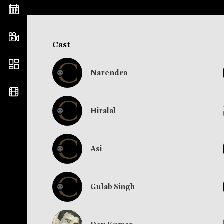
Cast
Narendra
Hiralal
Asi
Gulab Singh