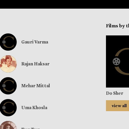
Films by 
Gauri Varma
Rajan Haksar
Mehar Mittal
Do Sher
view all
Uma Khosla