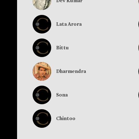
Dev Kumar
Lata Arora
Bittu
Dharmendra
Sona
Chintoo