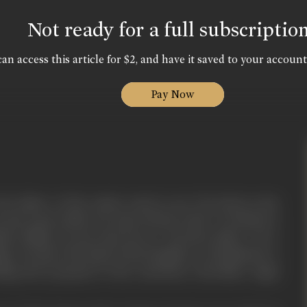
Not ready for a full subscriptio
an access this article for $2, and have it saved to your account
Pay Now
e father of the nation used to say "No body in the
such a gun which can wipe off the truth". Do Sholay is
an village, its joys and sorrow. Parvati's father was a
llage. He gave the hand of his daughter to Khushiram, a
uting the proposal of the notorious Chowdhry Jagat