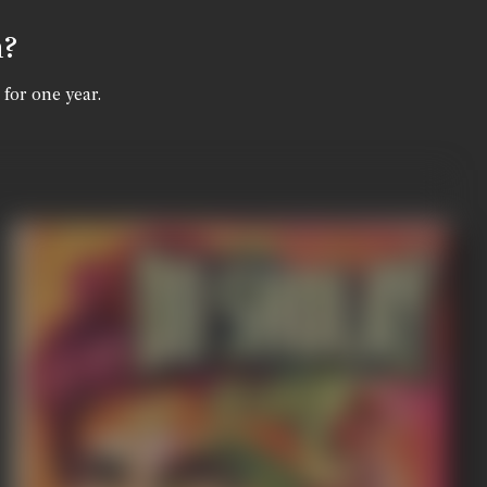
n?
 for one year.