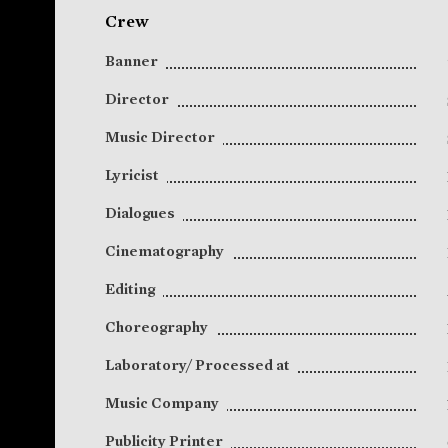
Crew
Banner
Director
Music Director
Lyricist
Dialogues
Cinematography
Editing
Choreography
Laboratory/ Processed at
Music Company
Publicity Printer