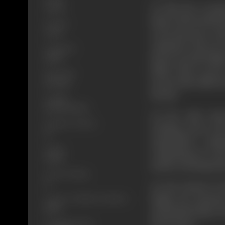
To take the reveng
Action
help of his hoodloo
Format
to be innocence and
Color
orphaned. His son 
Language
dacoit Jernail Singh
Hindi
failed. There was no
Run Time
turned this child in
145 mins
dacoits.
Length
3657.98 metres
On the other hand
Number of Reels
training course and 
15
sympathetic comp
Gauge
completing its cou
35mm
modern farming Nar
Censor Rating
U
On the festival of
Singh, the sarpanc
Censor Certificate Number
83857
and plunderings. Bu
much upset.
Certificate Date