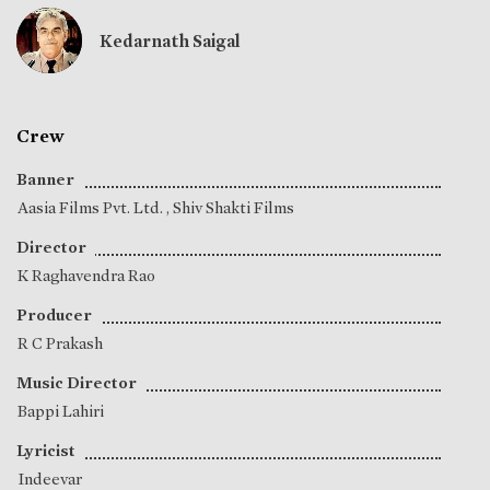
Kedarnath Saigal
Crew
Banner
Aasia Films Pvt. Ltd. , Shiv Shakti Films
Director
K Raghavendra Rao
Producer
R C Prakash
Music Director
Bappi Lahiri
Lyricist
Indeevar