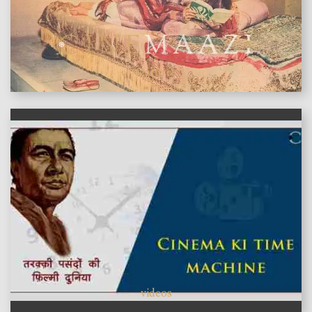
features
videos