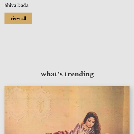
Shiva Dada
view all
what's trending