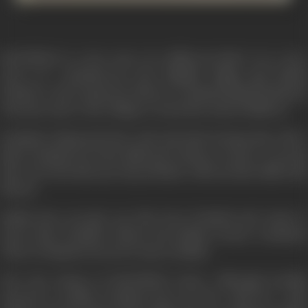
MASTERJI is a love story of a different kind. It is a love
story of a mischievous and childish village girl Radha
(Sridevi) and a matured widower Prakash (Rajesh Khanna)
who has come to the village to teach the school children.
Prakash's (Masterji) first wife had died leaving him with a
baby. Prakash loves his child and refuses to marry a second
time. He feels that any Step-Mother will treat his child with
hatred.
Radha does not give up. She loves Prakash and wants to
marry him. Prakash refuses, but Radha creates a situation
where Prakash is forced to marry Radha.
Now the drama of MASTERJI starts. Although forcibly
married to Radha, Prakash does not live with her a life