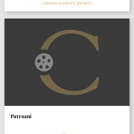
cinema memory project
Patraani