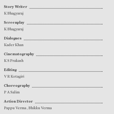
Story Writer
K Bhagyaraj
Screenplay
K Bhagyaraj
Dialogues
Kader Khan
Cinematography
K S Prakash
Editing
V R Kotagiri
Choreography
P A Salim
Action Director
Pappu Verma
,
Bhikku Verma