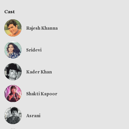
Cast
Rajesh Khanna
Sridevi
Kader Khan
Shakti Kapoor
Asrani