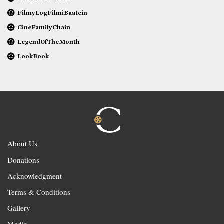
FilmyLogFilmiBaatein
CineFamilyChain
LegendOfTheMonth
LookBook
About Us
Donations
Acknowledgment
Terms & Conditions
Gallery