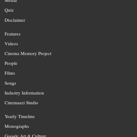
Media
Quiz
Disclaimer
Features
Videos
Cinema Memory Project
People
Films
Songs
Industry Information
Cinemaazi Studio
Yearly Timeline
Monographs
Google Art & Culture