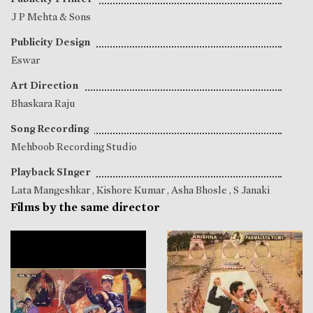
J P Mehta & Sons
Publicity Design
Eswar
Art Direction
Bhaskara Raju
Song Recording
Mehboob Recording Studio
Playback SInger
Lata Mangeshkar
,
Kishore Kumar
,
Asha Bhosle
,
S Janaki
Films by the same director