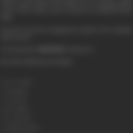
which normal couples lead. Radha does everything possible
in the world woman can do to please her husband and his
child.
Does she succeed in changing the attitude of her husband
and if so how?
It's the question '
MASTERJI
' will answer.
[From the official press booklet]
Release Date
1985
Genre
Romance
Format
Colour
Language
Hindi
Run Time
152 min
Length
4453.53 metres