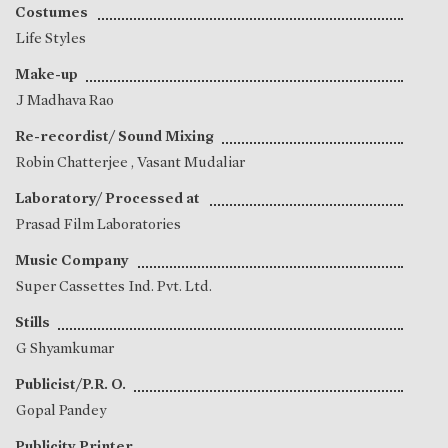
Costumes
Life Styles
Make-up
J Madhava Rao
Re-recordist/ Sound Mixing
Robin Chatterjee
,
Vasant Mudaliar
Laboratory/ Processed at
Prasad Film Laboratories
Music Company
Super Cassettes Ind. Pvt. Ltd.
Stills
G Shyamkumar
Publicist/P.R. O.
Gopal Pandey
Publicity Printer