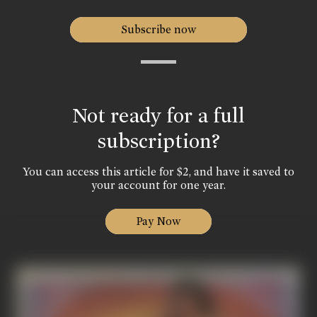
Subscribe now
Not ready for a full
subscription?
You can access this article for $2, and have it saved to
your account for one year.
Pay Now