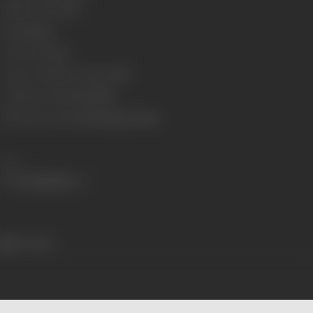
Number of Reels
15
Gauge
35mm
Censor Rating
U
Censor Certificate Number
087
Certificate Date
22/08/1985
Shooting Location
AVM-Vijaya Garden
Share
577 views