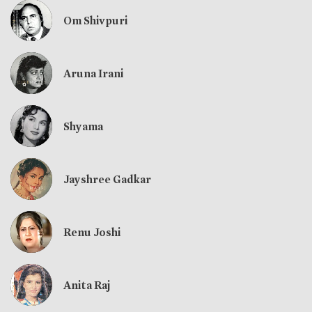
Om Shivpuri
Aruna Irani
Shyama
Jayshree Gadkar
Renu Joshi
Anita Raj