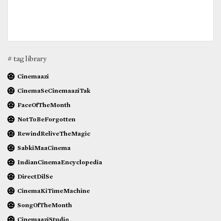
# tag library
Cinemaazi
CinemaSeCinemaaziTak
FaceOfTheMonth
NotToBeForgotten
RewindReliveTheMagic
SabkiMaaCinema
IndianCinemaEncyclopedia
DirectDilSe
CinemaKiTimeMachine
SongOfTheMonth
CinemaaziStudio