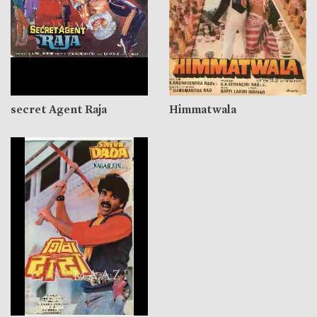
secret Agent Raja
Himmatwala