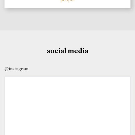
social media
@instagram