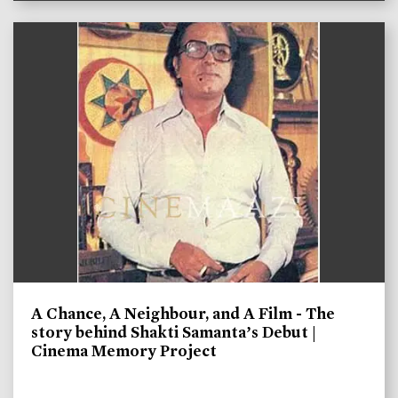
A Chance, A Neighbour, and A Film - The
story behind Shakti Samanta’s Debut |
Cinema Memory Project