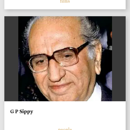
films
)
G P Sippy
people