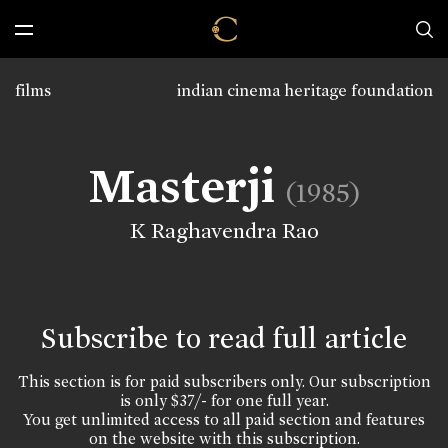
films
indian cinema heritage foundation
Masterji
(1985)
K Raghavendra Rao
Subscribe to read full article
This section is for paid subscribers only. Our subscription
is only $37/- for one full year.
You get unlimited access to all paid section and features
on the website with this subscription.