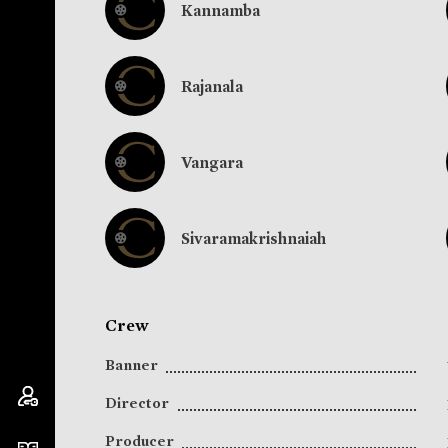
Kannamba
Rajanala
Vangara
Sivaramakrishnaiah
Crew
Banner
Director
Producer