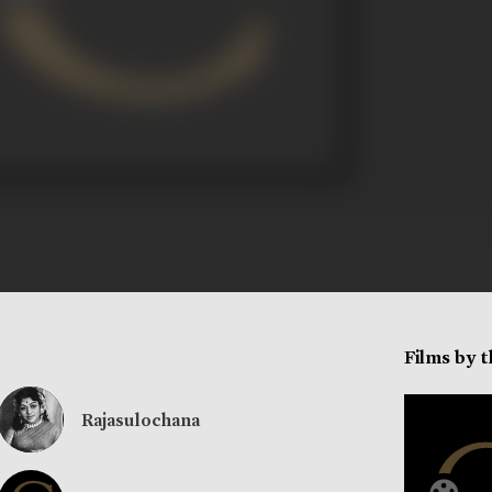
Films by 
Rajasulochana