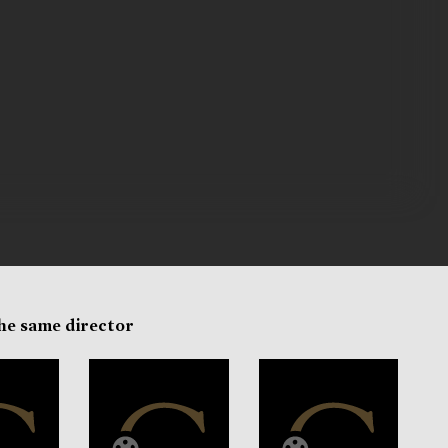
the same director