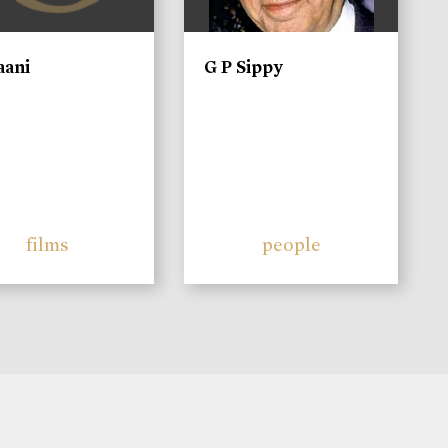
aani
G P Sippy
films
people