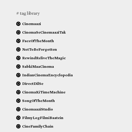
# tag library
Cinemaazi
CinemaSeCinemaaziTak
FaceOfTheMonth
NotToBeForgotten
RewindReliveTheMagic
SabkiMaaCinema
IndianCinemaEncyclopedia
DirectDilSe
CinemaKiTimeMachine
SongOfTheMonth
CinemaaziStudio
FilmyLogFilmiBaatein
CineFamilyChain