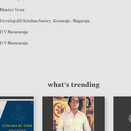
Master Venu
Devulapalli Krishna Sastry
,
Kosaraju
,
Nagaraju
D V Narasaraju
D V Narasaraju
what's trending