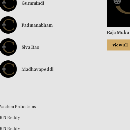
Gummindi
Padmanabham
Raja Muk
view all
Siva Rao
Madhavapeddi
Vauhini Prductions
B N Reddy
B N Reddy