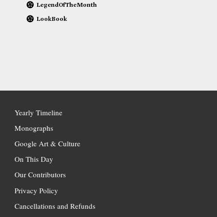
LegendOfTheMonth
LookBook
Yearly Timeline
Monographs
Google Art & Culture
On This Day
Our Contributors
Privacy Policy
Cancellations and Refunds