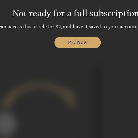
Not ready for a full subscriptio
an access this article for $2, and have it saved to your account
Pay Now