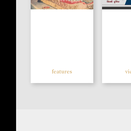
features
vi