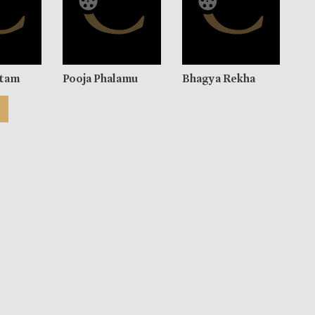
utam
Pooja Phalamu
Bhagya Rekha