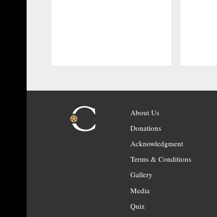
About Us
Donations
Acknowledgment
Terms & Conditions
Gallery
Media
Quiz