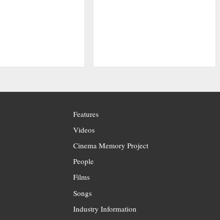
Features
Videos
Cinema Memory Project
People
Films
Songs
Industry Information