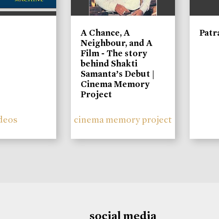
A Chance, A
Patr
Neighbour, and A
Film - The story
behind Shakti
Samanta’s Debut |
Cinema Memory
Project
deos
cinema memory project
social media