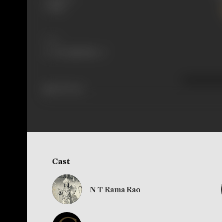
Telugu
Share
425 views
Cast
N T Rama Rao