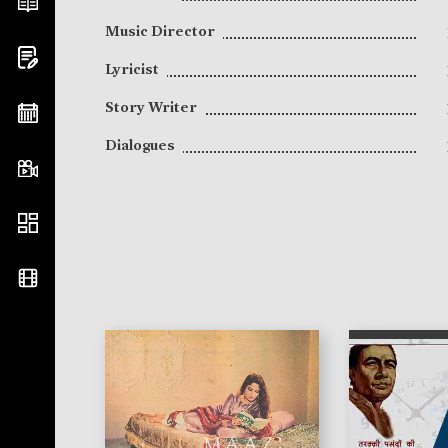
Music Director
Lyricist
Story Writer
Dialogues