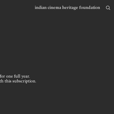
indian cinema heritage foundation
for one full year.
th this subscription.