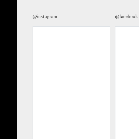
@instagram
@facebook