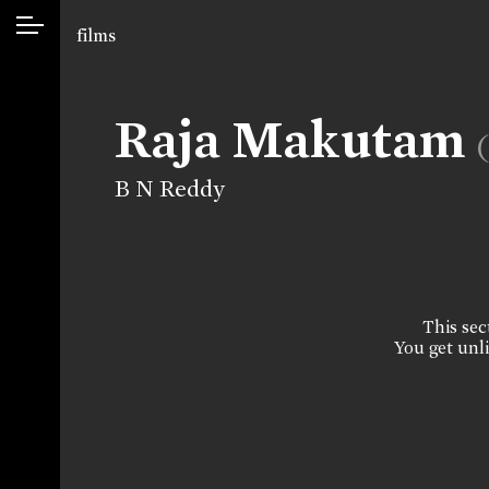
films
Raja Makutam
B N Reddy
This sect
You get unli