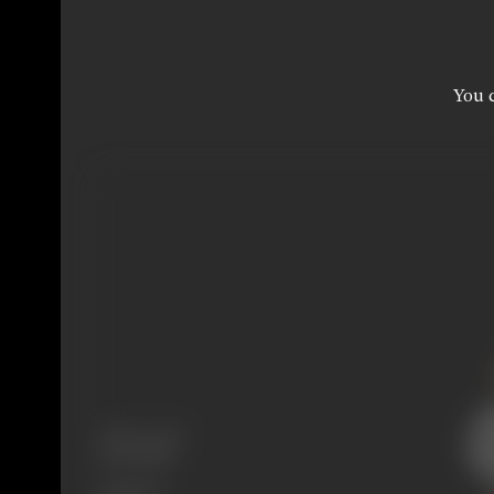
You c
Release Date
24/02/1960
Language