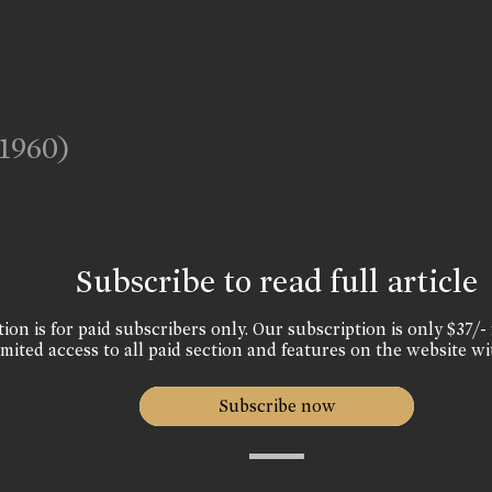
(1960)
Subscribe to read full article
ion is for paid subscribers only. Our subscription is only $37/- 
mited access to all paid section and features on the website wi
Subscribe now