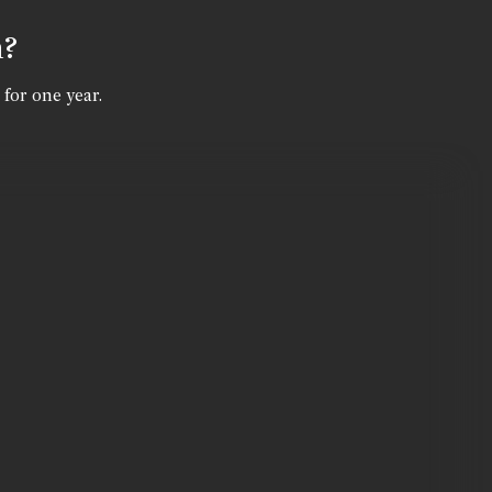
n?
 for one year.