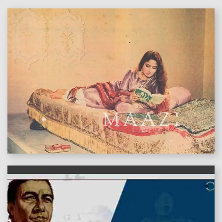
features