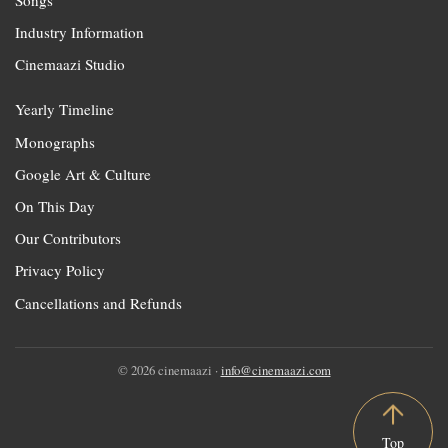
Songs
Industry Information
Cinemaazi Studio
Yearly Timeline
Monographs
Google Art & Culture
On This Day
Our Contributors
Privacy Policy
Cancellations and Refunds
© 2026 cinemaazi ·
info@cinemaazi.com
Top