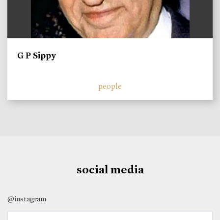
G P Sippy
people
social media
@instagram