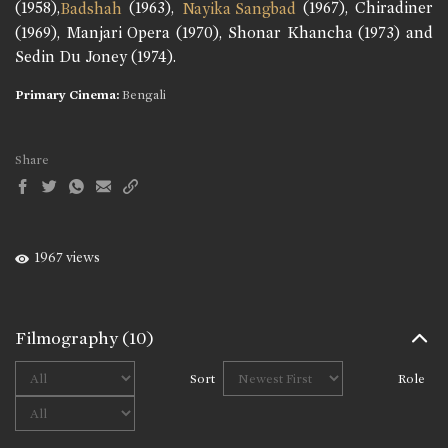
(1958),
(1963),
(1967), Chiradiner
Badshah
Nayika Sangbad
(1969), Manjari Opera (1970), Shonar Khancha (1973) and
Sedin Du Joney (1974).
Primary Cinema:
Bengali
Share
1967 views
Filmography
(10)
Sort
Role