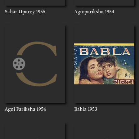
Sabar Uparey
1955
Agnipariksha
1954
Agni Pariksha
1954
Babla
1953