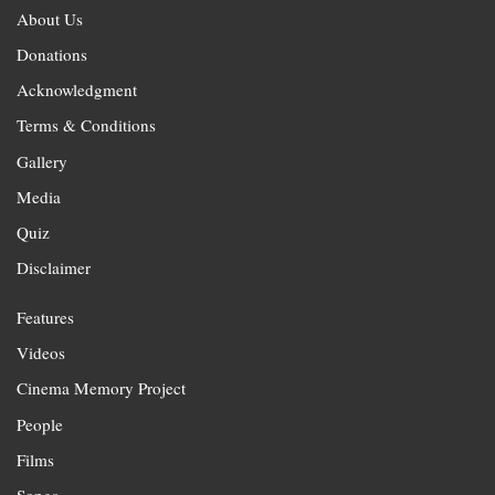
About Us
Donations
Acknowledgment
Terms & Conditions
Gallery
Media
Quiz
Disclaimer
Features
Videos
Cinema Memory Project
People
Films