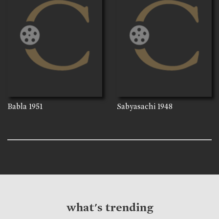
Babla
1951
Sabyasachi
1948
what's trending