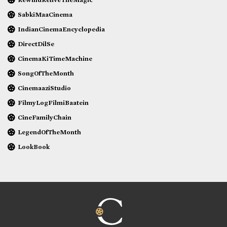
SabkiMaaCinema
IndianCinemaEncyclopedia
DirectDilSe
CinemaKiTimeMachine
SongOfTheMonth
CinemaaziStudio
FilmyLogFilmiBaatein
CineFamilyChain
LegendOfTheMonth
LookBook