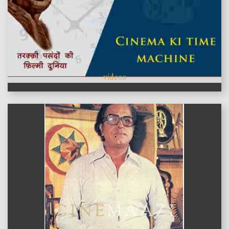
videos