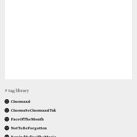
# tag library
Cinemaazi
CinemaSeCinemaaziTak
FaceOfTheMonth
NotToBeForgotten
RewindReliveTheMagic