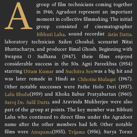
A
group of film technicians coming together
in 1946, Agradoot represent an important
moment in collective filmmaking. The initial
group consisted of cinematographer
, sound recordist
,
Bibhuti Laha
Jatin Datta
laboratory technician Sailen Ghoshal, scenarist Nitai
Bhattacharya, and producer Bimal Ghosh. Beginning with
Swapna O Sadhana (1947), theie films enjoyed
considerable success in the 50s. Agni Pareekhsa (1954)
starring
and
was a big hit and
Uttam Kumar
Suchitra Sen
was later remade in Hindi as
(1967).
Chhotisi Mulaqat
Other notable successes were Pathe Holo Deri (1957),
(1959) and Khoka Babur Pratyabartan (1960).
Lalu Bhulu
,
and Aravinda Mukherjee were also
Saroj De
Salil Dutta
part of the group at points. The key member was Bibhuti
Laha who continued to direct films under the Agradoot
name after the other members had left. Other notable
films were
(1955),
(1956), Surya Toran
Anupama
Trijama