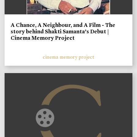
A Chance, A Neighbour, and A Film - The
story behind Shakti Samanta’s Debut |
Cinema Memory Project
cinema memory project