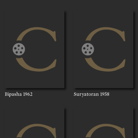
Bipasha
1962
Suryatoran
1958