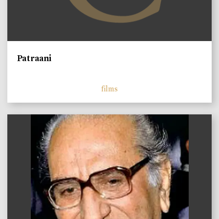
Patraani
films
)