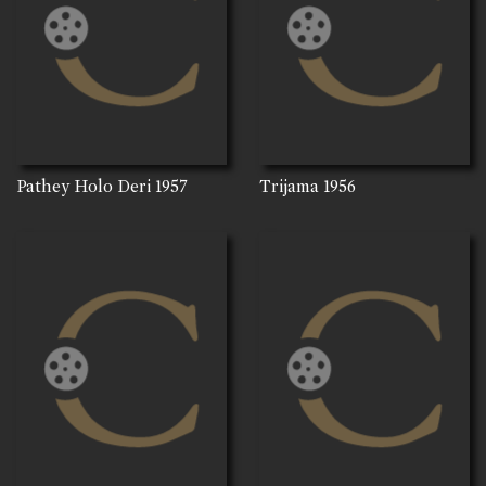
Pathey Holo Deri
1957
Trijama
1956