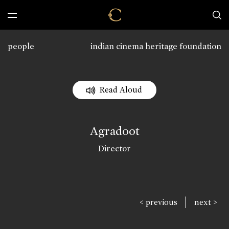
people
indian cinema heritage foundation
Read Aloud
Agradoot
Director
|
< previous
next >