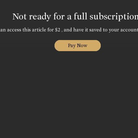
Not ready for a full subscriptio
an access this article for $2 , and have it saved to your account
Pay Now