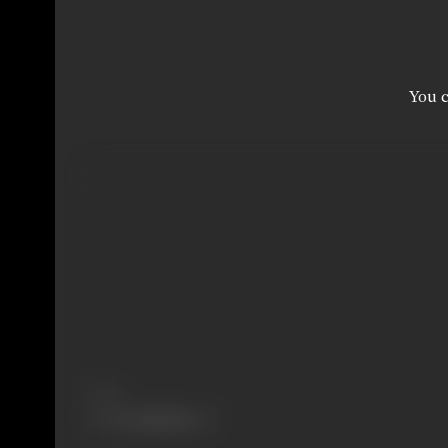
You c
Share