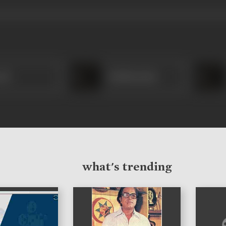
esh
Madhusudan
what's trending