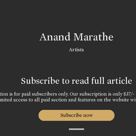
Anand Marathe
Artists
Subscribe to read full article
ion is for paid subscribers only. Our subscription is only $37/- 
mited access to all paid section and features on the website wi
Subscribe now