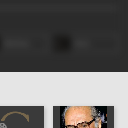
Shah Nawaj
Meena
)