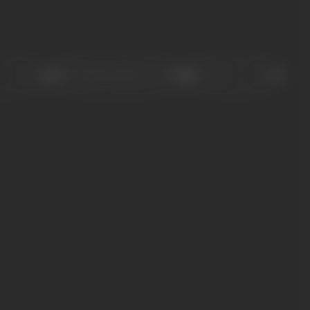
Sort
Role