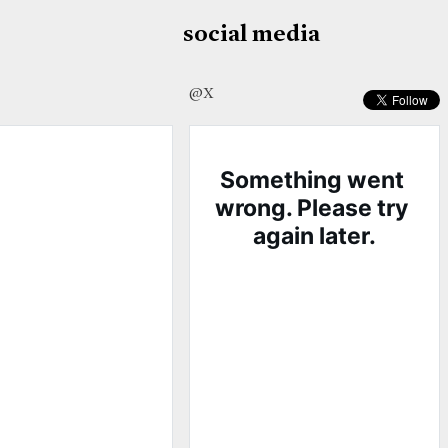
social media
@X