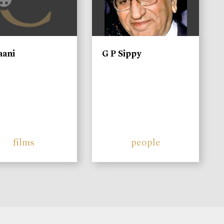
aani
G P Sippy
films
people