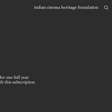
indian cinema heritage foundation
for one full year.
th this subscription.