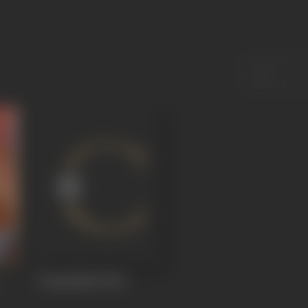
Rang Mahal
1948