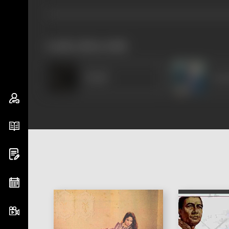
works often with
Khalil
Sur