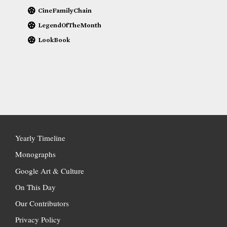
CineFamilyChain
LegendOfTheMonth
LookBook
Yearly Timeline
Monographs
Google Art & Culture
On This Day
Our Contributors
Privacy Policy