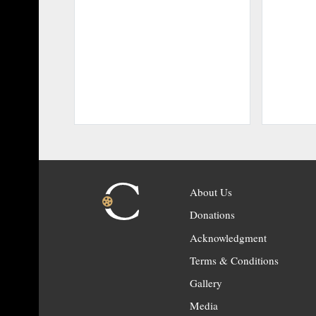
About Us
Donations
Acknowledgment
Terms & Conditions
Gallery
Media