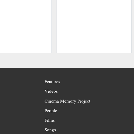
Features
Videos
Cinema Memory Project
People
Films
Songs