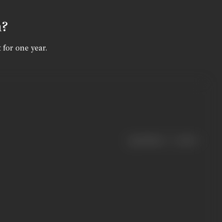
n?
 for one year.
|
< previous
next >