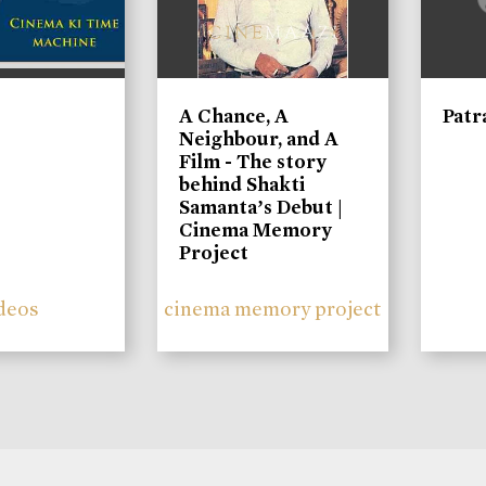
A Chance, A
Patr
Neighbour, and A
Film - The story
behind Shakti
Samanta’s Debut |
Cinema Memory
Project
deos
cinema memory project