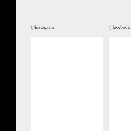
@instagram
@facebook