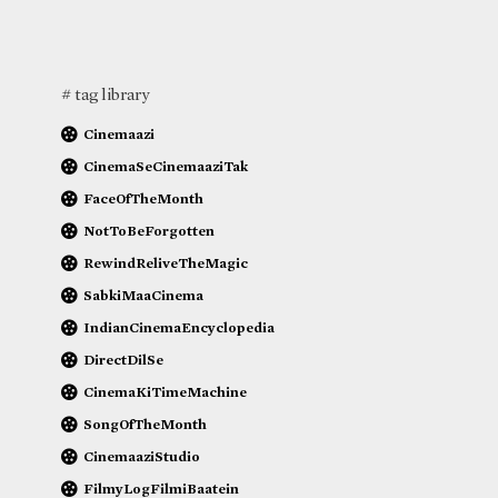
# tag library
Cinemaazi
CinemaSeCinemaaziTak
FaceOfTheMonth
NotToBeForgotten
RewindReliveTheMagic
SabkiMaaCinema
IndianCinemaEncyclopedia
DirectDilSe
CinemaKiTimeMachine
SongOfTheMonth
CinemaaziStudio
FilmyLogFilmiBaatein