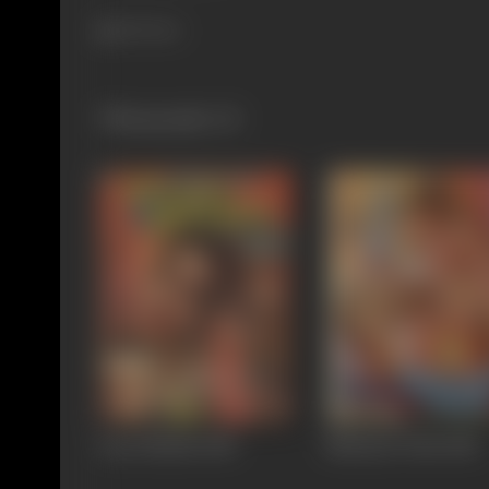
521 views
Filmography
(3)
Pyari Bhabhi
1985
Mahasati Tulsi
1985