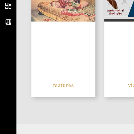
features
vi