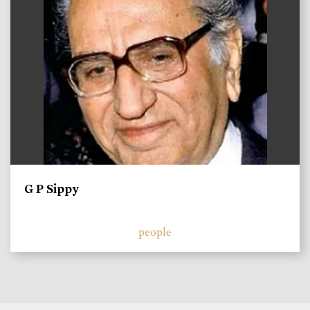
G P Sippy
people