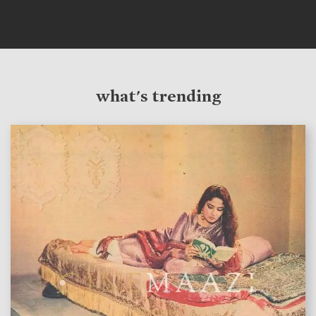
what's trending
features