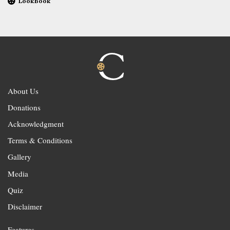
LookBook
About Us
Donations
Acknowledgment
Terms & Conditions
Gallery
Media
Quiz
Disclaimer
Features