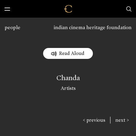
people
indian cinema heritage foundation
Read Aloud
Chanda
Artists
|
< previous
next >