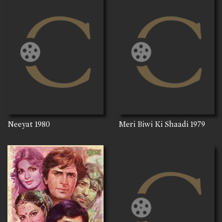
Neeyat
1980
Meri Biwi Ki Shaadi
1979