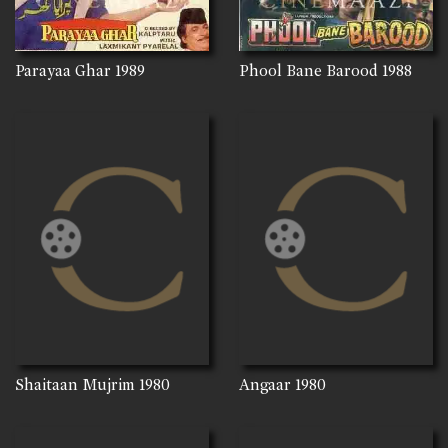
Parayaa Ghar
1989
Phool Bane Barood
1988
Shaitaan Mujrim
1980
Angaar
1980