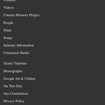
Videos
Cinema Memory Project
People
Films
Songs
Industry Information
Cinemaazi Studio
Yearly Timeline
Monographs
Google Art & Culture
On This Day
Our Contributors
Privacy Policy