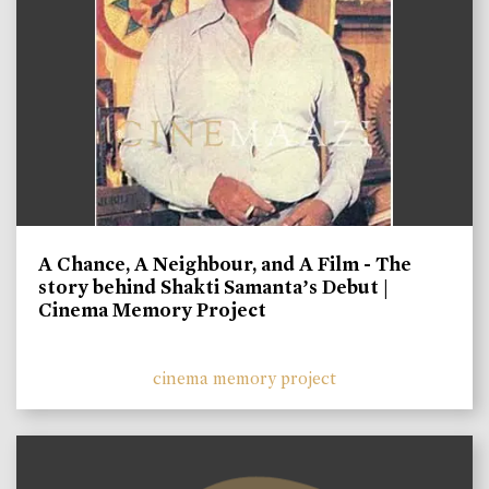
A Chance, A Neighbour, and A Film - The
story behind Shakti Samanta’s Debut |
Cinema Memory Project
cinema memory project