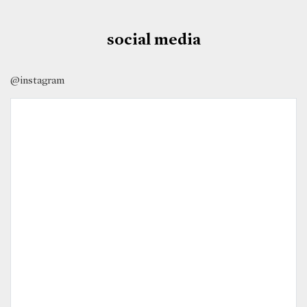
social media
@instagram