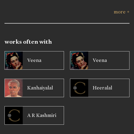
more +
works often with
Veena
Veena
Kanhaiyalal
Heeralal
A R Kashmiri