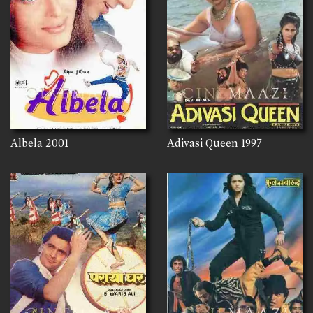
Albela
2001
Adivasi Queen
1997