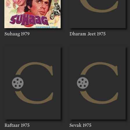
Suhaag
1979
Dharam Jeet
1975
Raftaar
1975
Sevak
1975