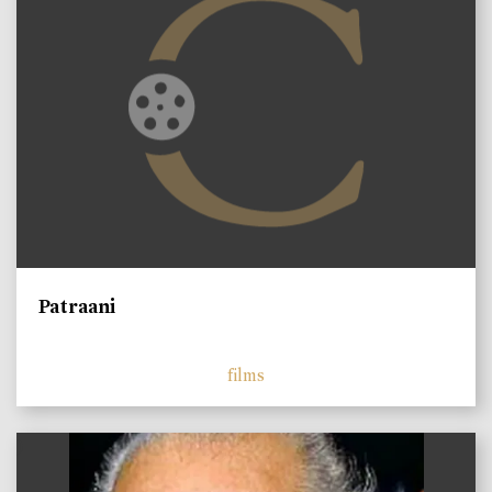
Patraani
films
)