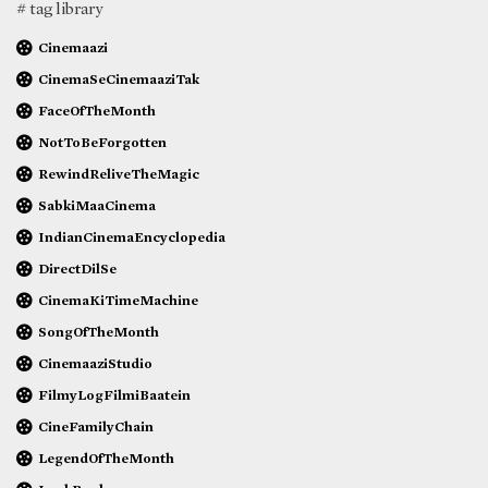
# tag library
Cinemaazi
CinemaSeCinemaaziTak
FaceOfTheMonth
NotToBeForgotten
RewindReliveTheMagic
SabkiMaaCinema
IndianCinemaEncyclopedia
DirectDilSe
CinemaKiTimeMachine
SongOfTheMonth
CinemaaziStudio
FilmyLogFilmiBaatein
CineFamilyChain
LegendOfTheMonth