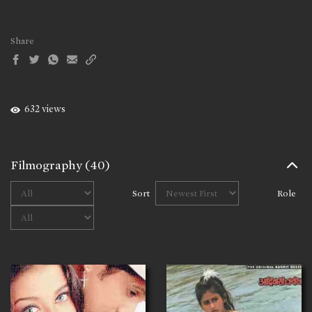
Share
632 views
Filmography
(40)
Sort
Role