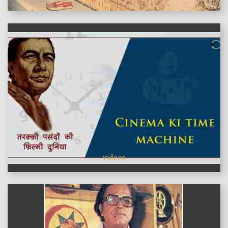
videos