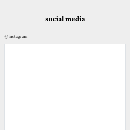
social media
@instagram