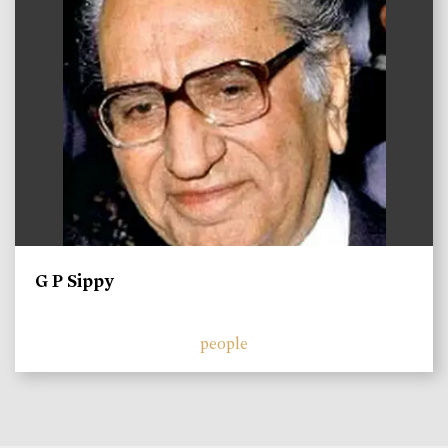
G P Sippy
people