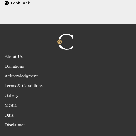
LookBook
About Us
Donations
Acknowledgment
Terms & Conditions
Gallery
Media
Quiz
Disclaimer