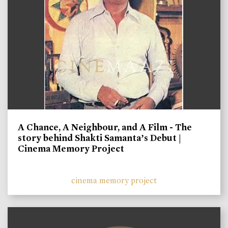
A Chance, A Neighbour, and A Film - The
story behind Shakti Samanta’s Debut |
Cinema Memory Project
cinema memory project