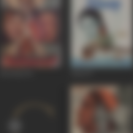
Bhookamp
1993
Alaap
1977