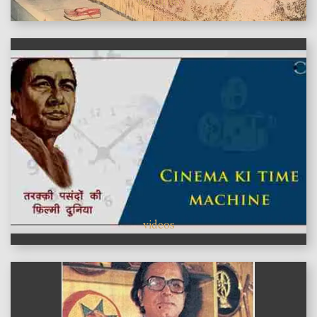
features
videos