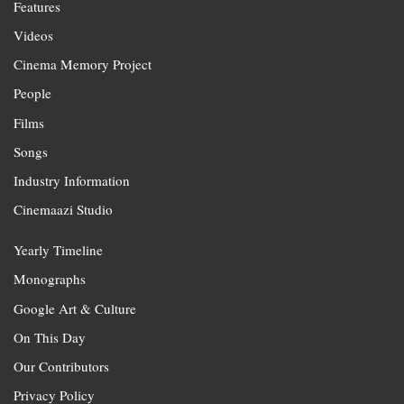
Features
Videos
Cinema Memory Project
People
Films
Songs
Industry Information
Cinemaazi Studio
Yearly Timeline
Monographs
Google Art & Culture
On This Day
Our Contributors
Privacy Policy