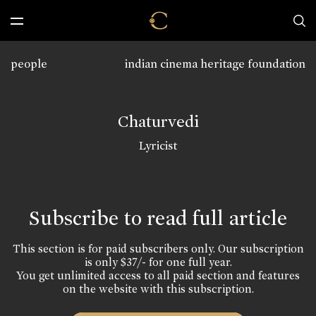
people
indian cinema heritage foundation
Chaturvedi
Lyricist
Subscribe to read full article
This section is for paid subscribers only. Our subscription
is only $37/- for one full year.
You get unlimited access to all paid section and features
on the website with this subscription.