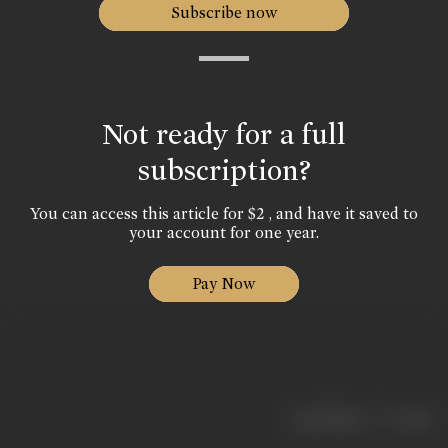
Subscribe now
Not ready for a full
subscription?
You can access this article for $2 , and have it saved to
your account for one year.
Pay Now
|
< previous
next >