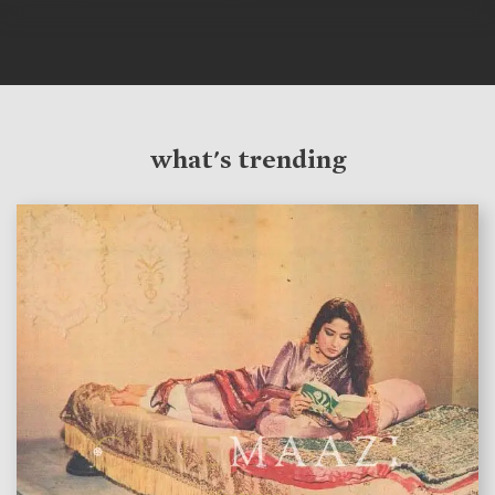
what's trending