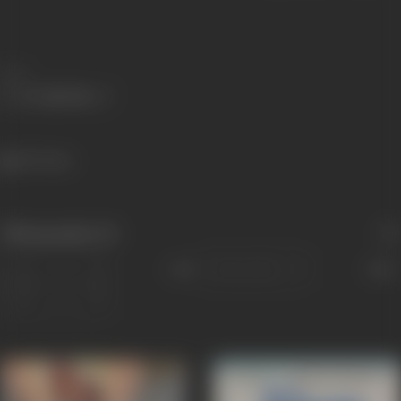
Share
407 views
Filmography
(6)
Sort
Role