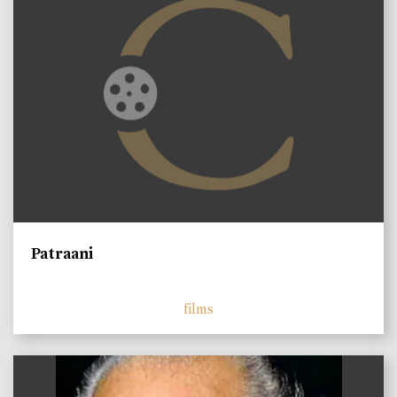
Patraani
films
)