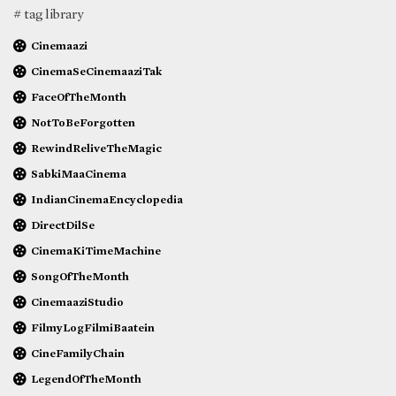
# tag library
Cinemaazi
CinemaSeCinemaaziTak
FaceOfTheMonth
NotToBeForgotten
RewindReliveTheMagic
SabkiMaaCinema
IndianCinemaEncyclopedia
DirectDilSe
CinemaKiTimeMachine
SongOfTheMonth
CinemaaziStudio
FilmyLogFilmiBaatein
CineFamilyChain
LegendOfTheMonth