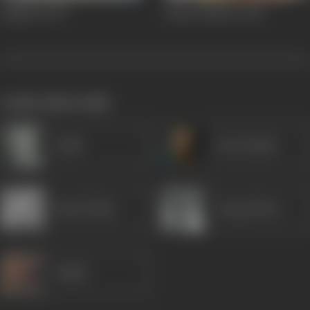
Dagabaz
1970
Station Master
1942
works often with
Gulab
Om Prakash
Homi Wadia
Durga Khote
Sudhir