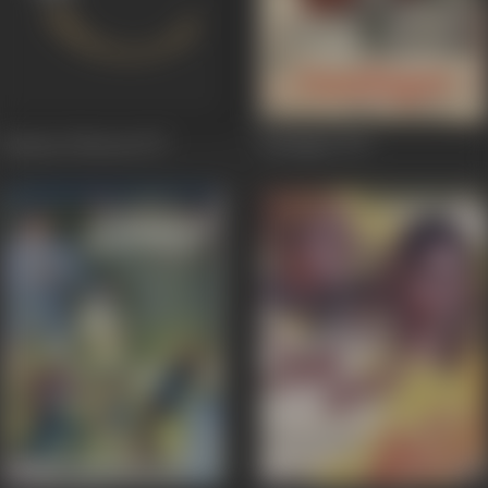
Immaan Dharam
1977
Saudagar
1973