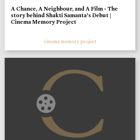
A Chance, A Neighbour, and A Film - The
story behind Shakti Samanta’s Debut |
Cinema Memory Project
cinema memory project