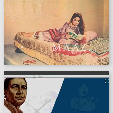
features