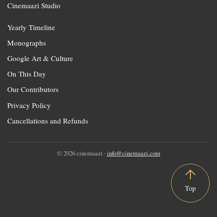
Cinemaazi Studio
Yearly Timeline
Monographs
Google Art & Culture
On This Day
Our Contributors
Privacy Policy
Cancellations and Refunds
© 2026 cinemaazi ·
info@cinemaazi.com
Top