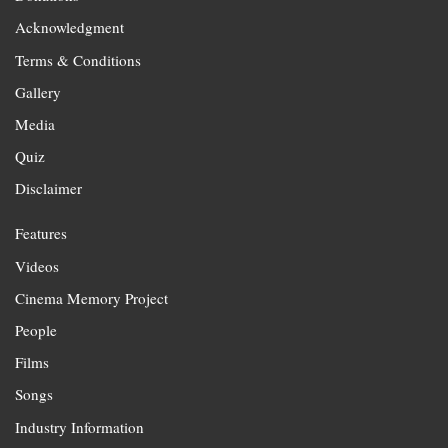
Acknowledgment
Terms & Conditions
Gallery
Media
Quiz
Disclaimer
Features
Videos
Cinema Memory Project
People
Films
Songs
Industry Information