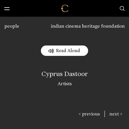
people
indian cinema heritage foundation
Read Aloud
Cyprus Dastoor
Artists
|
< previous
next >