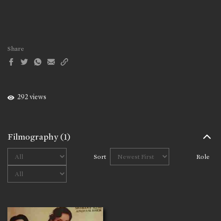
Share
292 views
Filmography
(1)
Sort
Role