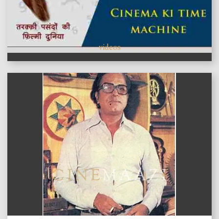
videos