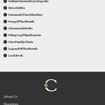
IndianCinemaEncyclopedia
DirectDilSe
CinemaKiTimeMachine
SongOfTheMonth
CinemaaziStudio
FilmyLogFilmiBaatein
CineFamilyChain
LegendOfTheMonth
LookBook
About Us
Donations