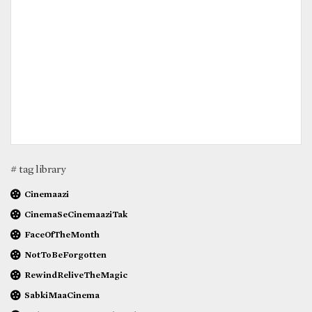
# tag library
Cinemaazi
CinemaSeCinemaaziTak
FaceOfTheMonth
NotToBeForgotten
RewindReliveTheMagic
SabkiMaaCinema