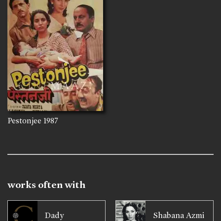
Pestonjee
1987
works often with
Dady
Shabana Azmi