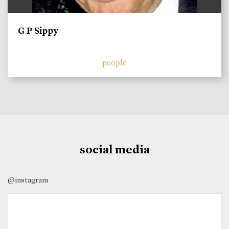
G P Sippy
people
social media
@instagram