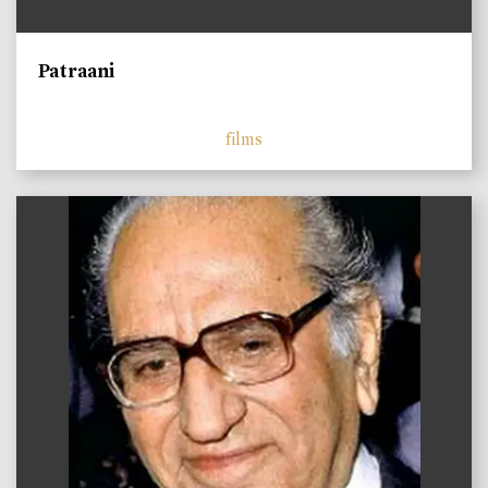
Patraani
films
)