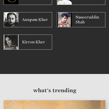
Naseeruddin
Anupam Kher
Shah
Kirron Kher
what's trending