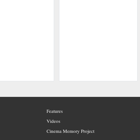
Features
Videos
Cinema Memory Project