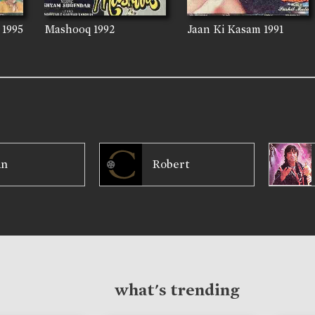
1995
Mashooq
1992
Jaan Ki Kasam
1991
an
Robert
what's trending