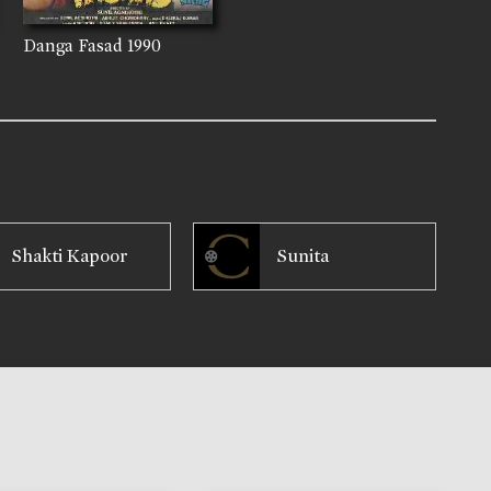
Danga Fasad
1990
Shakti Kapoor
Sunita