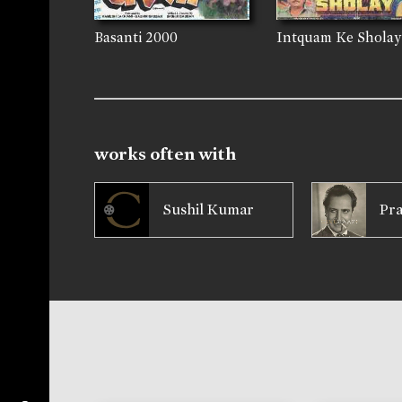
Basanti
2000
Intquam Ke Sholay
works often with
Sushil Kumar
Pr