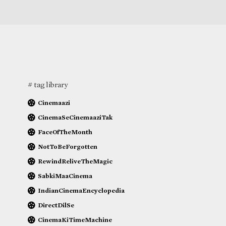
# tag library
Cinemaazi
CinemaSeCinemaaziTak
FaceOfTheMonth
NotToBeForgotten
RewindReliveTheMagic
SabkiMaaCinema
IndianCinemaEncyclopedia
DirectDilSe
CinemaKiTimeMachine