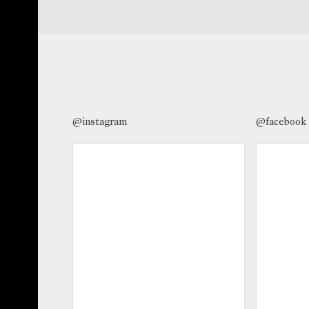
@instagram
@facebook