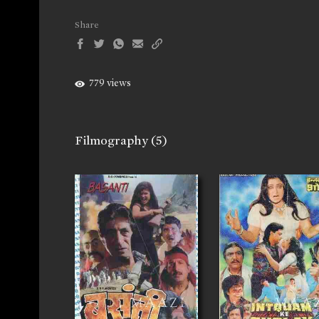
Share
779 views
Filmography
(5)