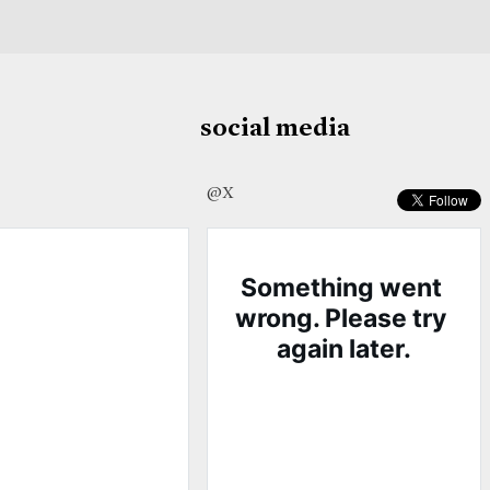
social media
@X