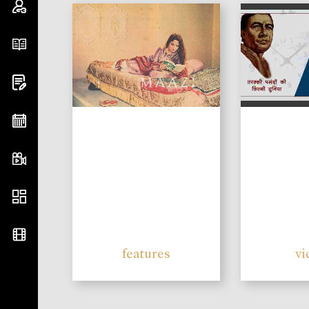
features
vi