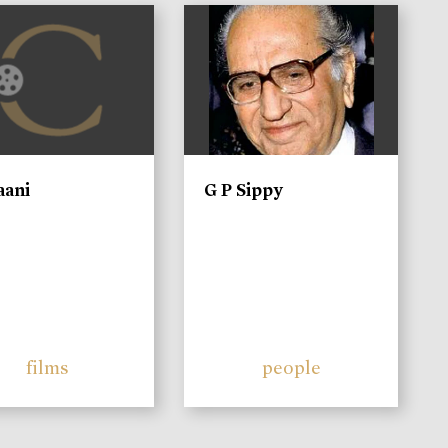
)
aani
G P Sippy
films
people