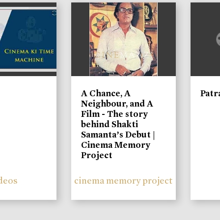
A Chance, A
Patr
Neighbour, and A
Film - The story
behind Shakti
Samanta’s Debut |
Cinema Memory
Project
deos
cinema memory project