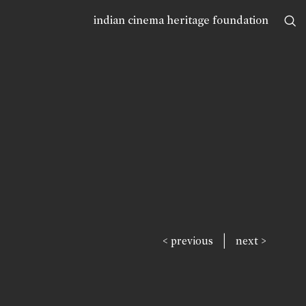
indian cinema heritage foundation
|
< previous
next >