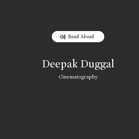
Read Aloud
Deepak Duggal
Cinematography