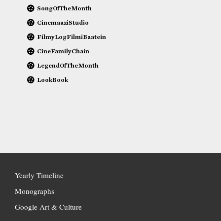
SongOfTheMonth
CinemaaziStudio
FilmyLogFilmiBaatein
CineFamilyChain
LegendOfTheMonth
LookBook
Yearly Timeline
Monographs
Google Art & Culture