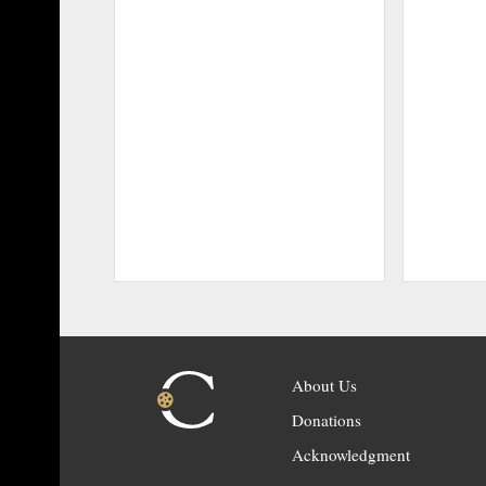
About Us
Donations
Acknowledgment