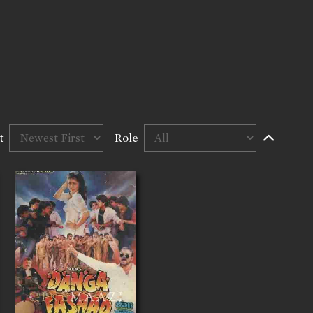
t
Role