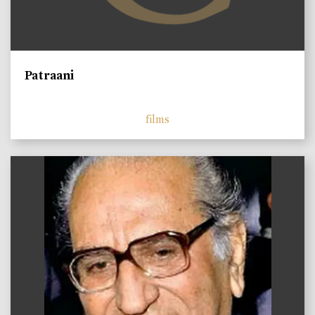
Patraani
films
)