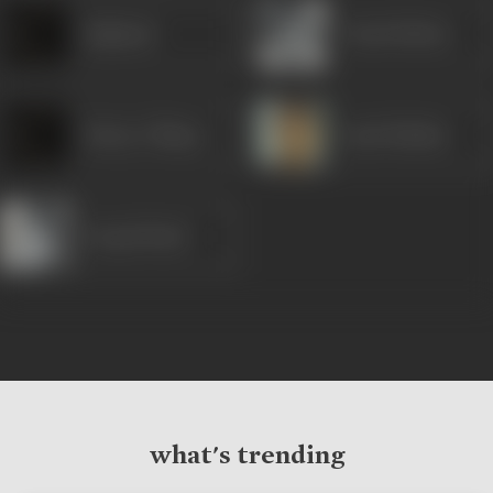
Rajlaxmi
Vinod Mehra
Honey Chhaya
Amol Palekar
Deepti Naval
what's trending