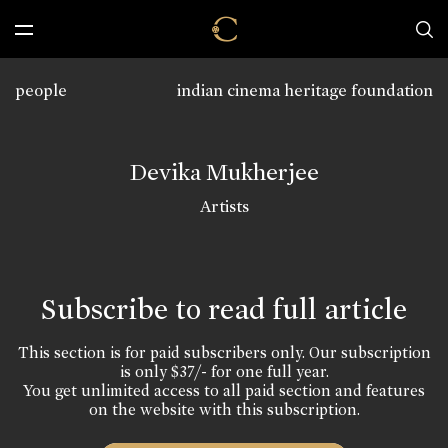
people
indian cinema heritage foundation
Devika Mukherjee
Artists
Subscribe to read full article
This section is for paid subscribers only. Our subscription
is only $37/- for one full year.
You get unlimited access to all paid section and features
on the website with this subscription.