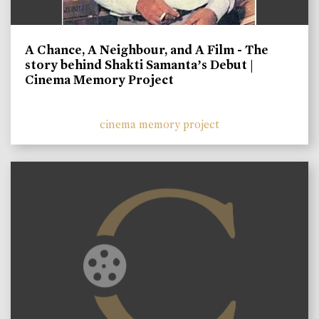
A Chance, A Neighbour, and A Film - The
story behind Shakti Samanta’s Debut |
Cinema Memory Project
cinema memory project