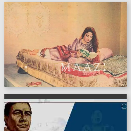
features