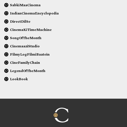
SabkiMaaCinema
IndianCinemaEncyclopedia
DirectDilSe
CinemaKiTimeMachine
SongOfTheMonth
CinemaaziStudio
FilmyLogFilmiBaatein
CineFamilyChain
LegendOfTheMonth
LookBook