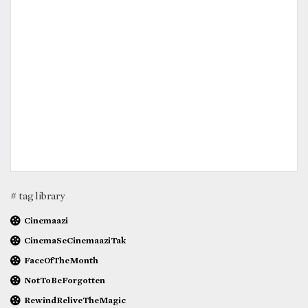
# tag library
Cinemaazi
CinemaSeCinemaaziTak
FaceOfTheMonth
NotToBeForgotten
RewindReliveTheMagic