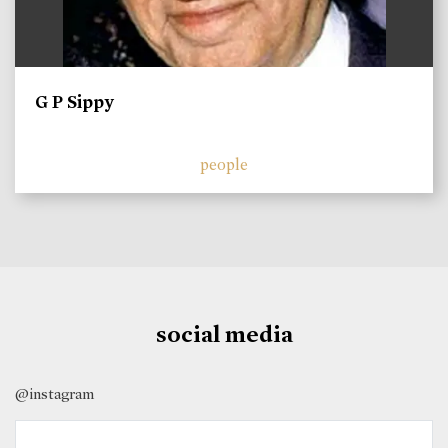
G P Sippy
people
social media
@instagram