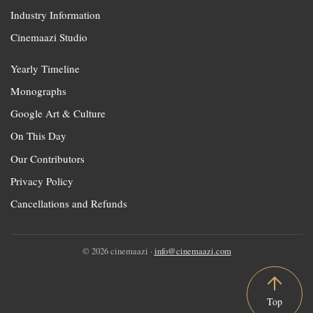
Industry Information
Cinemaazi Studio
Yearly Timeline
Monographs
Google Art & Culture
On This Day
Our Contributors
Privacy Policy
Cancellations and Refunds
© 2026 cinemaazi ·
info@cinemaazi.com
Top