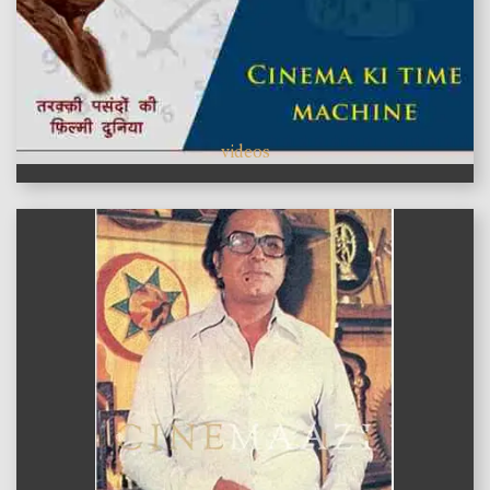
videos