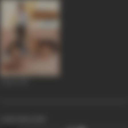
Ankahee
1985
works often with