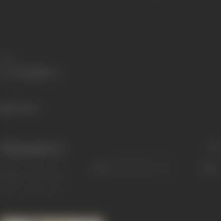
Share
504 views
Filmography
(1)
Sort
Role