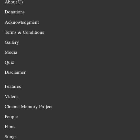
About Us
Donations
Acknowledgment
Terms & Conditions
Gallery
Media
Quiz
Disclaimer
Features
Videos
Cinema Memory Project
People
Films
Songs