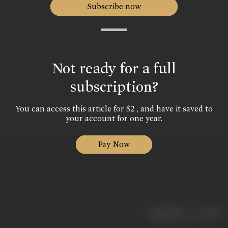
Subscribe now
Not ready for a full
subscription?
You can access this article for $2 , and have it saved to
your account for one year.
Pay Now
|
< previous
next >