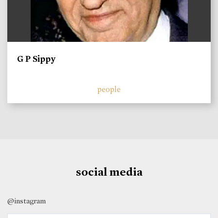
G P Sippy
people
social media
@instagram