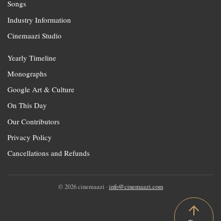
Songs
Industry Information
Cinemaazi Studio
Yearly Timeline
Monographs
Google Art & Culture
On This Day
Our Contributors
Privacy Policy
Cancellations and Refunds
© 2026 cinemaazi ·
info@cinemaazi.com