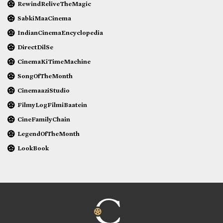
RewindReliveTheMagic
SabkiMaaCinema
IndianCinemaEncyclopedia
DirectDilSe
CinemaKiTimeMachine
SongOfTheMonth
CinemaaziStudio
FilmyLogFilmiBaatein
CineFamilyChain
LegendOfTheMonth
LookBook