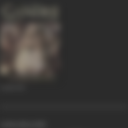
Gandhi
1982
works often with