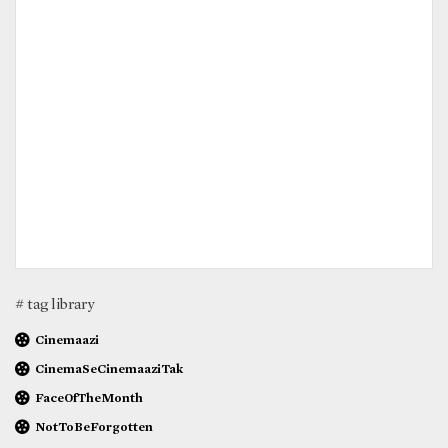
# tag library
Cinemaazi
CinemaSeCinemaaziTak
FaceOfTheMonth
NotToBeForgotten