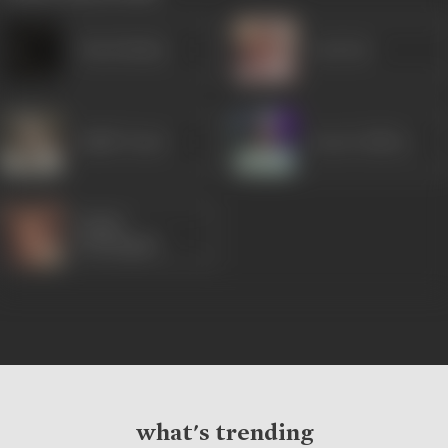
Tarla Mehta
Om Puri
Habib Tanvir
Saeed Jaffrey
Rohini
Hattangadi
what's trending