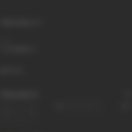
Primary Cinema:
Hindi
Share
391 views
Filmography
(1)
Sort
Role