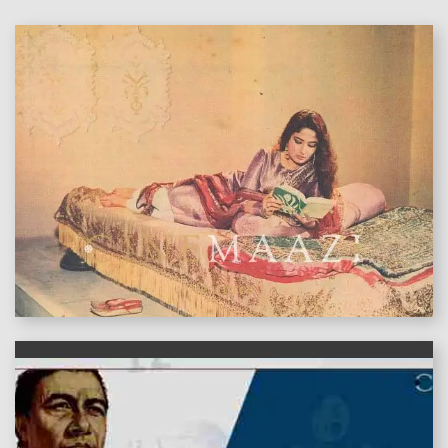
features