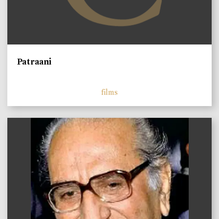
Patraani
films
)