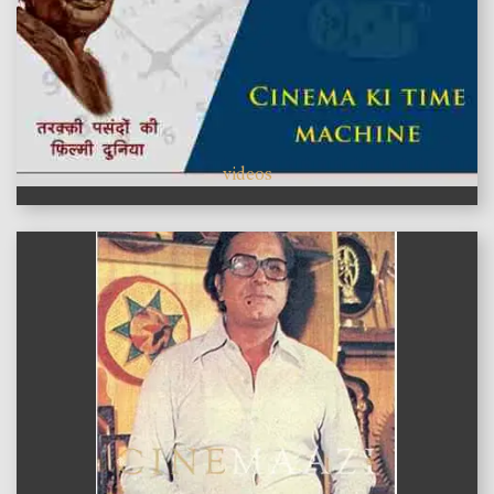
videos