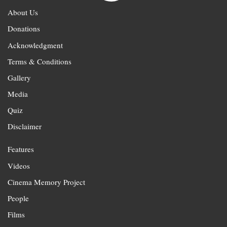
About Us
Donations
Acknowledgment
Terms & Conditions
Gallery
Media
Quiz
Disclaimer
Features
Videos
Cinema Memory Project
People
Films