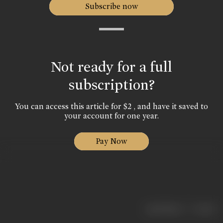
Subscribe now
Not ready for a full
subscription?
You can access this article for $2 , and have it saved to
your account for one year.
Pay Now
|
< previous
next >