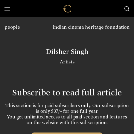
people
indian cinema heritage foundation
Dilsher Singh
Artists
Subscribe to read full article
This section is for paid subscribers only. Our subscription
is only $37/- for one full year.
You get unlimited access to all paid section and features
on the website with this subscription.