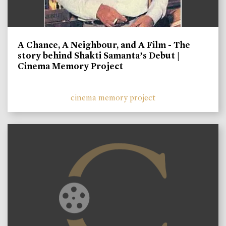
A Chance, A Neighbour, and A Film - The
story behind Shakti Samanta’s Debut |
Cinema Memory Project
cinema memory project