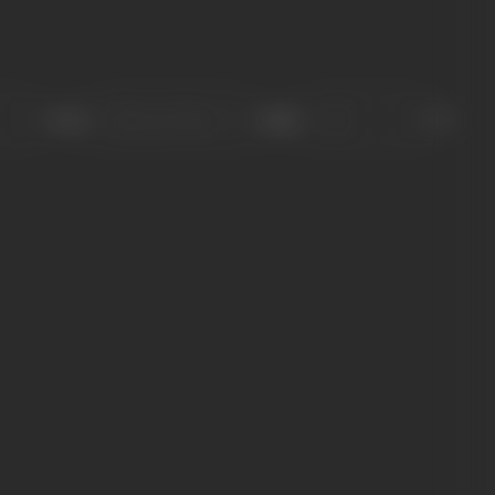
Sort
Role