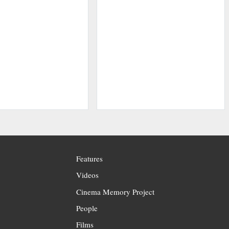
Features
Videos
Cinema Memory Project
People
Films