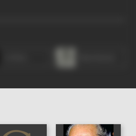
A H Shore
Bhanu Banerjee
)