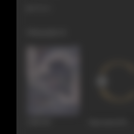
393 views
Filmography
(3)
Andhi
1940
Rajat Jayanti
1939