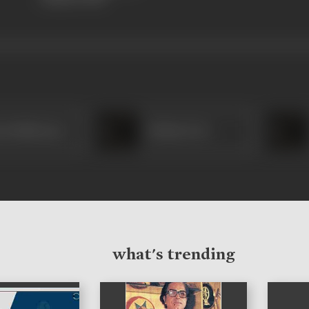
ya Mukherjee
Molina Devi
what's trending