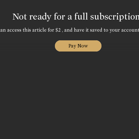
Not ready for a full subscriptio
an access this article for $2 , and have it saved to your account
Pay Now