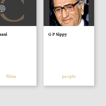
aani
G P Sippy
films
people