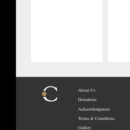
About Us
Donations
Acknowledgment
Terms & Conditions
Gallery