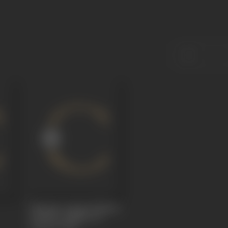
Kamanar Aagun (Flames
of Flesh, Padmini Of
Chittor)
1930