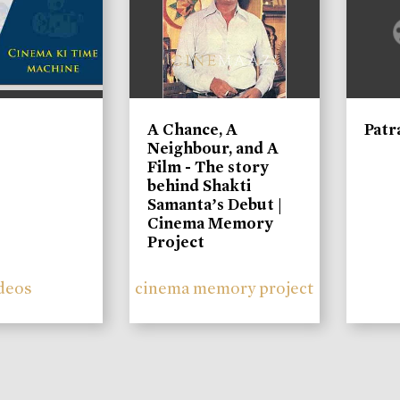
A Chance, A
Patr
Neighbour, and A
Film - The story
behind Shakti
Samanta’s Debut |
Cinema Memory
Project
deos
cinema memory project