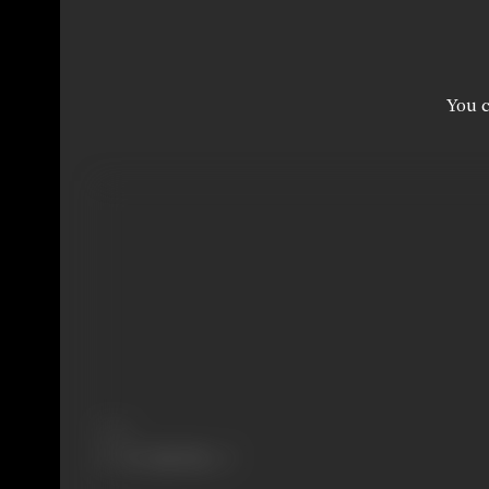
You c
Share