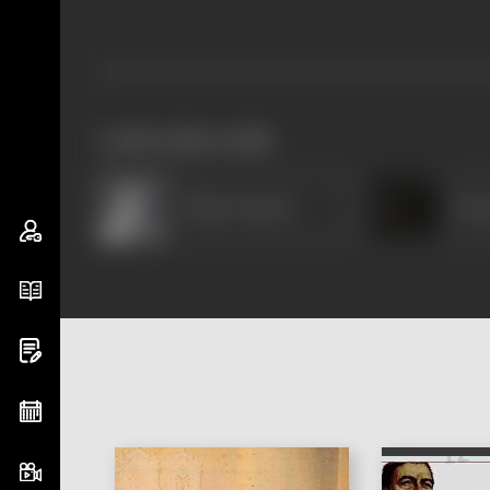
works often with
Pahari Sanyal
Sat