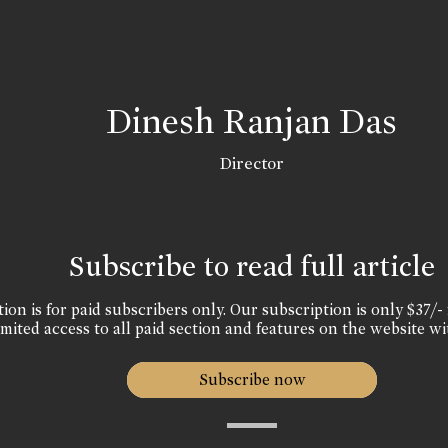
Dinesh Ranjan Das
Director
Subscribe to read full article
ion is for paid subscribers only. Our subscription is only $37/- 
mited access to all paid section and features on the website wi
Subscribe now