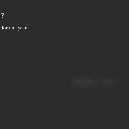
n?
 for one year.
|
< previous
next >