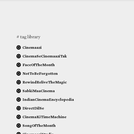
# tag library
Cinemaazi
CinemaSeCinemaaziTak
FaceOfTheMonth
NotToBeForgotten
RewindReliveTheMagic
SabkiMaaCinema
IndianCinemaEncyclopedia
DirectDilSe
CinemaKiTimeMachine
SongOfTheMonth