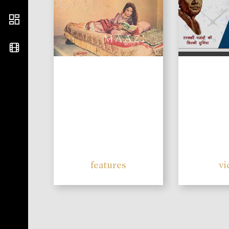
features
vi