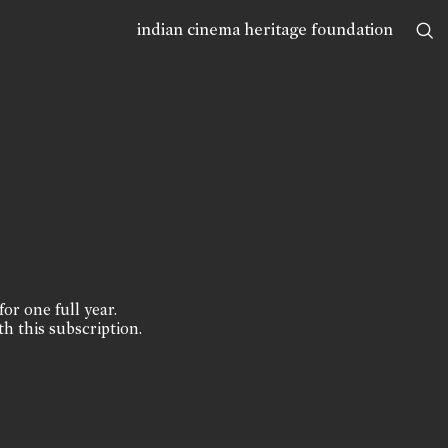
indian cinema heritage foundation
for one full year.
th this subscription.