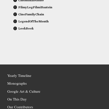
CinemaaziStudio
FilmyLogFilmiBaatein
CineFamilyChain
LegendOfTheMonth
LookBook
Yearly Timeline
Monographs
Google Art & Culture
On This Day
Our Contributors