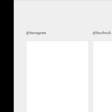
@instagram
@facebook