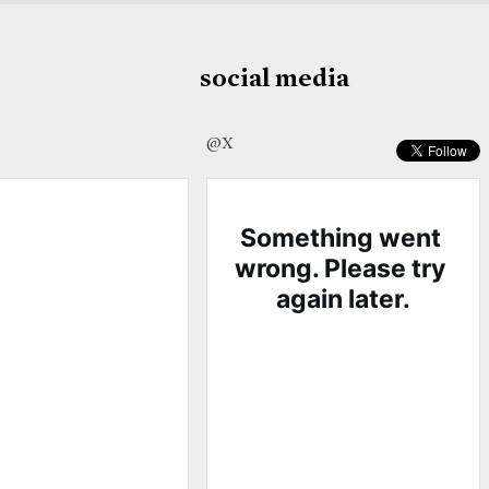
social media
@X