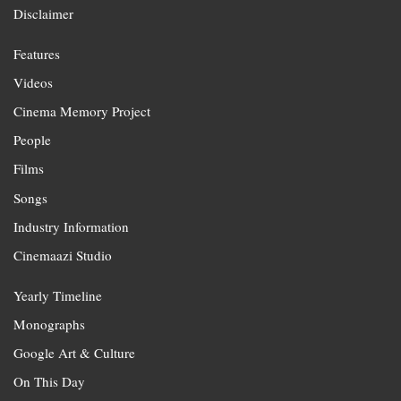
Disclaimer
Features
Videos
Cinema Memory Project
People
Films
Songs
Industry Information
Cinemaazi Studio
Yearly Timeline
Monographs
Google Art & Culture
On This Day