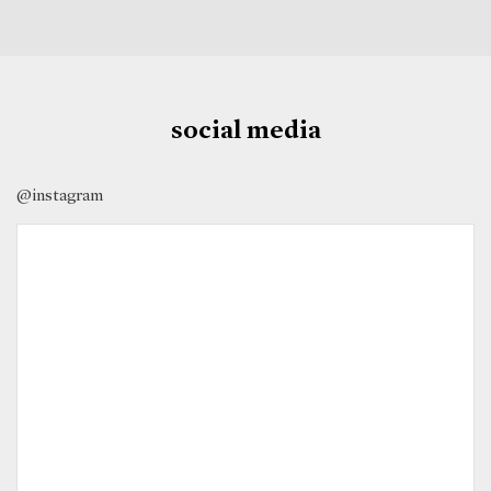
social media
@instagram