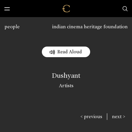
people
indian cinema heritage foundation
Read Aloud
Dushyant
Artists
|
< previous
next >