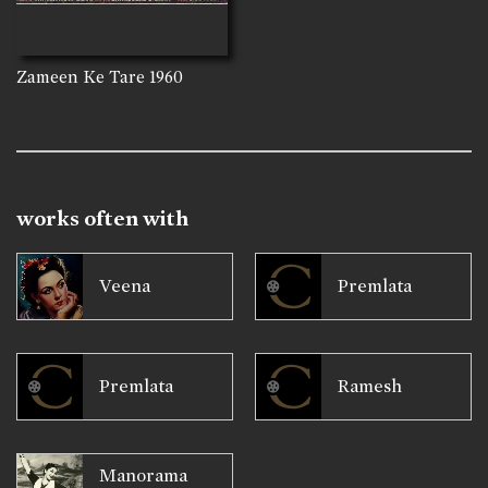
Zameen Ke Tare
1960
works often with
Veena
Premlata
Premlata
Ramesh
Manorama