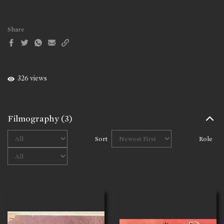
Share
326 views
Filmography
(3)
Sort
Role