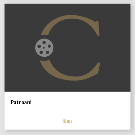
Patraani
films