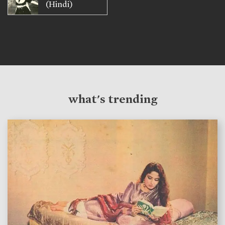
(Hindi)
what's trending