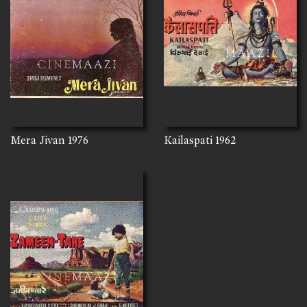
Mera Jivan
1976
Kailaspati
1962