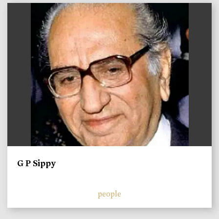
)
G P Sippy
people