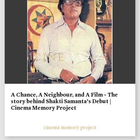
A Chance, A Neighbour, and A Film - The
story behind Shakti Samanta’s Debut |
Cinema Memory Project
cinema memory project