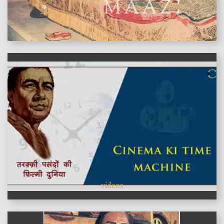
features
videos