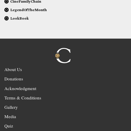
CineFamilyChain
LegendOfTheMonth
LookBook
About Us
Donations
Acknowledgment
Terms & Conditions
Gallery
Media
Quiz