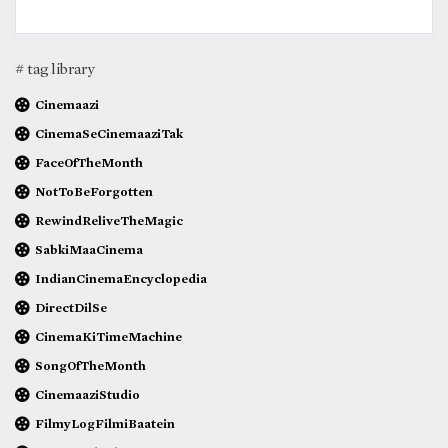
# tag library
Cinemaazi
CinemaSeCinemaaziTak
FaceOfTheMonth
NotToBeForgotten
RewindReliveTheMagic
SabkiMaaCinema
IndianCinemaEncyclopedia
DirectDilSe
CinemaKiTimeMachine
SongOfTheMonth
CinemaaziStudio
FilmyLogFilmiBaatein