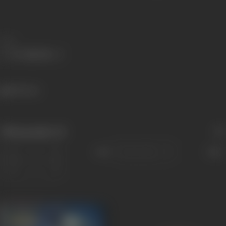
Share
822 views
Filmography
(2)
Sort
Role