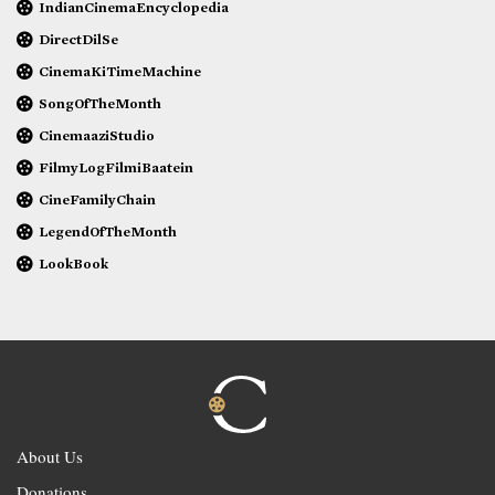
IndianCinemaEncyclopedia
DirectDilSe
CinemaKiTimeMachine
SongOfTheMonth
CinemaaziStudio
FilmyLogFilmiBaatein
CineFamilyChain
LegendOfTheMonth
LookBook
About Us
Donations