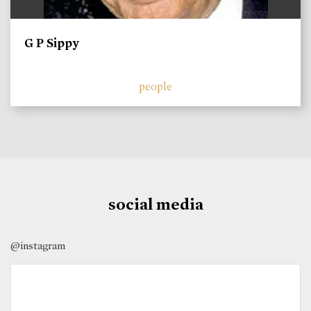
G P Sippy
people
social media
@instagram