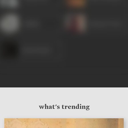
Jankidas
Ramayan Tiwari
Kanta Kumari
what's trending