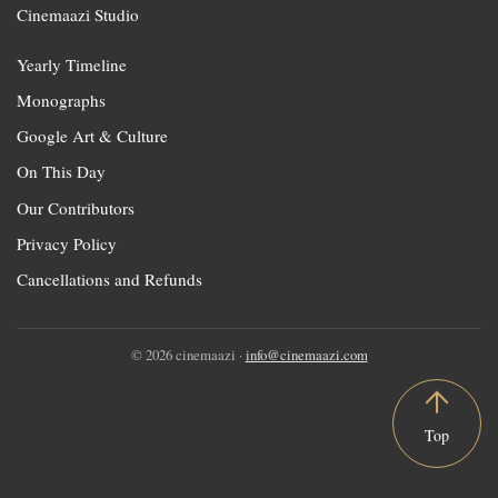
Cinemaazi Studio
Yearly Timeline
Monographs
Google Art & Culture
On This Day
Our Contributors
Privacy Policy
Cancellations and Refunds
© 2026 cinemaazi ·
info@cinemaazi.com
Top