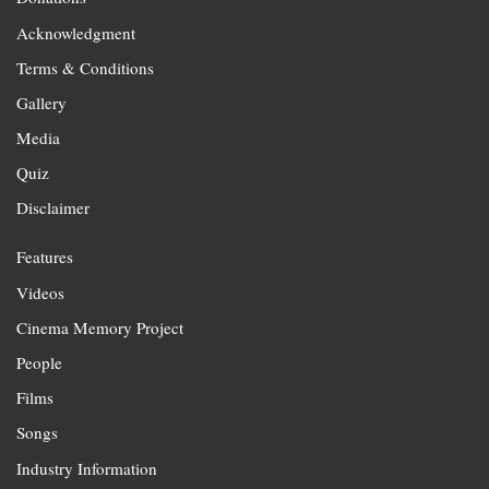
Acknowledgment
Terms & Conditions
Gallery
Media
Quiz
Disclaimer
Features
Videos
Cinema Memory Project
People
Films
Songs
Industry Information