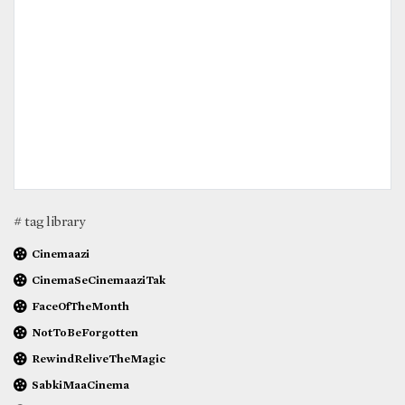
# tag library
Cinemaazi
CinemaSeCinemaaziTak
FaceOfTheMonth
NotToBeForgotten
RewindReliveTheMagic
SabkiMaaCinema