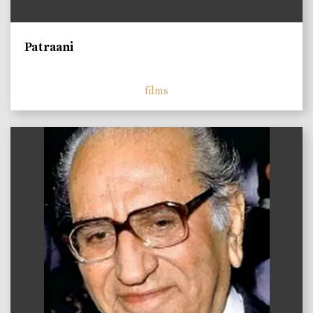
Patraani
films
)