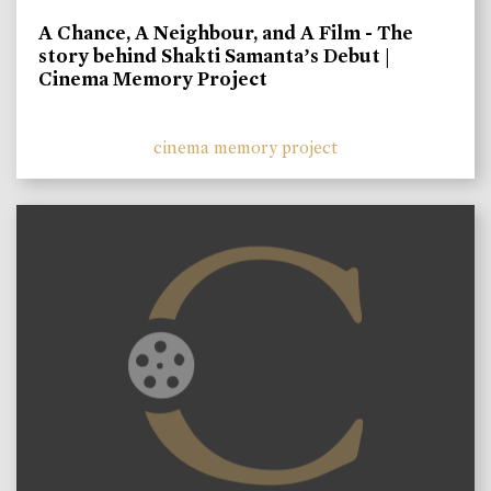
A Chance, A Neighbour, and A Film - The
story behind Shakti Samanta’s Debut |
Cinema Memory Project
cinema memory project