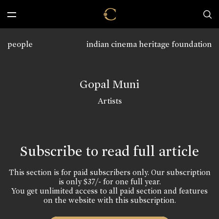
people
indian cinema heritage foundation
Gopal Muni
Artists
Subscribe to read full article
This section is for paid subscribers only. Our subscription
is only $37/- for one full year.
You get unlimited access to all paid section and features
on the website with this subscription.