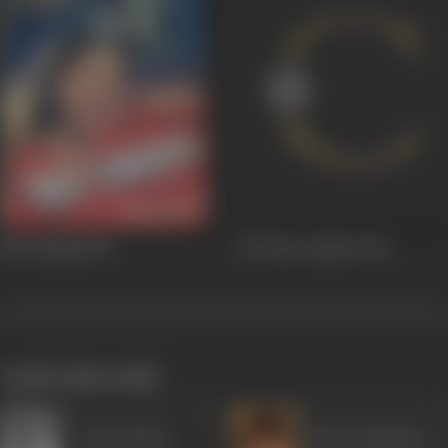
Nai Zindagi
1951
Ek Thaa Ladkaa
1951
works often with
Durga Khote
Bharat Bhushan