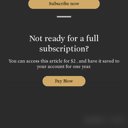
Subscribe now
Not ready for a full
subscription?
You can access this article for $2 , and have it saved to
your account for one year.
Pay Now
|
< previous
next >