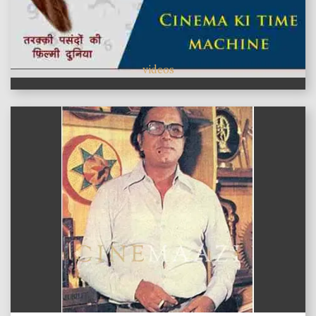
videos