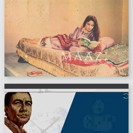
features