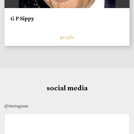
G P Sippy
people
social media
@instagram