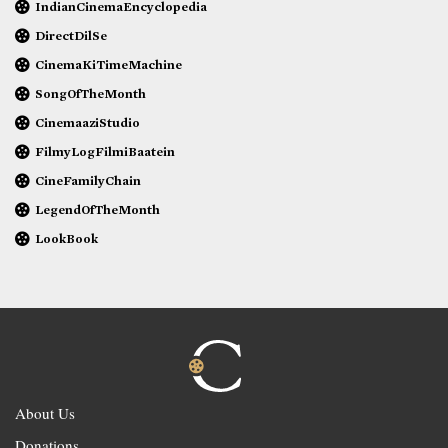
IndianCinemaEncyclopedia
DirectDilSe
CinemaKiTimeMachine
SongOfTheMonth
CinemaaziStudio
FilmyLogFilmiBaatein
CineFamilyChain
LegendOfTheMonth
LookBook
About Us
Donations