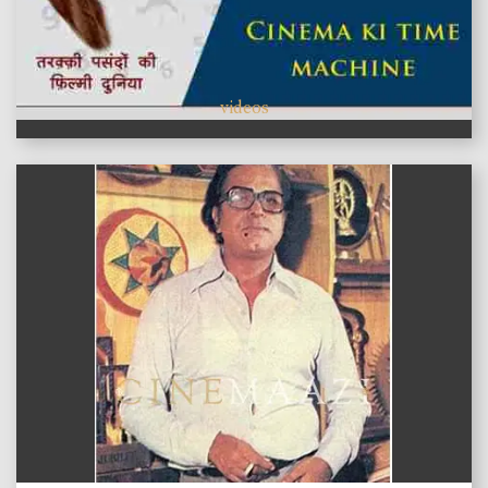
videos