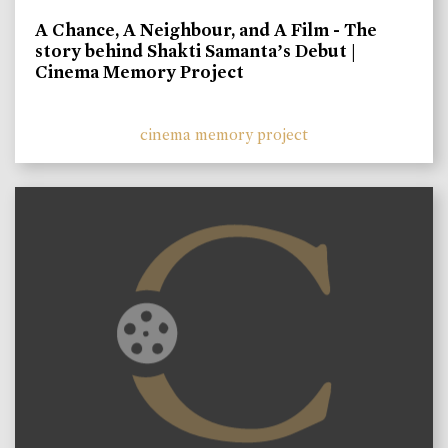
A Chance, A Neighbour, and A Film - The
story behind Shakti Samanta’s Debut |
Cinema Memory Project
cinema memory project