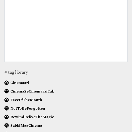
# tag library
Cinemaazi
CinemaSeCinemaaziTak
FaceOfTheMonth
NotToBeForgotten
RewindReliveTheMagic
SabkiMaaCinema