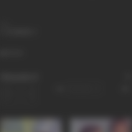
Share
526 views
Filmography
(2)
Sort
Role