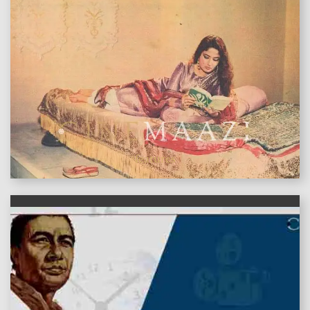
features