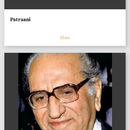
Patraani
films
)