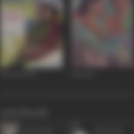
Naya Sansar
1941
Pooja
1940
works often with
Sardar Akhtar
Ashok Kumar