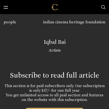
people
indian cinema heritage foundation
Iqbal Bai
Artists
Subscribe to read full article
This section is for paid subscribers only. Our subscription
is only $37/- for one full year.
You get unlimited access to all paid section and features
on the website with this subscription.