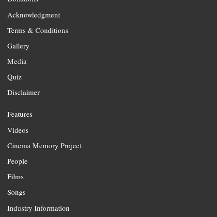
Acknowledgment
Terms & Conditions
Gallery
Media
Quiz
Disclaimer
Features
Videos
Cinema Memory Project
People
Films
Songs
Industry Information