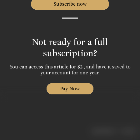
Subscribe now
Not ready for a full
subscription?
You can access this article for $2 , and have it saved to
your account for one year.
Pay Now
|
< previous
next >