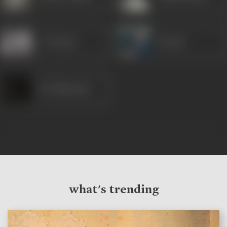
V H Desai
Suresh
P F Pithawala
what's trending