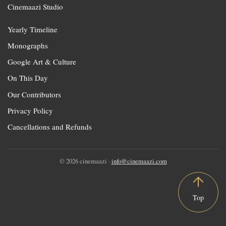
Cinemaazi Studio
Yearly Timeline
Monographs
Google Art & Culture
On This Day
Our Contributors
Privacy Policy
Cancellations and Refunds
© 2026 cinemaazi ·
info@cinemaazi.com
Top