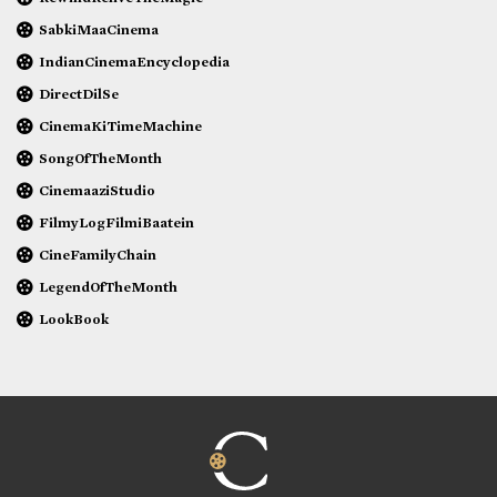
SabkiMaaCinema
IndianCinemaEncyclopedia
DirectDilSe
CinemaKiTimeMachine
SongOfTheMonth
CinemaaziStudio
FilmyLogFilmiBaatein
CineFamilyChain
LegendOfTheMonth
LookBook