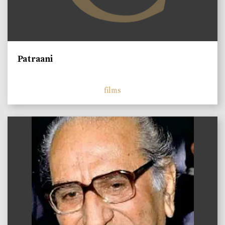
Patraani
films
)