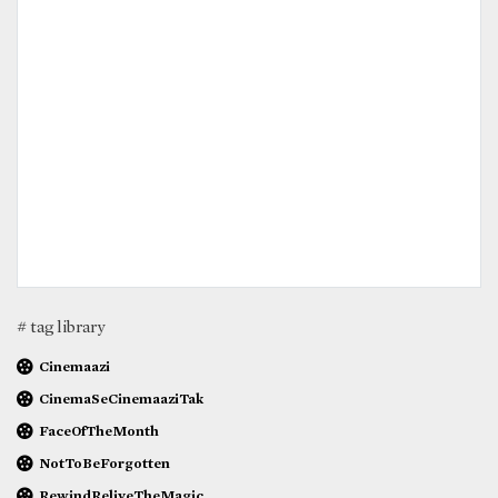
# tag library
Cinemaazi
CinemaSeCinemaaziTak
FaceOfTheMonth
NotToBeForgotten
RewindReliveTheMagic