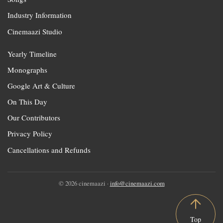
Industry Information
Cinemaazi Studio
Yearly Timeline
Monographs
Google Art & Culture
On This Day
Our Contributors
Privacy Policy
Cancellations and Refunds
© 2026 cinemaazi ·
info@cinemaazi.com
Top