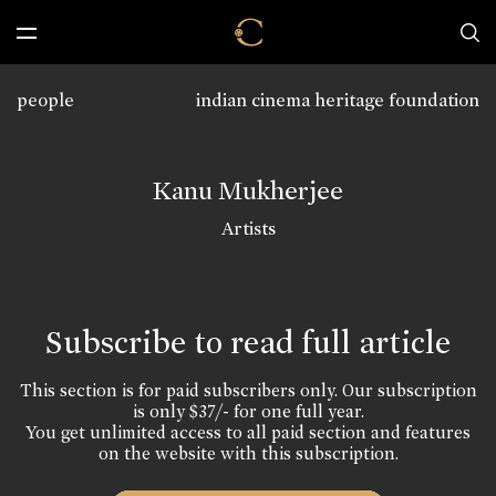
people
indian cinema heritage foundation
Kanu Mukherjee
Artists
Subscribe to read full article
This section is for paid subscribers only. Our subscription
is only $37/- for one full year.
You get unlimited access to all paid section and features
on the website with this subscription.