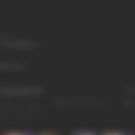
Share
720 views
Filmography
(10)
Sort
Role