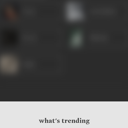
Veena
Leela Mishra
Devraj
Shabnam
Jugnu
what's trending