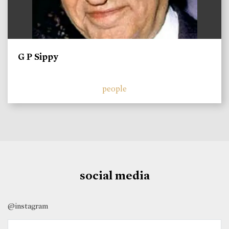
G P Sippy
people
social media
@instagram