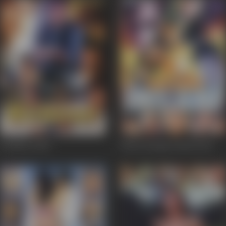
Kundan
2004
Kaun Karega Insaaf
2002