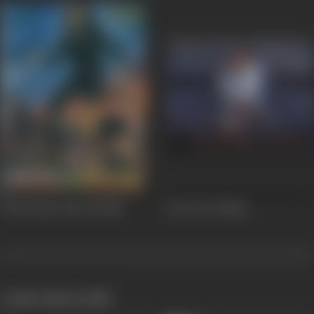
Phool Bane Barood
1988
Jaan Tere Naam
works often with