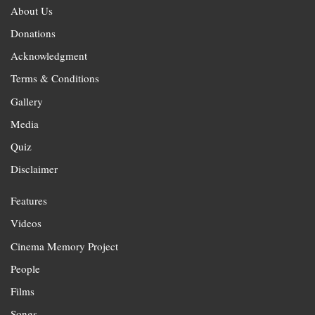
About Us
Donations
Acknowledgment
Terms & Conditions
Gallery
Media
Quiz
Disclaimer
Features
Videos
Cinema Memory Project
People
Films
Songs