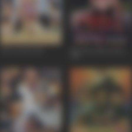
Josh E Jawaani
2001
Main Hoon Beauty Queen
2001