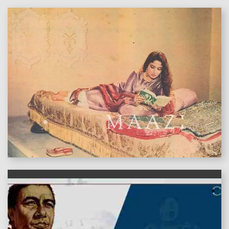
features