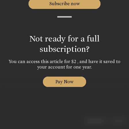
Subscribe now
Not ready for a full
subscription?
You can access this article for $2 , and have it saved to
your account for one year.
Pay Now
|
< previous
next >