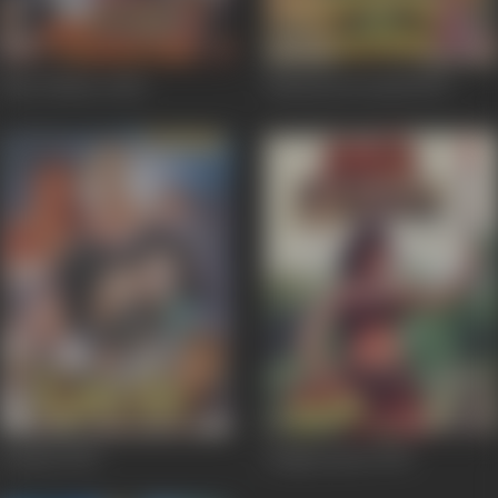
Bhai Thakur
2000
Dharam Ka Insaaf
1993
Kamsin
1992
Jungle Queen
1991