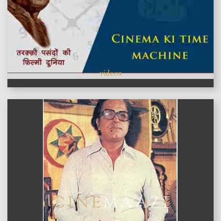
videos