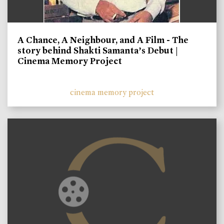
A Chance, A Neighbour, and A Film - The
story behind Shakti Samanta’s Debut |
Cinema Memory Project
cinema memory project