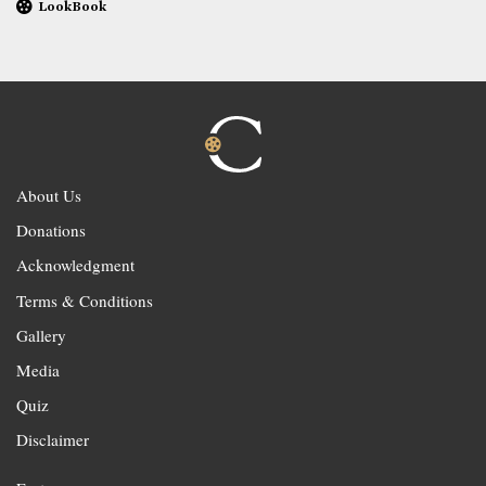
LookBook
About Us
Donations
Acknowledgment
Terms & Conditions
Gallery
Media
Quiz
Disclaimer