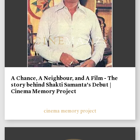
A Chance, A Neighbour, and A Film - The
story behind Shakti Samanta’s Debut |
Cinema Memory Project
cinema memory project