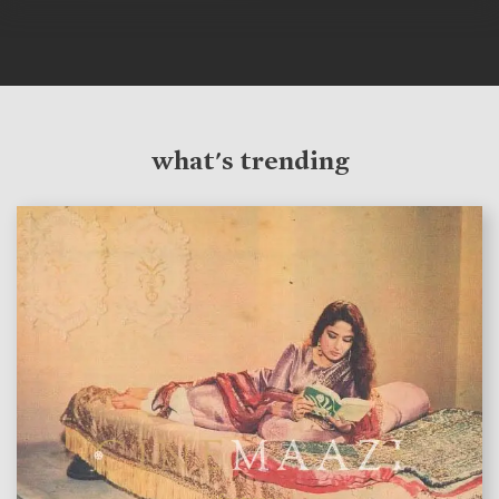
what's trending