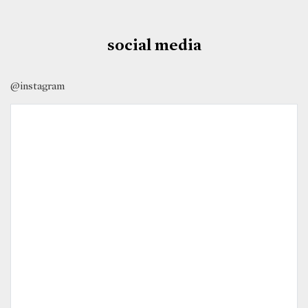
social media
@instagram