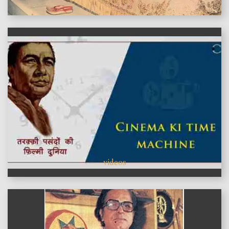
features
videos