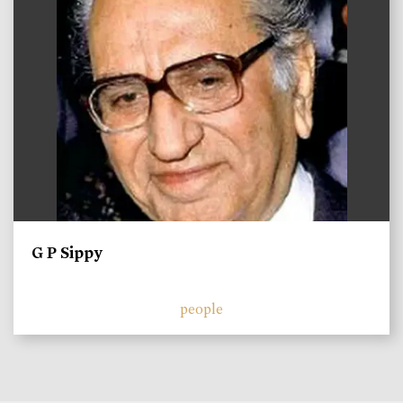
G P Sippy
people