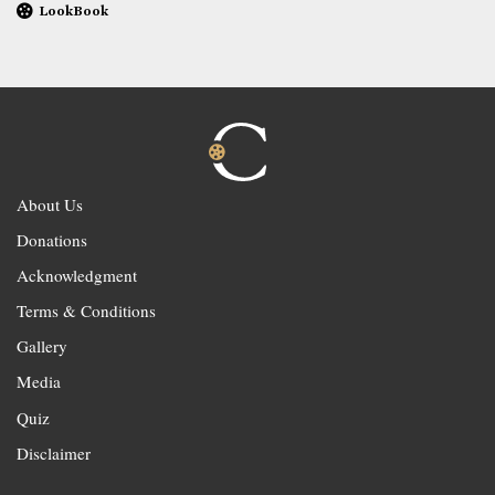
LookBook
About Us
Donations
Acknowledgment
Terms & Conditions
Gallery
Media
Quiz
Disclaimer