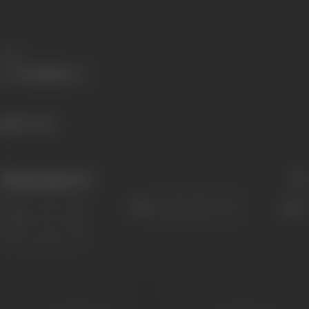
Share
326 views
Filmography
(5)
Sort
Role