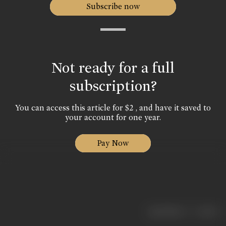
Subscribe now
Not ready for a full
subscription?
You can access this article for $2 , and have it saved to
your account for one year.
Pay Now
|
< previous
next >