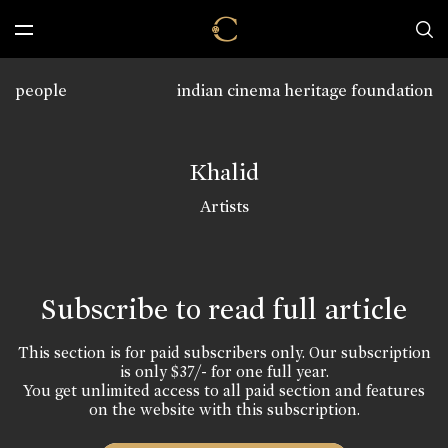
people
indian cinema heritage foundation
Khalid
Artists
Subscribe to read full article
This section is for paid subscribers only. Our subscription
is only $37/- for one full year.
You get unlimited access to all paid section and features
on the website with this subscription.