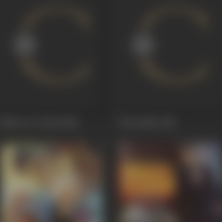
Bijali Aur Toofan
1988
Daku Bijlee
1986