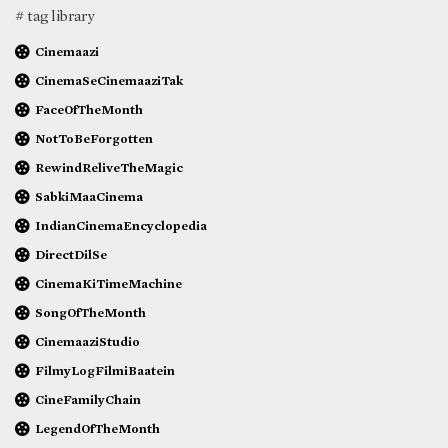
# tag library
Cinemaazi
CinemaSeCinemaaziTak
FaceOfTheMonth
NotToBeForgotten
RewindReliveTheMagic
SabkiMaaCinema
IndianCinemaEncyclopedia
DirectDilSe
CinemaKiTimeMachine
SongOfTheMonth
CinemaaziStudio
FilmyLogFilmiBaatein
CineFamilyChain
LegendOfTheMonth