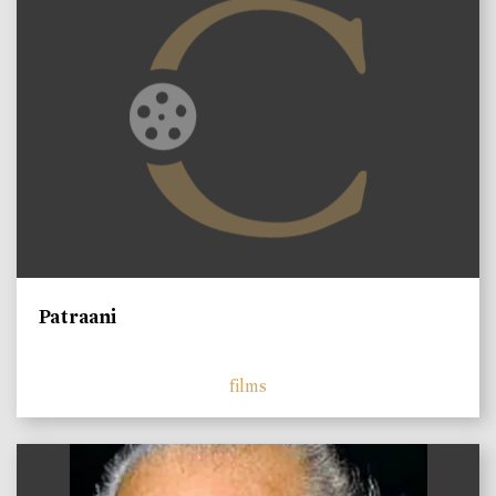
Patraani
films
)