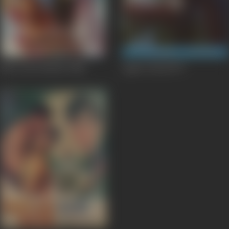
Meri Izzat Bachao
1984
Agent Vinod
1977