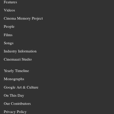
Features
Videos
Cinema Memory Project
People
Films
Songs
Industry Information
Cinemaazi Studio
Yearly Timeline
Monographs
Google Art & Culture
On This Day
Our Contributors
Privacy Policy