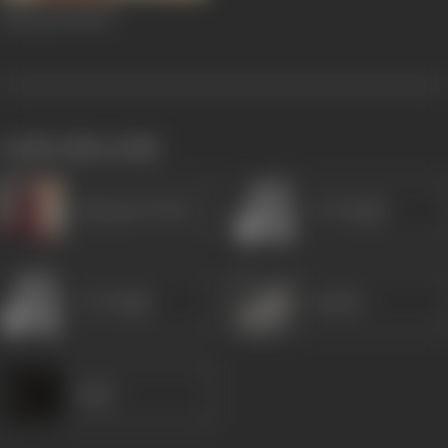
Tarzan 303
1970
works often with
Ramayan Tiwari
K N Singh
K N Singh
Sunder
Rajni