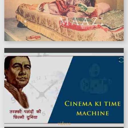
features
videos