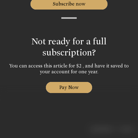
Subscribe now
Not ready for a full
subscription?
You can access this article for $2 , and have it saved to
your account for one year.
Pay Now
|
< previous
next >