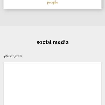
people
social media
@instagram