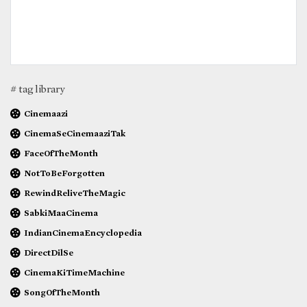
# tag library
Cinemaazi
CinemaSeCinemaaziTak
FaceOfTheMonth
NotToBeForgotten
RewindReliveTheMagic
SabkiMaaCinema
IndianCinemaEncyclopedia
DirectDilSe
CinemaKiTimeMachine
SongOfTheMonth