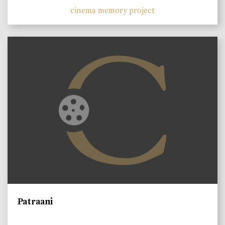
cinema memory project
Patraani