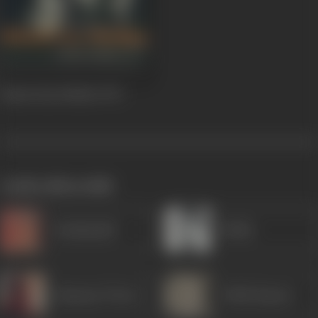
Raaste Kaa Patthar
1972
works often with
Kanhaiyalal
Rekha
Ramayan Tiwari
Trilok Kapoor