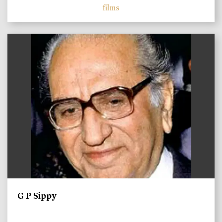
films
)
G P Sippy