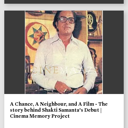
A Chance, A Neighbour, and A Film - The
story behind Shakti Samanta’s Debut |
Cinema Memory Project