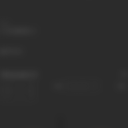
Share
355 views
Filmography
(3)
Sort
Role