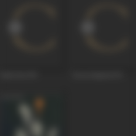
Raahu Ketu
1978
Jeewan Sangraam
1974