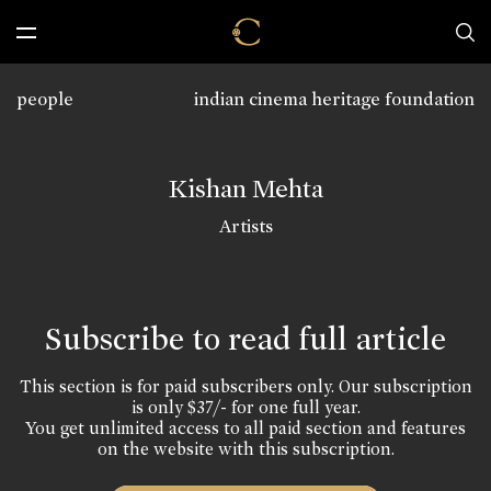
people
indian cinema heritage foundation
Kishan Mehta
Artists
Subscribe to read full article
This section is for paid subscribers only. Our subscription
is only $37/- for one full year.
You get unlimited access to all paid section and features
on the website with this subscription.