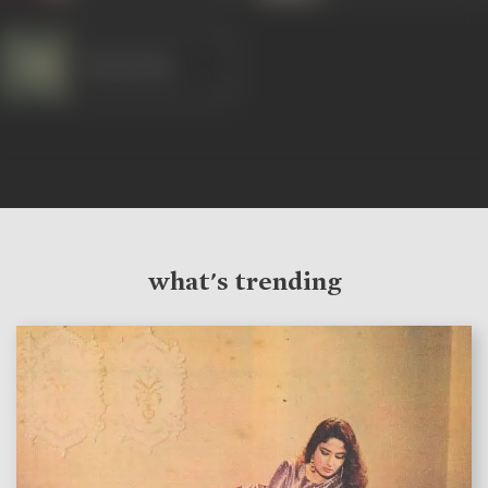
Manmohan
what's trending