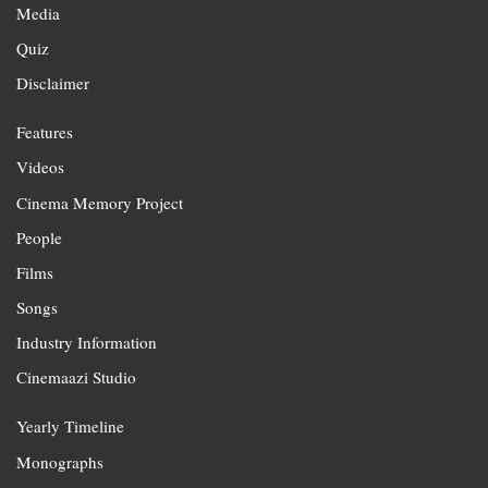
Media
Quiz
Disclaimer
Features
Videos
Cinema Memory Project
People
Films
Songs
Industry Information
Cinemaazi Studio
Yearly Timeline
Monographs