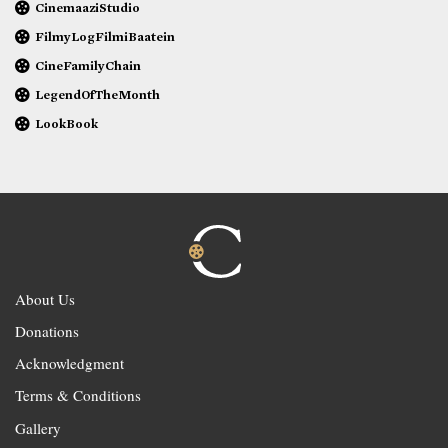
CinemaaziStudio
FilmyLogFilmiBaatein
CineFamilyChain
LegendOfTheMonth
LookBook
About Us
Donations
Acknowledgment
Terms & Conditions
Gallery