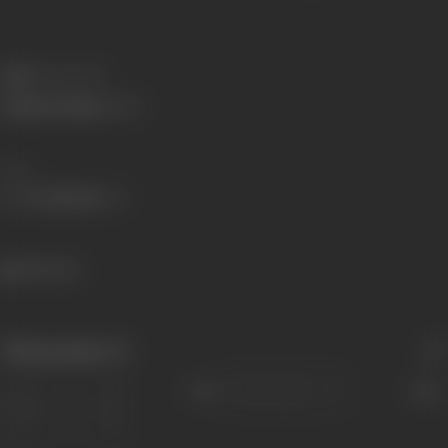
Died:
4 June 2010
Primary Cinema:
Hindi
Share
420 views
Filmography
(1)
Sort
Role