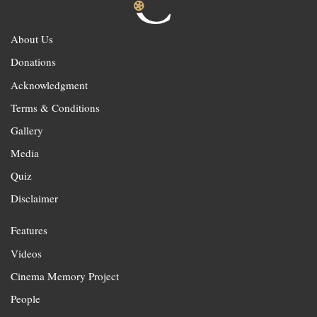
About Us
Donations
Acknowledgment
Terms & Conditions
Gallery
Media
Quiz
Disclaimer
Features
Videos
Cinema Memory Project
People