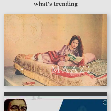
what's trending
features