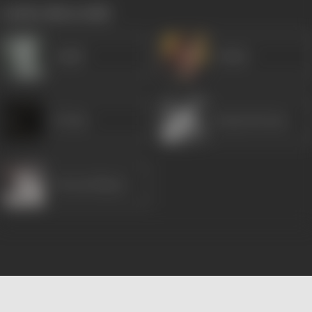
works often with
Gulab
Dulari
K Date
Karan Dewan
Dewan Sharar