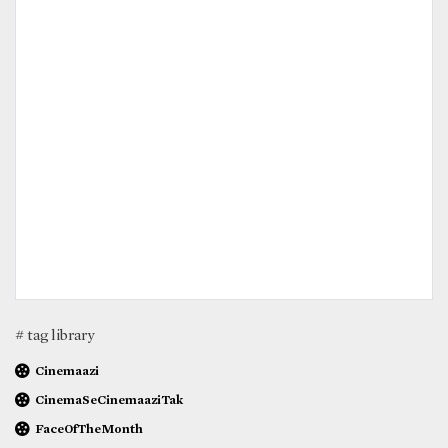
# tag library
Cinemaazi
CinemaSeCinemaaziTak
FaceOfTheMonth