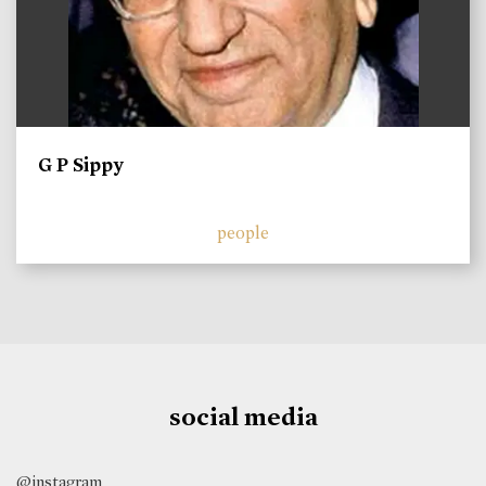
G P Sippy
people
social media
@instagram