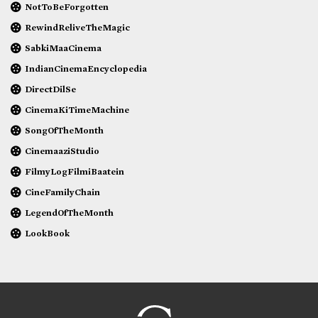
NotToBeForgotten
RewindReliveTheMagic
SabkiMaaCinema
IndianCinemaEncyclopedia
DirectDilSe
CinemaKiTimeMachine
SongOfTheMonth
CinemaaziStudio
FilmyLogFilmiBaatein
CineFamilyChain
LegendOfTheMonth
LookBook