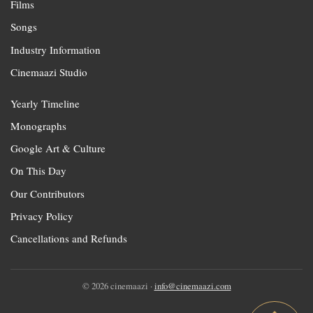
Films
Songs
Industry Information
Cinemaazi Studio
Yearly Timeline
Monographs
Google Art & Culture
On This Day
Our Contributors
Privacy Policy
Cancellations and Refunds
© 2026 cinemaazi ·
info@cinemaazi.com