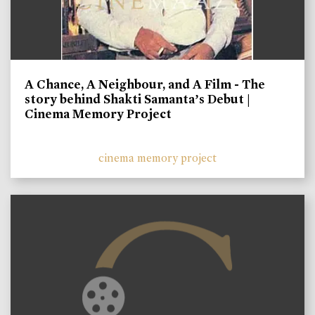
A Chance, A Neighbour, and A Film - The
story behind Shakti Samanta’s Debut |
Cinema Memory Project
cinema memory project