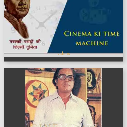
videos