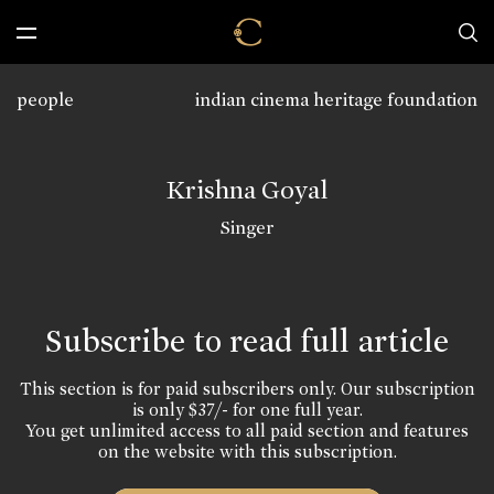
people
indian cinema heritage foundation
Krishna Goyal
Singer
Subscribe to read full article
This section is for paid subscribers only. Our subscription
is only $37/- for one full year.
You get unlimited access to all paid section and features
on the website with this subscription.