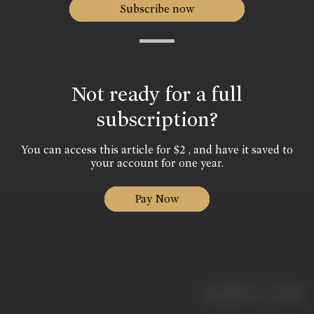
Subscribe now
Not ready for a full
subscription?
You can access this article for $2 , and have it saved to
your account for one year.
Pay Now
|
< previous
next >