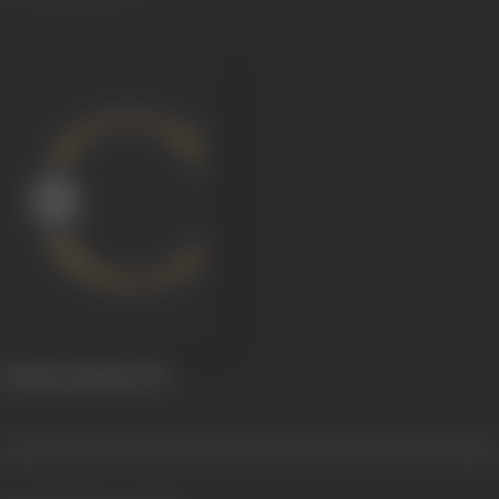
Krishna Sudama
1947