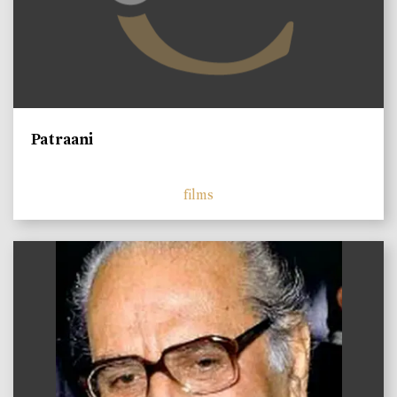
Patraani
films
)