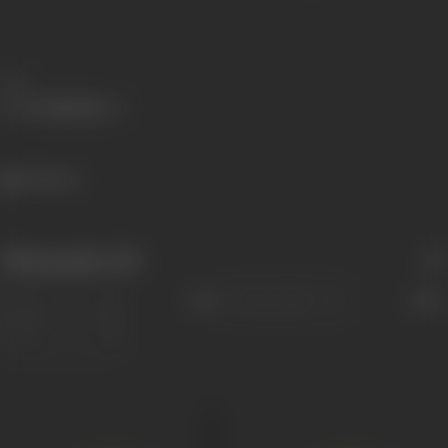
Share
678 views
Filmography
(30)
Sort
Role