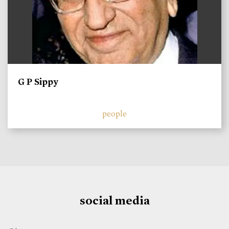
G P Sippy
people
social media