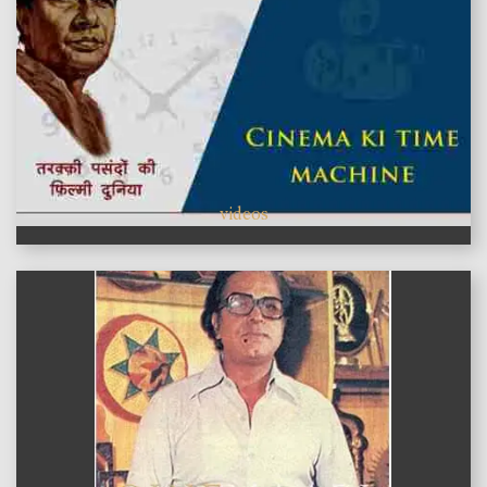
videos