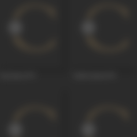
Raj Kumari
1979
Aakhiri Qasam
1978