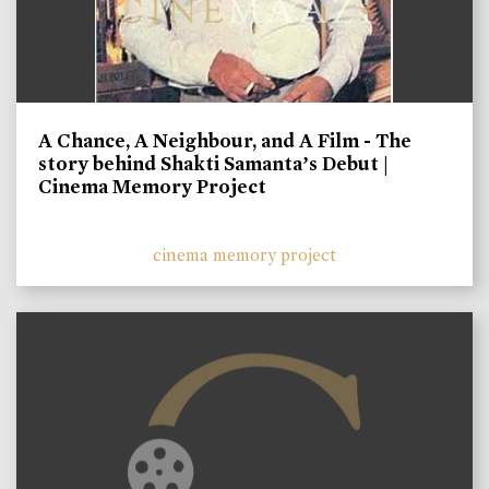
A Chance, A Neighbour, and A Film - The
story behind Shakti Samanta’s Debut |
Cinema Memory Project
cinema memory project