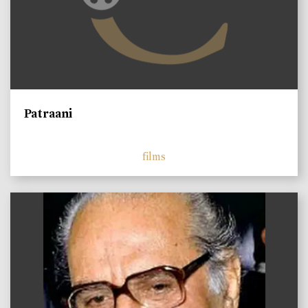
Patraani
films
)