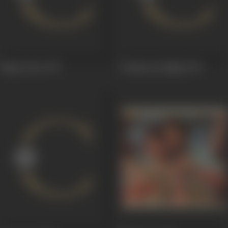
Naami Chor
1977
Bombay By Night
1976