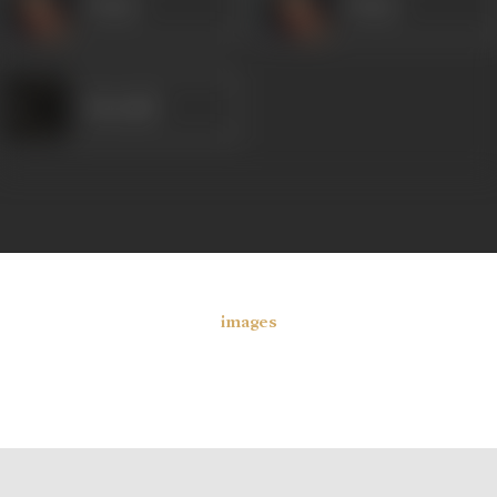
Veena
Veena
Heeralal
images