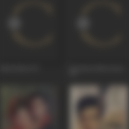
Nanhi Kaliyan
1971
Tum Haseen Main Jawaan
1970