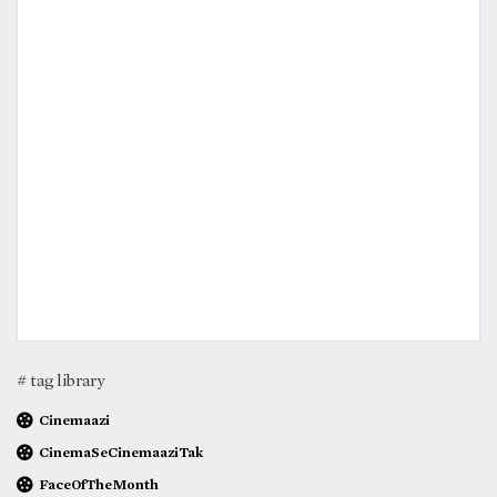
# tag library
Cinemaazi
CinemaSeCinemaaziTak
FaceOfTheMonth