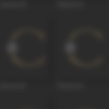
Insaaniyat
1974
Mehmaan
1973
Rajaa Jani
1972
Sharaarat
1972