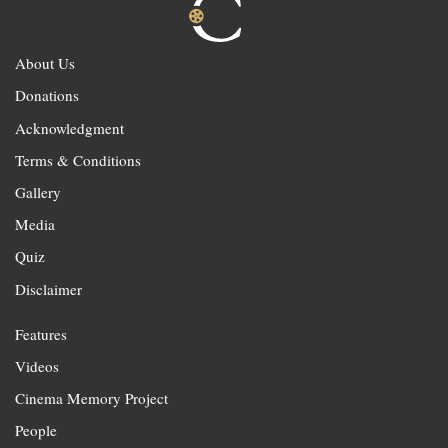
About Us
Donations
Acknowledgment
Terms & Conditions
Gallery
Media
Quiz
Disclaimer
Features
Videos
Cinema Memory Project
People