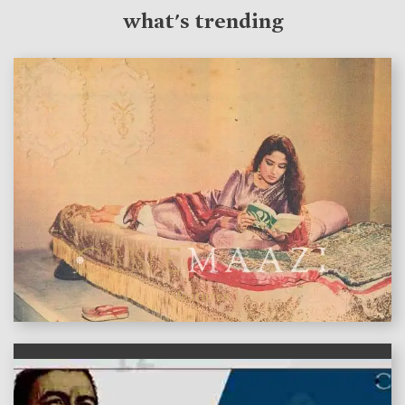
what's trending
features