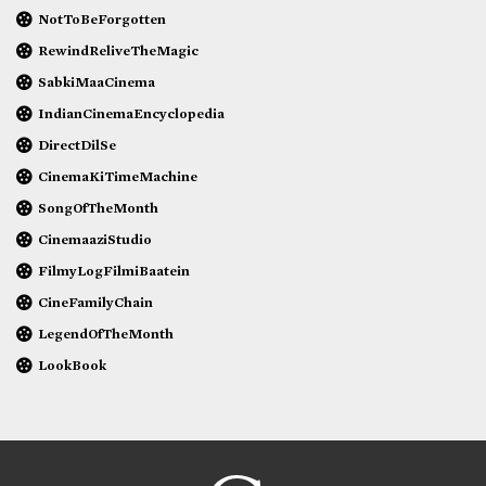
NotToBeForgotten
RewindReliveTheMagic
SabkiMaaCinema
IndianCinemaEncyclopedia
DirectDilSe
CinemaKiTimeMachine
SongOfTheMonth
CinemaaziStudio
FilmyLogFilmiBaatein
CineFamilyChain
LegendOfTheMonth
LookBook