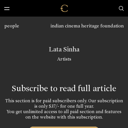
people
indian cinema heritage foundation
Lata Sinha
Artists
Subscribe to read full article
This section is for paid subscribers only. Our subscription
is only $37/- for one full year.
You get unlimited access to all paid section and features
on the website with this subscription.