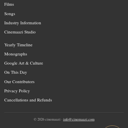
Films
Songs
Industry Information
Cinemaazi Studio
Yearly Timeline
Monographs
Google Art & Culture
On This Day
Our Contributors
Privacy Policy
Cancellations and Refunds
© 2026 cinemaazi ·
info@cinemaazi.com