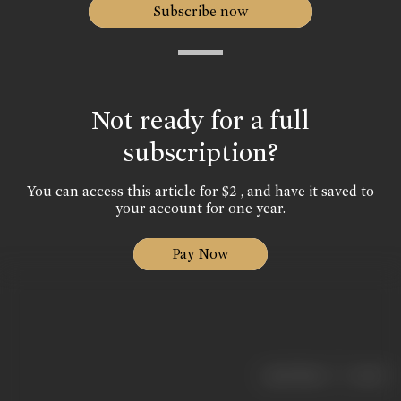
Subscribe now
Not ready for a full
subscription?
You can access this article for $2 , and have it saved to
your account for one year.
Pay Now
|
< previous
next >