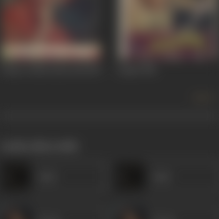
Tumse Achha Kaun Hai
1969
Anjam
1968
more +
works often with
Amar
Amar