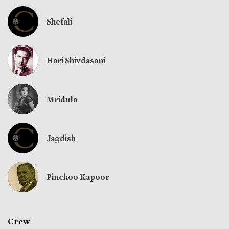
Shefali
Hari Shivdasani
Mridula
Jagdish
Pinchoo Kapoor
Crew