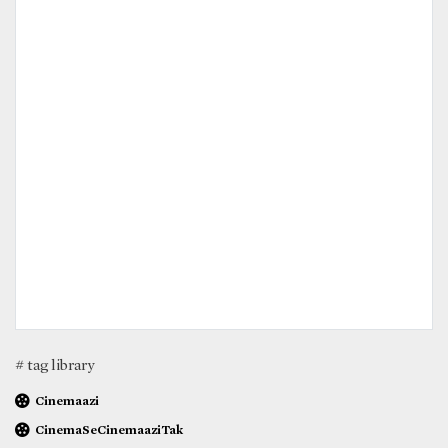
# tag library
Cinemaazi
CinemaSeCinemaaziTak