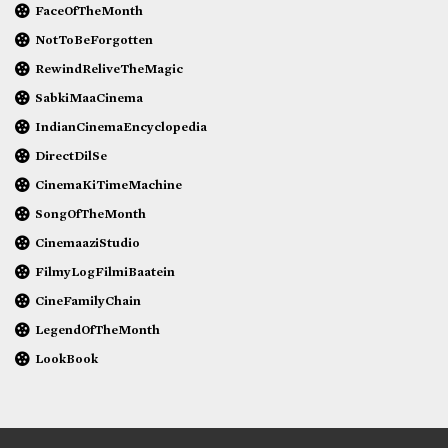
FaceOfTheMonth
NotToBeForgotten
RewindReliveTheMagic
SabkiMaaCinema
IndianCinemaEncyclopedia
DirectDilSe
CinemaKiTimeMachine
SongOfTheMonth
CinemaaziStudio
FilmyLogFilmiBaatein
CineFamilyChain
LegendOfTheMonth
LookBook