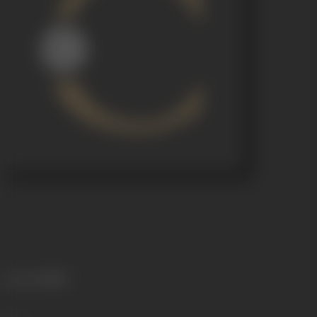
Language
Hindi