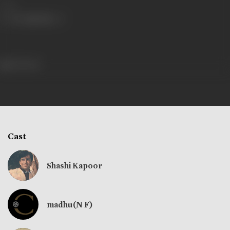
Share
229 views
Cast
Shashi Kapoor
madhu(N F)