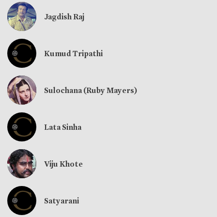
Jagdish Raj
Kumud Tripathi
Sulochana (Ruby Mayers)
Lata Sinha
Viju Khote
Satyarani