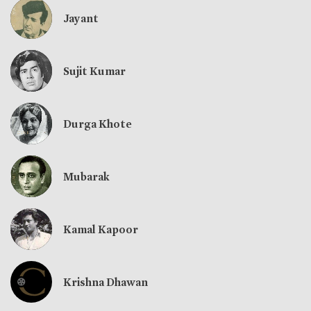
Jayant
Sujit Kumar
Durga Khote
Mubarak
Kamal Kapoor
Krishna Dhawan