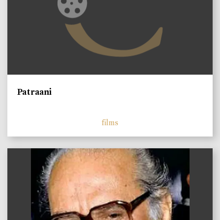
Patraani
films
)