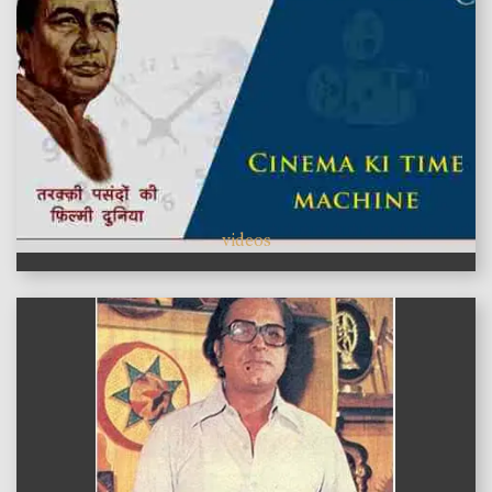
videos