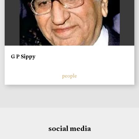
G P Sippy
people
social media