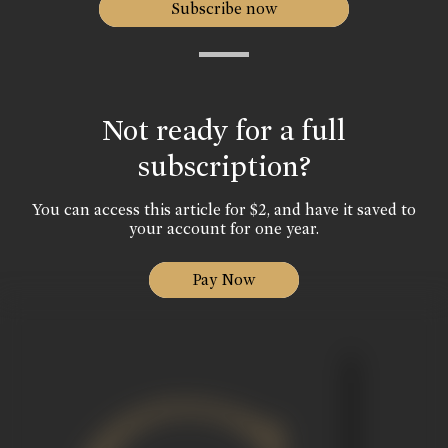
Subscribe now
Not ready for a full
subscription?
You can access this article for $2, and have it saved to
your account for one year.
Pay Now