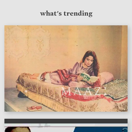
what's trending
features