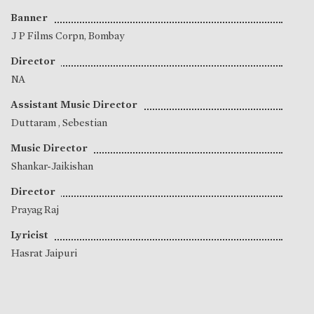
Banner
J P Films Corpn, Bombay
Director
NA
Assistant Music Director
Duttaram
,
Sebestian
Music Director
Shankar-Jaikishan
Director
Prayag Raj
Lyricist
Hasrat Jaipuri