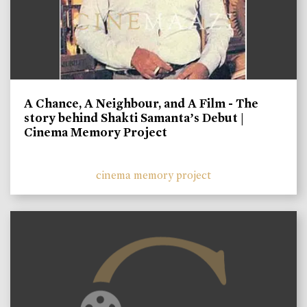
A Chance, A Neighbour, and A Film - The
story behind Shakti Samanta’s Debut |
Cinema Memory Project
cinema memory project