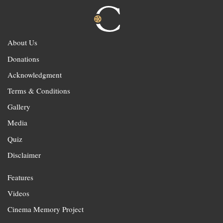
About Us
Donations
Acknowledgment
Terms & Conditions
Gallery
Media
Quiz
Disclaimer
Features
Videos
Cinema Memory Project