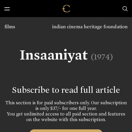
films
indian cinema heritage foundation
Insaaniyat
(1974)
Subscribe to read full article
This section is for paid subscribers only. Our subscription
is only $37/- for one full year.
You get unlimited access to all paid section and features
on the website with this subscription.