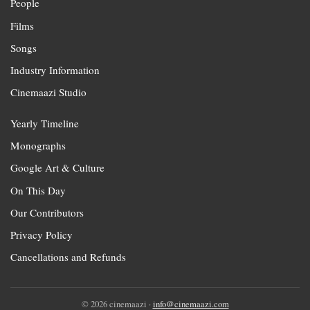
People
Films
Songs
Industry Information
Cinemaazi Studio
Yearly Timeline
Monographs
Google Art & Culture
On This Day
Our Contributors
Privacy Policy
Cancellations and Refunds
© 2026 cinemaazi ·
info@cinemaazi.com