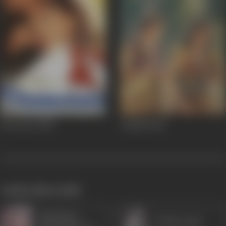
Deewane
2000
Valmiki
1946
works often with
Sulochana
Shanta Apte