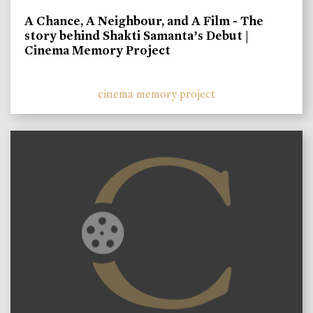
A Chance, A Neighbour, and A Film - The
story behind Shakti Samanta’s Debut |
Cinema Memory Project
cinema memory project