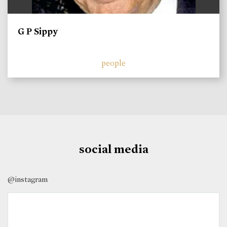
G P Sippy
people
social media
@instagram