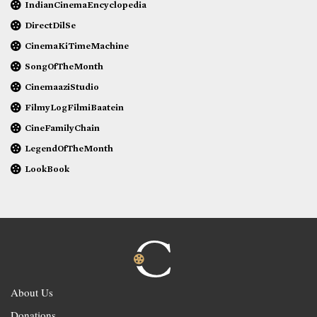
IndianCinemaEncyclopedia
DirectDilSe
CinemaKiTimeMachine
SongOfTheMonth
CinemaaziStudio
FilmyLogFilmiBaatein
CineFamilyChain
LegendOfTheMonth
LookBook
About Us
Donations