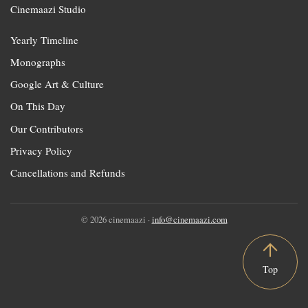
Cinemaazi Studio
Yearly Timeline
Monographs
Google Art & Culture
On This Day
Our Contributors
Privacy Policy
Cancellations and Refunds
© 2026 cinemaazi ·
info@cinemaazi.com
Top