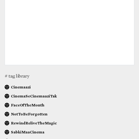
# tag library
Cinemaazi
CinemaSeCinemaaziTak
FaceOfTheMonth
NotToBeForgotten
RewindReliveTheMagic
SabkiMaaCinema