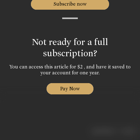
Subscribe now
Not ready for a full
subscription?
You can access this article for $2 , and have it saved to
your account for one year.
Pay Now
|
< previous
next >