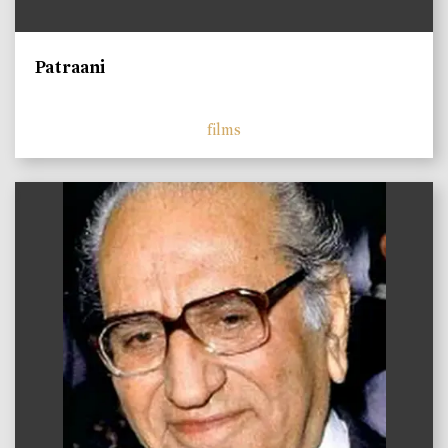
Patraani
films
)