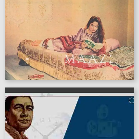
features