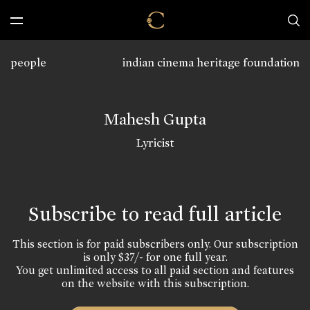
people
indian cinema heritage foundation
Mahesh Gupta
Lyricist
Subscribe to read full article
This section is for paid subscribers only. Our subscription
is only $37/- for one full year.
You get unlimited access to all paid section and features
on the website with this subscription.