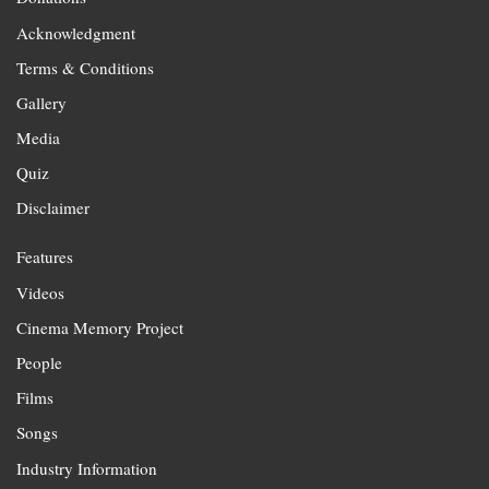
Acknowledgment
Terms & Conditions
Gallery
Media
Quiz
Disclaimer
Features
Videos
Cinema Memory Project
People
Films
Songs
Industry Information