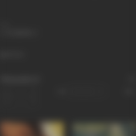
Share
864 views
Filmography
(2)
Sort
Role