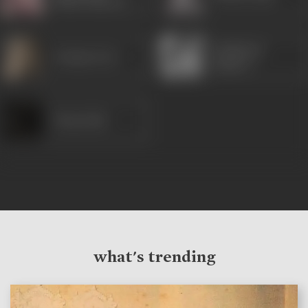
(Ruby Mayers)
Prithviraj
Pratima Devi
Kapoor
Vinay Kale
what's trending