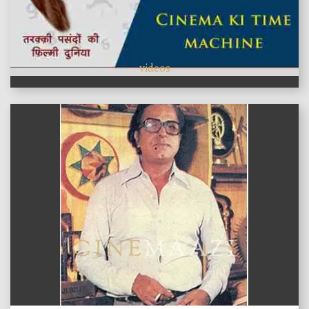
videos