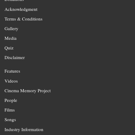
Acknowledgment
Terms & Conditions
Gallery
Media
Quiz
Disclaimer
Features
Videos
Cinema Memory Project
People
Films
Songs
Industry Information