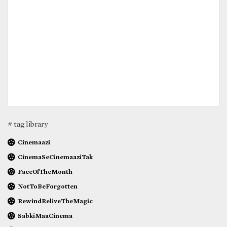
# tag library
Cinemaazi
CinemaSeCinemaaziTak
FaceOfTheMonth
NotToBeForgotten
RewindReliveTheMagic
SabkiMaaCinema