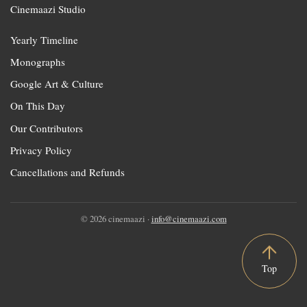
Cinemaazi Studio
Yearly Timeline
Monographs
Google Art & Culture
On This Day
Our Contributors
Privacy Policy
Cancellations and Refunds
© 2026 cinemaazi ·
info@cinemaazi.com
Top