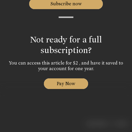
Subscribe now
Not ready for a full
subscription?
You can access this article for $2 , and have it saved to
your account for one year.
Pay Now
|
< previous
next >