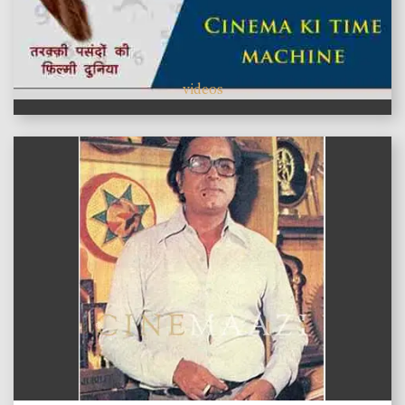
videos