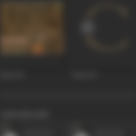
Mahfil
1981
Mehfil
1978
works often with
Ashok Kumar
Ashok Kumar