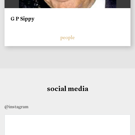
G P Sippy
people
social media
@instagram