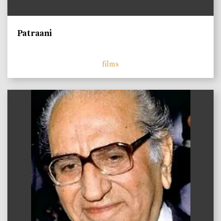
Patraani
films
)