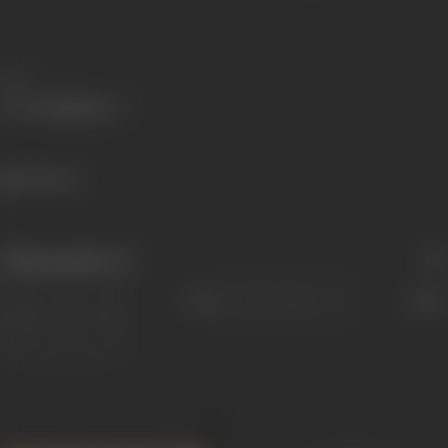
Share
378 views
Filmography
(2)
Sort
Role