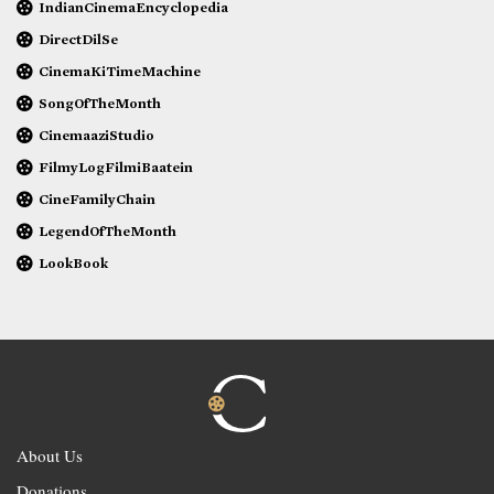
IndianCinemaEncyclopedia
DirectDilSe
CinemaKiTimeMachine
SongOfTheMonth
CinemaaziStudio
FilmyLogFilmiBaatein
CineFamilyChain
LegendOfTheMonth
LookBook
About Us
Donations