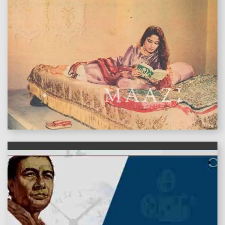
features