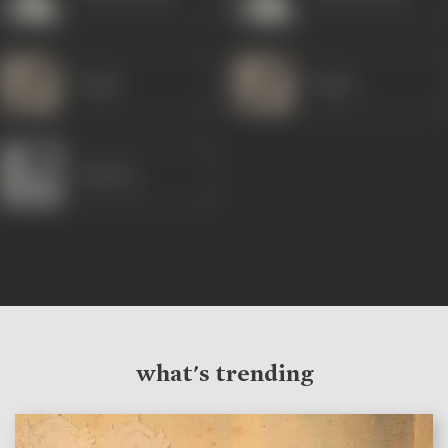
Jugnu
Jugnu
Sadhana
what's trending