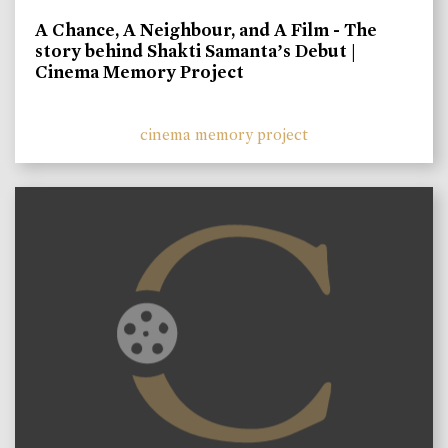
A Chance, A Neighbour, and A Film - The
story behind Shakti Samanta’s Debut |
Cinema Memory Project
cinema memory project