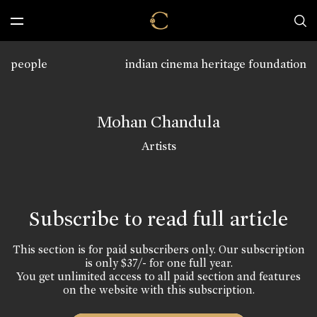
people
indian cinema heritage foundation
Mohan Chandula
Artists
Subscribe to read full article
This section is for paid subscribers only. Our subscription
is only $37/- for one full year.
You get unlimited access to all paid section and features
on the website with this subscription.