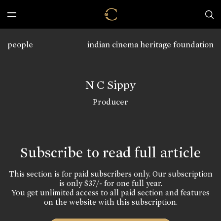
people
indian cinema heritage foundation
N C Sippy
Producer
Subscribe to read full article
This section is for paid subscribers only. Our subscription
is only $37/- for one full year.
You get unlimited access to all paid section and features
on the website with this subscription.