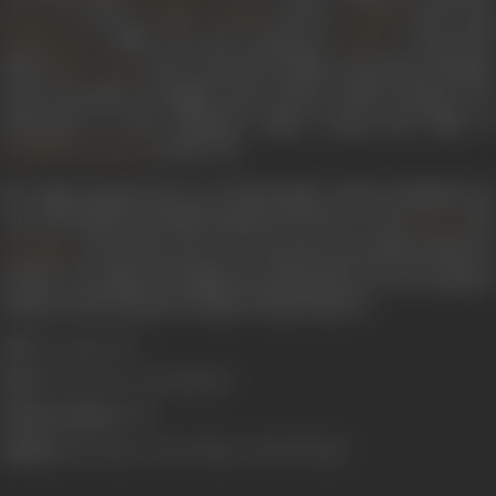
(1972),
(1975),
(1979) an
Bawarchi
Chupke Chupke
Gol Maal
(1980). He also produced
’s directorial
Khubsoorat
Gulzar
debut
(1971). The kind of films he produced helpe
Mere Apne
create the genre of middle class cinema, which existed as an
alternative to the dominant angry young man films of
in the 70’s.
Amitabh Bachchan
N.C. Sippy passed away on 25 November, 2001 in Mumbai. He
was succeeded in the film industry by his two sons
an
Romu
, who both went on to become successful producers
Raj Sippy
in their own right. The films he produced live on as evergreen
classics in the annals of Indian cinema history.
Born:
22 August 1926
Died:
25 November 2001 (Mumbai)
Primary Cinema:
Hindi
Children:
Raj N Sippy
,
Romu N Sippy
, Mohini N Sippy