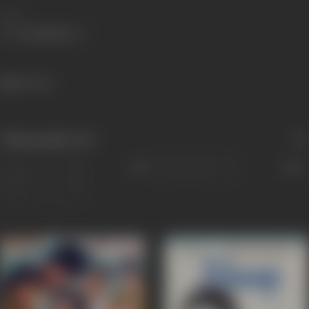
Share
850 views
Filmography
(12)
Sort
Role