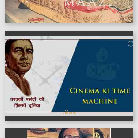
features
videos