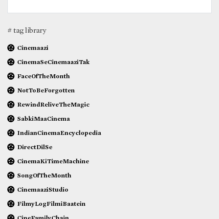
# tag library
Cinemaazi
CinemaSeCinemaaziTak
FaceOfTheMonth
NotToBeForgotten
RewindReliveTheMagic
SabkiMaaCinema
IndianCinemaEncyclopedia
DirectDilSe
CinemaKiTimeMachine
SongOfTheMonth
CinemaaziStudio
FilmyLogFilmiBaatein
CineFamilyChain