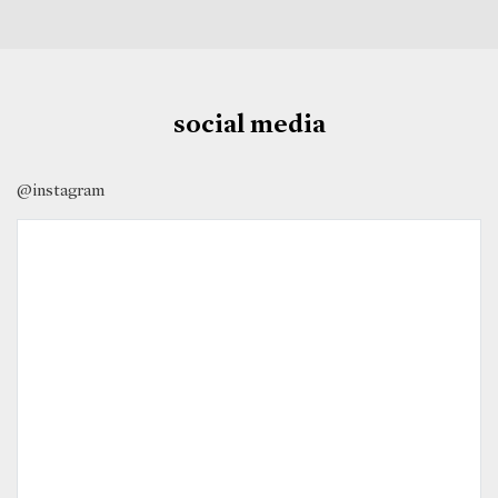
social media
@instagram