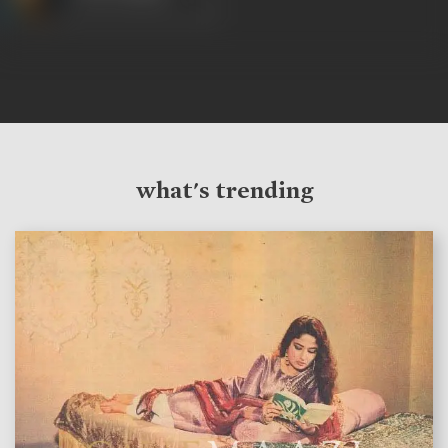
what's trending