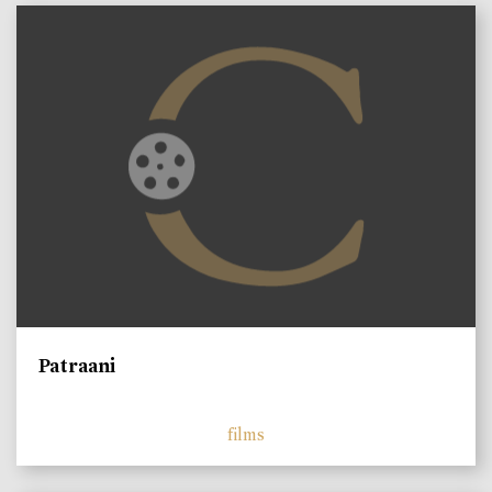
Patraani
films