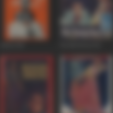
Padosan
1968
Bin Badal Barsaat
1963