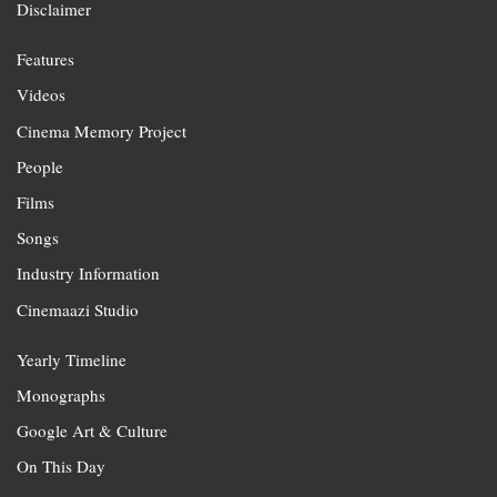
Disclaimer
Features
Videos
Cinema Memory Project
People
Films
Songs
Industry Information
Cinemaazi Studio
Yearly Timeline
Monographs
Google Art & Culture
On This Day