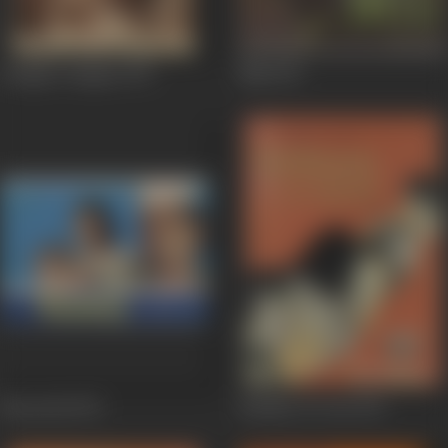
Chupke Chupke
1975
Mili
1975
Bawarchi
1972
Bombay To Goa
1972