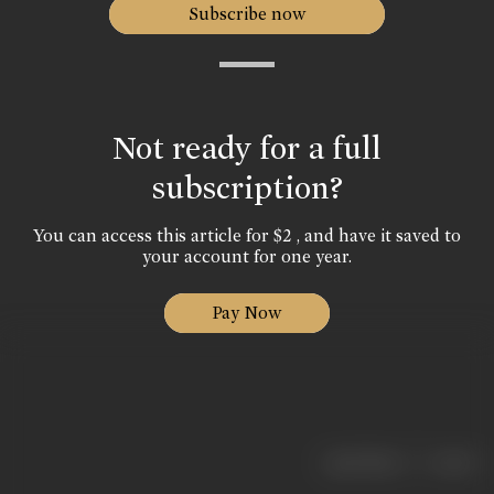
Subscribe now
Not ready for a full
subscription?
You can access this article for $2 , and have it saved to
your account for one year.
Pay Now
|
< previous
next >