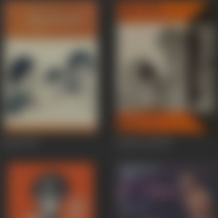
Anand
1971
Aashirwad
1968