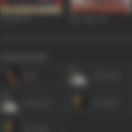
Bada Bhai
1957
Naya Andaz
1956
works often with
Veena
Ashok Kumar
Ashok Kumar
Om Prakash
Om Prakash