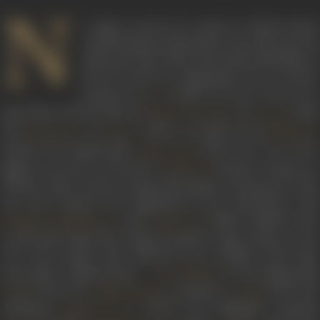
N
C Sippy carved out a place in Hindi cinema
with his family melodramas and in the process
delivered some of the most memorable films of
the 60’s and 70’s. Beginning as an executive
producer in
(1953), he soon went on to
Aas
make films with the likes of
in
(1959
Bharat Bhooshan
Sawan
and
in
(1967). In 1968 he and
Raj Kapoor
Diwana
Mehmoo
remade the Bengali film
(1952) into one of the
Pasher Bari
biggest successes of all time in
. Padosan remains a
Padosan
all-time classic, with its songs still popular among most. That
year also marked the beginning of his association with
with
(1968). Together the
Hrishikesh Mukherjee
Ashirwaad
would make films that defined popular Hindi cinema in the
70’s. The decade that followed was studded with their
memorable collaborations –
’s star-making fil
Jaya Bhaduri
(1971), the
tearjerker
(1971), th
Guddi
Rajesh Khanna
Anand
rollicking
(1972), the delightful comedie
Bombay To Goa