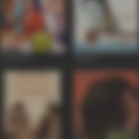
Gol Maal
1979
Alaap
1977