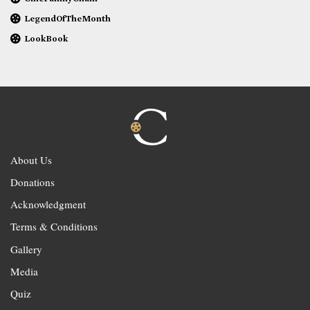
LegendOfTheMonth
LookBook
About Us
Donations
Acknowledgment
Terms & Conditions
Gallery
Media
Quiz