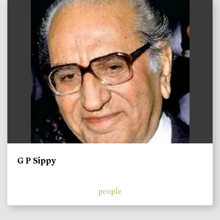
)
G P Sippy
people