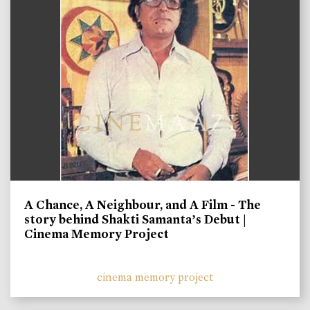
A Chance, A Neighbour, and A Film - The
story behind Shakti Samanta’s Debut |
Cinema Memory Project
cinema memory project