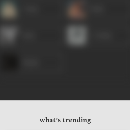
P Jairaj
Nanda
Helen
C S Dubey
Sanjana
what's trending