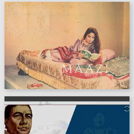
features