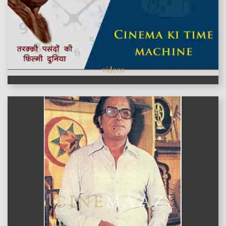
videos