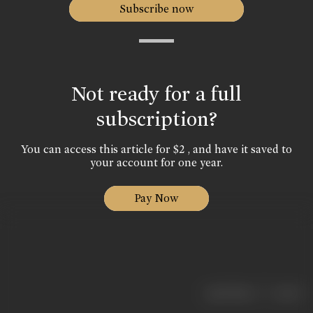
Subscribe now
Not ready for a full
subscription?
You can access this article for $2 , and have it saved to
your account for one year.
Pay Now
|
< previous
next >