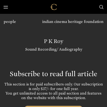
people
indian cinema heritage foundation
P K Roy
Sound Recording/ Audiography
Subscribe to read full article
This section is for paid subscribers only. Our subscription
is only $37/- for one full year.
You get unlimited access to all paid section and features
on the website with this subscription.