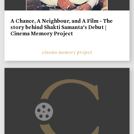
A Chance, A Neighbour, and A Film - The
story behind Shakti Samanta’s Debut |
Cinema Memory Project
cinema memory project