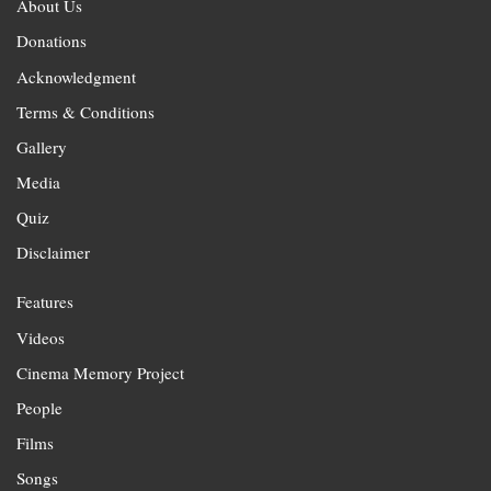
About Us
Donations
Acknowledgment
Terms & Conditions
Gallery
Media
Quiz
Disclaimer
Features
Videos
Cinema Memory Project
People
Films
Songs