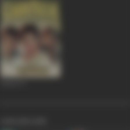
Chhalia
1973
works often with