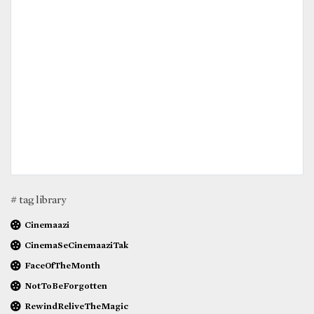
# tag library
Cinemaazi
CinemaSeCinemaaziTak
FaceOfTheMonth
NotToBeForgotten
RewindReliveTheMagic