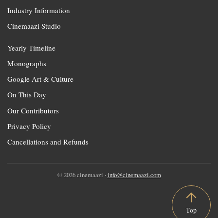
Industry Information
Cinemaazi Studio
Yearly Timeline
Monographs
Google Art & Culture
On This Day
Our Contributors
Privacy Policy
Cancellations and Refunds
© 2026 cinemaazi ·
info@cinemaazi.com
Top