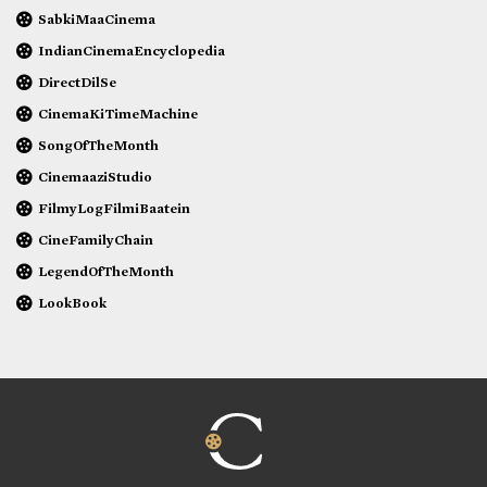
SabkiMaaCinema
IndianCinemaEncyclopedia
DirectDilSe
CinemaKiTimeMachine
SongOfTheMonth
CinemaaziStudio
FilmyLogFilmiBaatein
CineFamilyChain
LegendOfTheMonth
LookBook