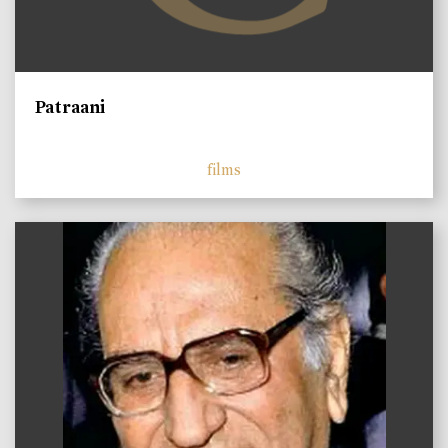
Patraani
films
)