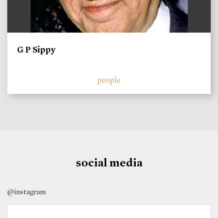
G P Sippy
people
social media
@instagram