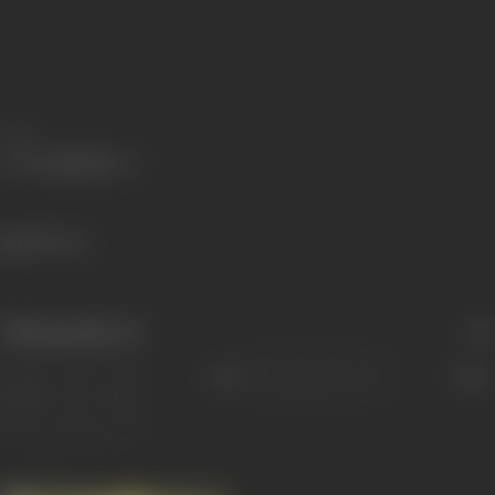
Share
528 views
Filmography
(1)
Sort
Role