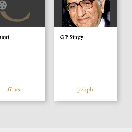
aani
G P Sippy
films
people