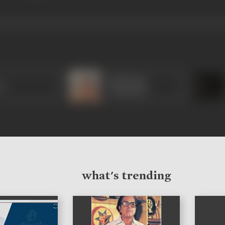
Sulochana
ua
Chatterjee
what's trending