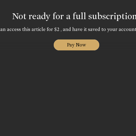
Not ready for a full subscriptio
an access this article for $2 , and have it saved to your account
Pay Now