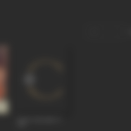
Ang Se Ang Lagaa Le
1974