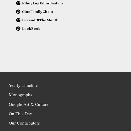
FilmyLogFilmiBaatein
CineFamilyChain
LegendOfTheMonth
LookBook
Yearly Timeline
Monographs
Google Art & Culture
On This Day
Our Contributors