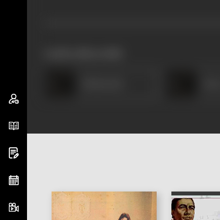
works often with
Shakuntala
Bar