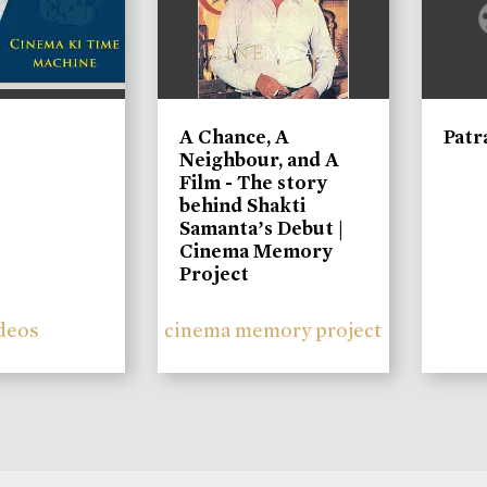
A Chance, A
Patr
Neighbour, and A
Film - The story
behind Shakti
Samanta’s Debut |
Cinema Memory
Project
deos
cinema memory project