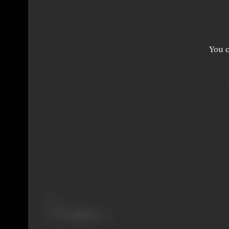
You c
Share