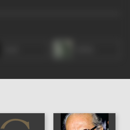
Anand
Shekhar
)