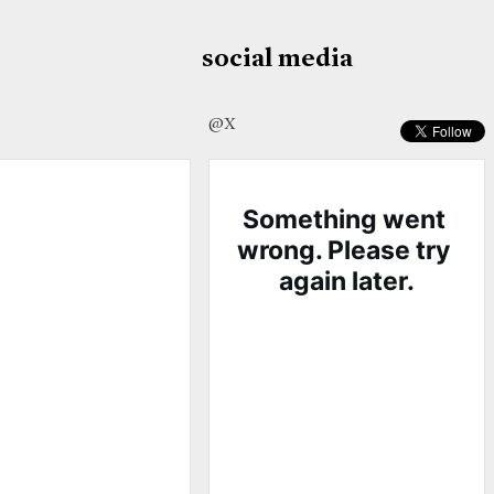
social media
@X