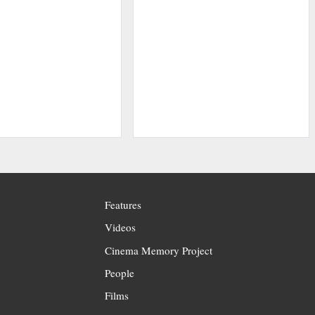
Features
Videos
Cinema Memory Project
People
Films