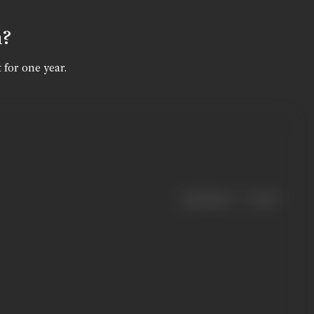
n?
 for one year.
|
< previous
next >