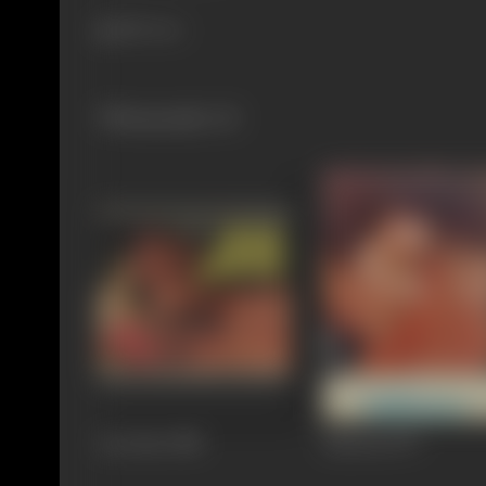
880 views
Filmography
(3)
Aar Paar
1985
Haiwan
1977