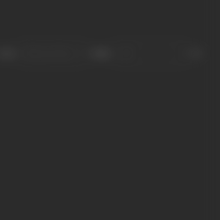
Sort
Role