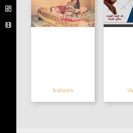
features
vi