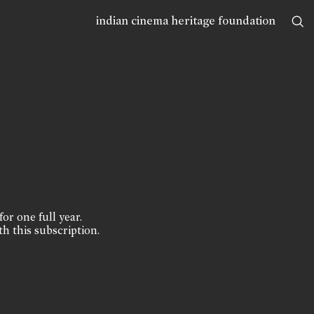
indian cinema heritage foundation
for one full year.
th this subscription.