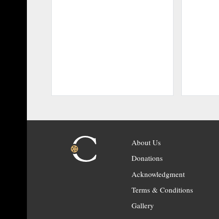
About Us
Donations
Acknowledgment
Terms & Conditions
Gallery