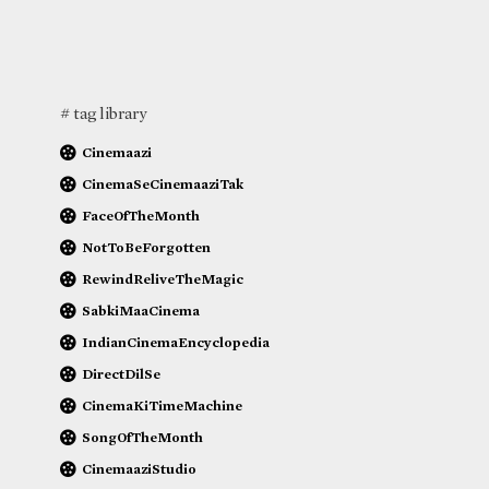
# tag library
Cinemaazi
CinemaSeCinemaaziTak
FaceOfTheMonth
NotToBeForgotten
RewindReliveTheMagic
SabkiMaaCinema
IndianCinemaEncyclopedia
DirectDilSe
CinemaKiTimeMachine
SongOfTheMonth
CinemaaziStudio