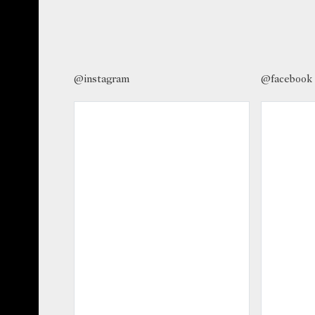
@instagram
@facebook