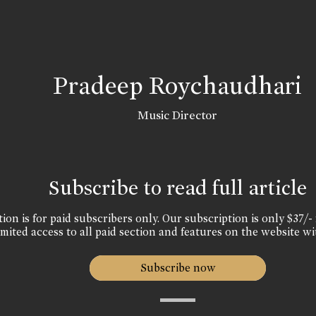
Pradeep Roychaudhari
Music Director
Subscribe to read full article
ion is for paid subscribers only. Our subscription is only $37/- 
mited access to all paid section and features on the website wi
Subscribe now