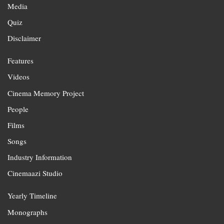
Media
Quiz
Disclaimer
Features
Videos
Cinema Memory Project
People
Films
Songs
Industry Information
Cinemaazi Studio
Yearly Timeline
Monographs