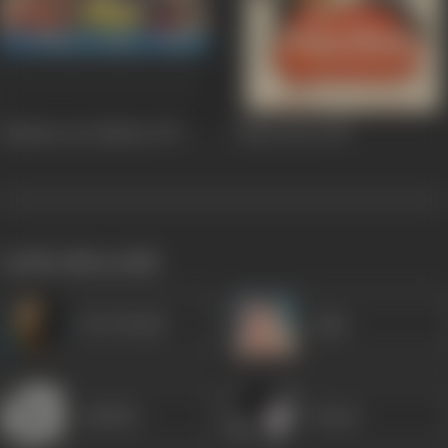
Zakhmon Ke Nishan
1979
Naya Daur
1978
works often with
Om Prakash
Agha
Jankidas
Kumar