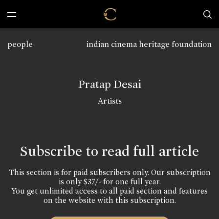
people
indian cinema heritage foundation
Pratap Desai
Artists
Subscribe to read full article
This section is for paid subscribers only. Our subscription
is only $37/- for one full year.
You get unlimited access to all paid section and features
on the website with this subscription.