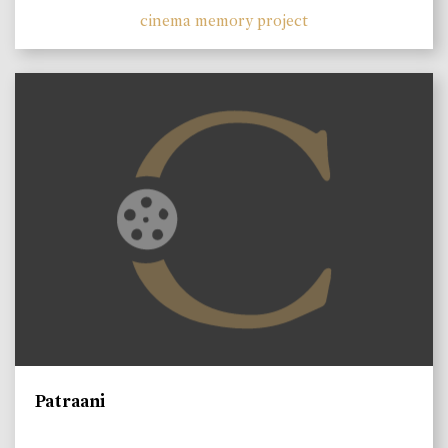
cinema memory project
Patraani