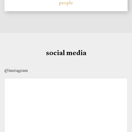
people
social media
@instagram