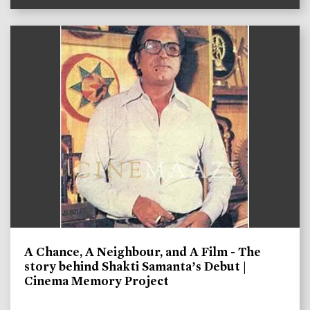
A Chance, A Neighbour, and A Film - The
story behind Shakti Samanta’s Debut |
Cinema Memory Project