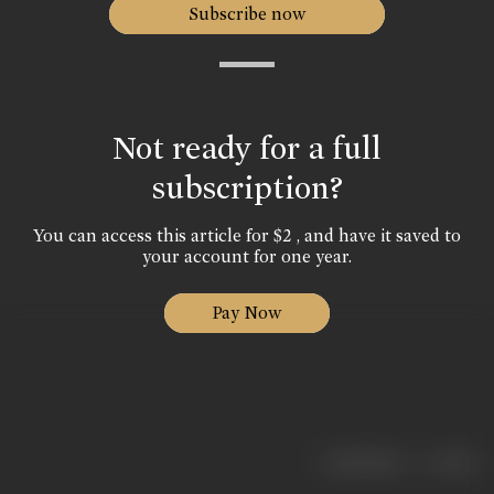
Subscribe now
Not ready for a full
subscription?
You can access this article for $2 , and have it saved to
your account for one year.
Pay Now
|
< previous
next >