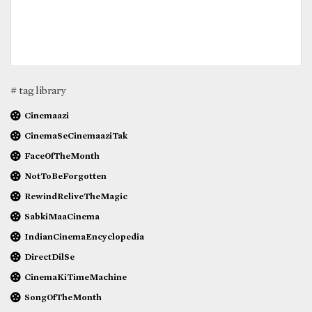
# tag library
Cinemaazi
CinemaSeCinemaaziTak
FaceOfTheMonth
NotToBeForgotten
RewindReliveTheMagic
SabkiMaaCinema
IndianCinemaEncyclopedia
DirectDilSe
CinemaKiTimeMachine
SongOfTheMonth