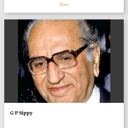
films
)
G P Sippy