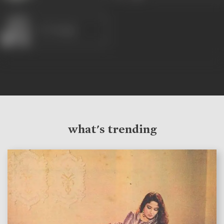
K N Singh
what's trending