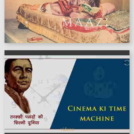
features
videos