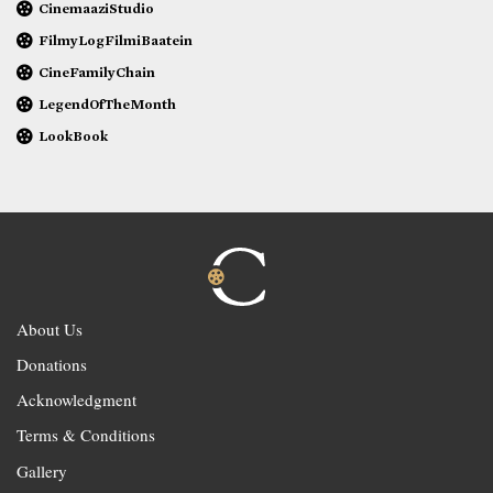
CinemaaziStudio
FilmyLogFilmiBaatein
CineFamilyChain
LegendOfTheMonth
LookBook
About Us
Donations
Acknowledgment
Terms & Conditions
Gallery