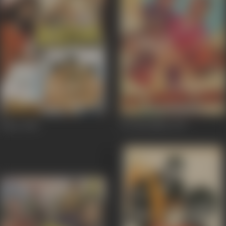
Bistar
1986
Do Hawaldar
1979