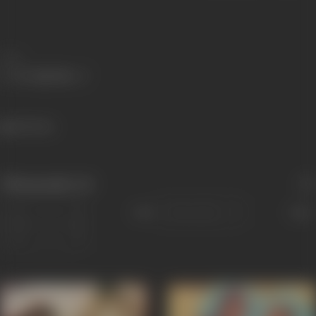
Share
421 views
Filmography
(4)
Sort
Role