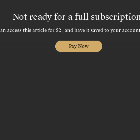
Not ready for a full subscriptio
an access this article for $2 , and have it saved to your account
Pay Now