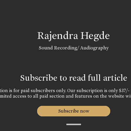
Rajendra Hegde
Sound Recording/ Audiography
Subscribe to read full article
ion is for paid subscribers only. Our subscription is only $37/- 
mited access to all paid section and features on the website wi
Subscribe now