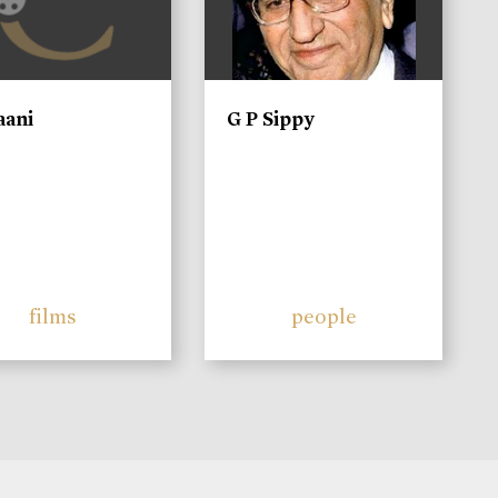
aani
G P Sippy
films
people