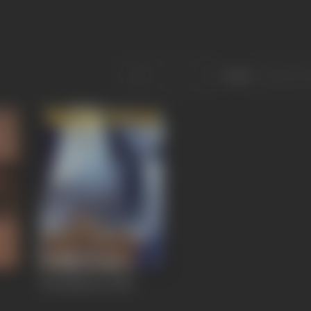
Sort
Kurukshetra
2000