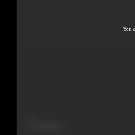
You c
Share