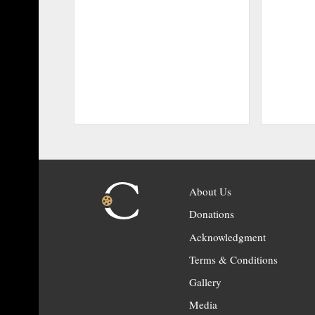
About Us
Donations
Acknowledgment
Terms & Conditions
Gallery
Media