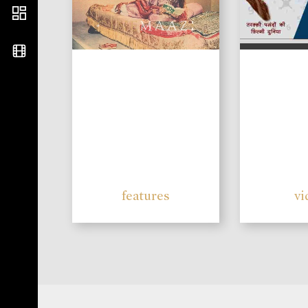
features
vi