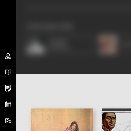
works often with
Amitabh
Om 
Bachchan