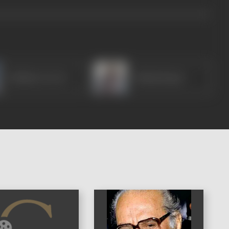
Gulshan Grover
Pankaj Kapur
)