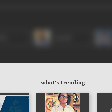
Puri
Arun Bali
what's trending