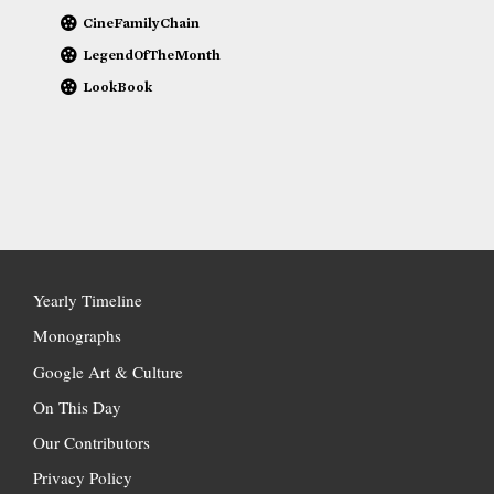
CineFamilyChain
LegendOfTheMonth
LookBook
Yearly Timeline
Monographs
Google Art & Culture
On This Day
Our Contributors
Privacy Policy