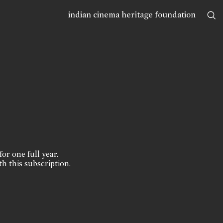
indian cinema heritage foundation
for one full year.
th this subscription.