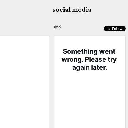
social media
@X