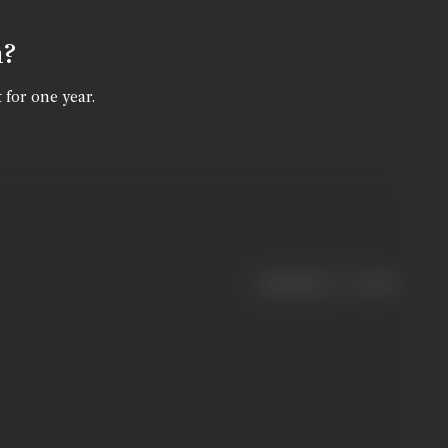
n?
 for one year.
|
< previous
next >