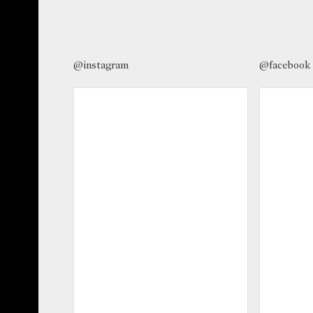
@instagram
@facebook