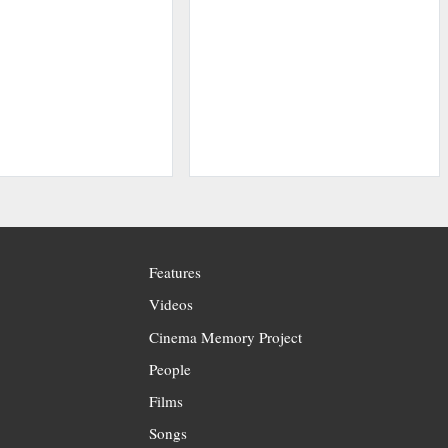
Features
Videos
Cinema Memory Project
People
Films
Songs