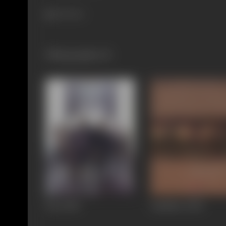
165 views
Filmography
(3)
Dus
2005
Aankhen
2002