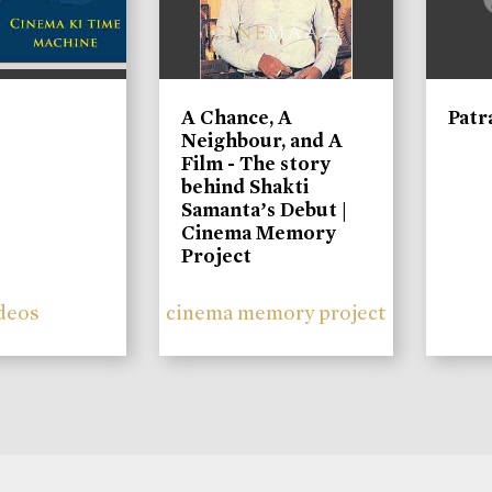
A Chance, A
Patr
Neighbour, and A
Film - The story
behind Shakti
Samanta’s Debut |
Cinema Memory
Project
deos
cinema memory project