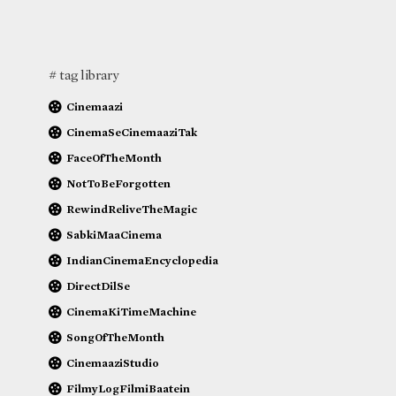
# tag library
Cinemaazi
CinemaSeCinemaaziTak
FaceOfTheMonth
NotToBeForgotten
RewindReliveTheMagic
SabkiMaaCinema
IndianCinemaEncyclopedia
DirectDilSe
CinemaKiTimeMachine
SongOfTheMonth
CinemaaziStudio
FilmyLogFilmiBaatein