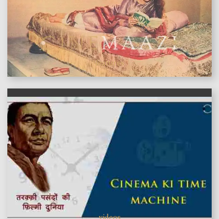
features
videos