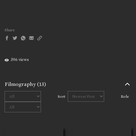
Share
396 views
Filmography
(13)
Sort
Role