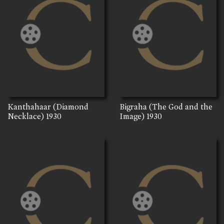
Kanthahaar (Diamond
Bigraha (The God and the
Necklace)
1930
Image)
1930