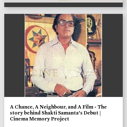
A Chance, A Neighbour, and A Film - The
story behind Shakti Samanta’s Debut |
Cinema Memory Project