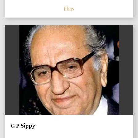
films
)
G P Sippy