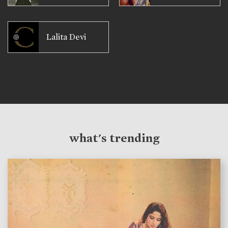
Lalita Devi
what's trending