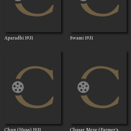
Aparadhi
1931
Swami
1931
Chup (Huss)
1931
Chasar Meye (Farmer's