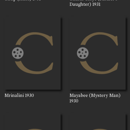
Daughter)
1931
Mrinalini
1930
Mayabee (Mystery Man)
1930