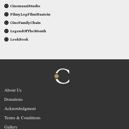
CinemaaziStudio
FilmyLogFilmiBaatein
CineFamilyChain
LegendOfTheMonth
LookBook
About Us
Donations
Acknowledgment
Terms & Conditions
Gallery