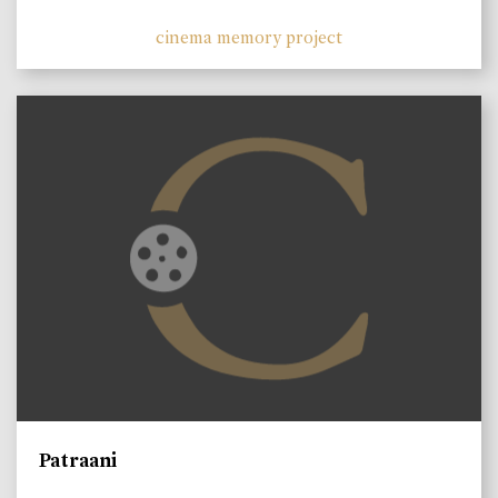
cinema memory project
Patraani