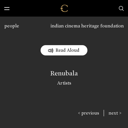
people
indian cinema heritage foundation
Read Aloud
Renubala
Artists
|
< previous
next >