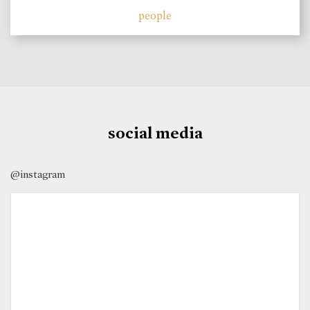
people
social media
@instagram