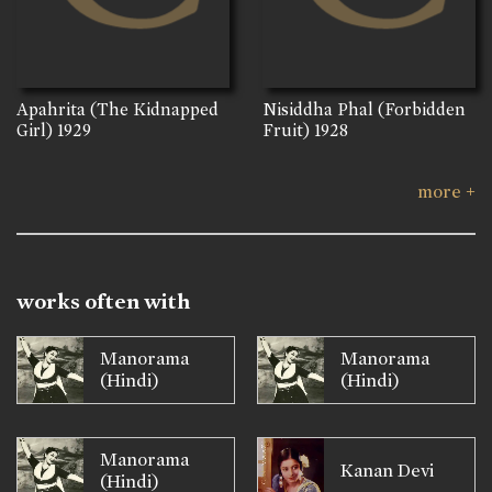
Apahrita (The Kidnapped
Nisiddha Phal (Forbidden
Girl)
1929
Fruit)
1928
more +
works often with
Manorama
Manorama
(Hindi)
(Hindi)
Manorama
Kanan Devi
(Hindi)