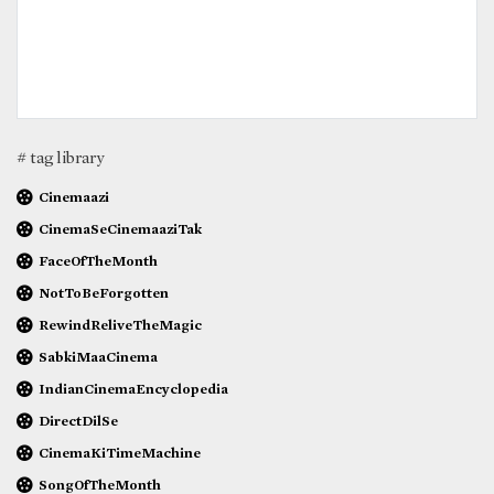
# tag library
Cinemaazi
CinemaSeCinemaaziTak
FaceOfTheMonth
NotToBeForgotten
RewindReliveTheMagic
SabkiMaaCinema
IndianCinemaEncyclopedia
DirectDilSe
CinemaKiTimeMachine
SongOfTheMonth