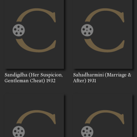
Sandigdha (Her Suspicion,
Sahadharmini (Marriage &
Gentleman Cheat)
1932
After)
1931