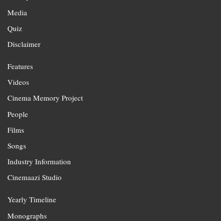
Media
Quiz
Disclaimer
Features
Videos
Cinema Memory Project
People
Films
Songs
Industry Information
Cinemaazi Studio
Yearly Timeline
Monographs