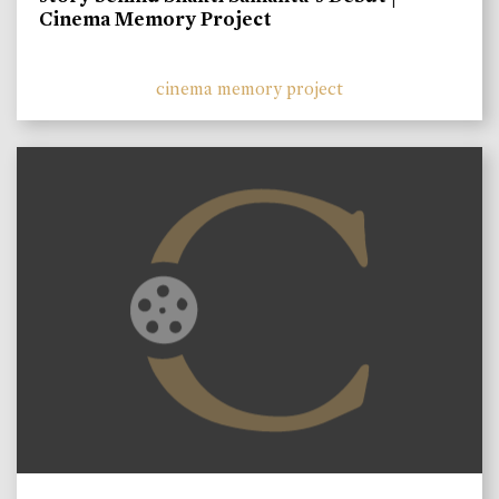
Cinema Memory Project
cinema memory project