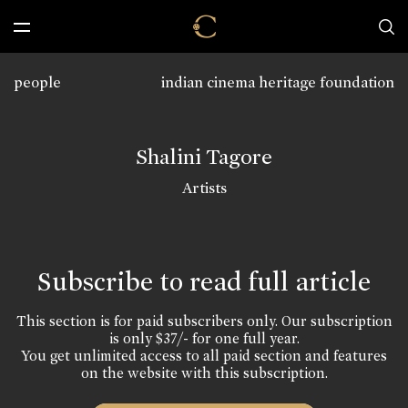
people
indian cinema heritage foundation
Shalini Tagore
Artists
Subscribe to read full article
This section is for paid subscribers only. Our subscription
is only $37/- for one full year.
You get unlimited access to all paid section and features
on the website with this subscription.