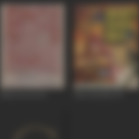
Naukar Bivi Daa
1976
Dharti Saadi Maa
1976