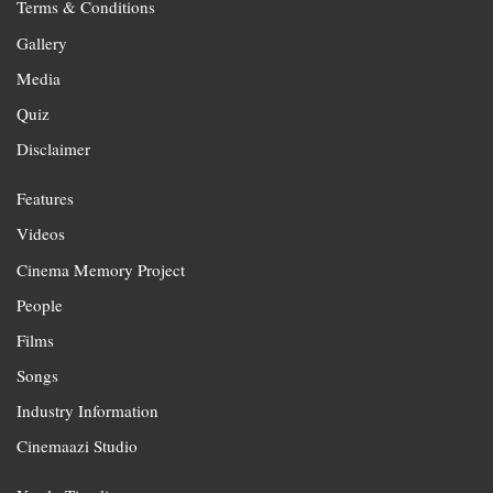
Terms & Conditions
Gallery
Media
Quiz
Disclaimer
Features
Videos
Cinema Memory Project
People
Films
Songs
Industry Information
Cinemaazi Studio