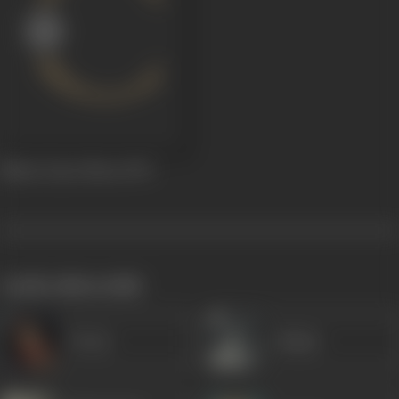
Mittar Pyare Noon
1975
works often with
Veena
Majnu