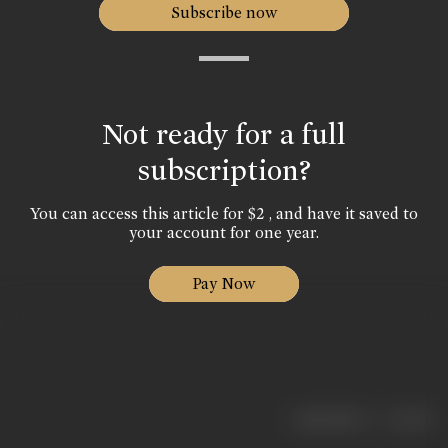
Subscribe now
Not ready for a full
subscription?
You can access this article for $2 , and have it saved to
your account for one year.
Pay Now
|
< previous
next >