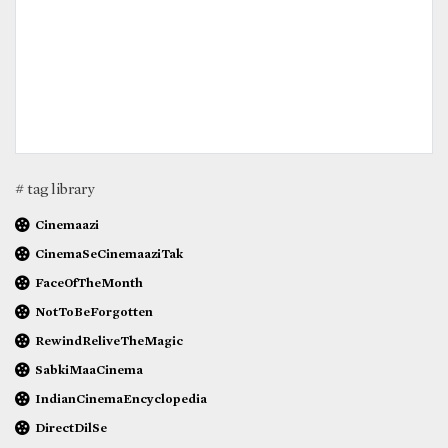
# tag library
Cinemaazi
CinemaSeCinemaaziTak
FaceOfTheMonth
NotToBeForgotten
RewindReliveTheMagic
SabkiMaaCinema
IndianCinemaEncyclopedia
DirectDilSe