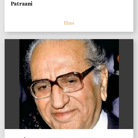
Patraani
films
)