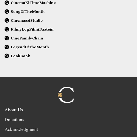
CinemaKiTimeMachine
SongOfTheMonth
CinemaaziStudio
FilmyLogFilmiBaatein
CineFamilyChain
LegendOfTheMonth
LookBook
About Us
Donations
Acknowledgment