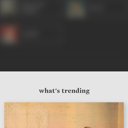
Manorama
Murad
(Hindi)
Randhir
what's trending