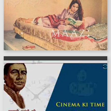
features