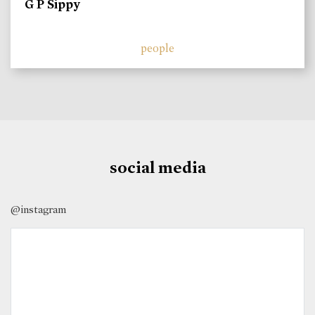
G P Sippy
people
social media
@instagram