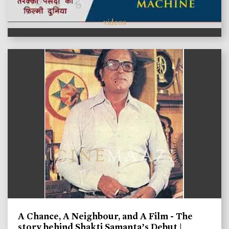
videos
A Chance, A Neighbour, and A Film - The
story behind Shakti Samanta’s Debut |