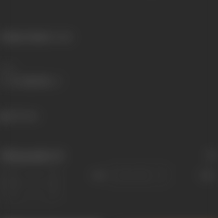
Primary Cinema:
Punjabi
Share
365 views
Filmography
(3)
Sort
Role