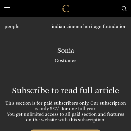
people
indian cinema heritage foundation
Sonia
Costumes
Subscribe to read full article
This section is for paid subscribers only. Our subscription
is only $37/- for one full year.
You get unlimited access to all paid section and features
on the website with this subscription.