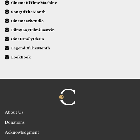
CinemaKiTimeMachine
SongOfTheMonth
CinemaaziStudio
FilmyLogFilmiBaatein
CineFamilyChain
LegendOfTheMonth
LookBook
About Us
Donations
Acknowledgment