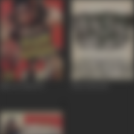
Bijlee Aur Badal
1991
Film Hi Film
1983