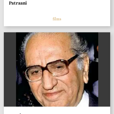
Patraani
films
)