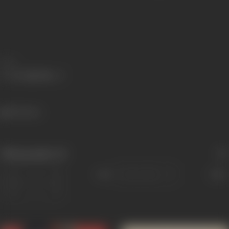
Share
293 views
Filmography
(3)
Sort
Role