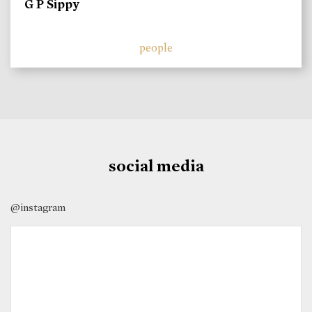
G P Sippy
people
social media
@instagram