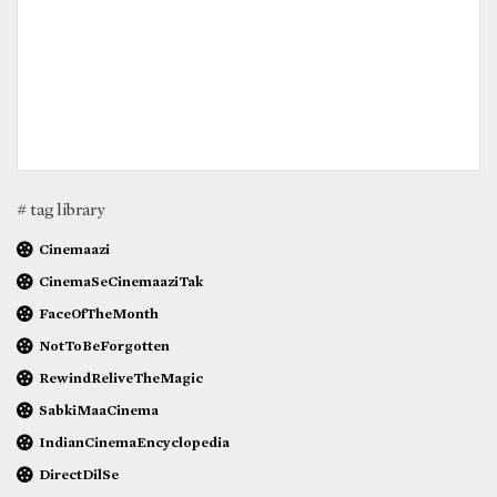
# tag library
Cinemaazi
CinemaSeCinemaaziTak
FaceOfTheMonth
NotToBeForgotten
RewindReliveTheMagic
SabkiMaaCinema
IndianCinemaEncyclopedia
DirectDilSe