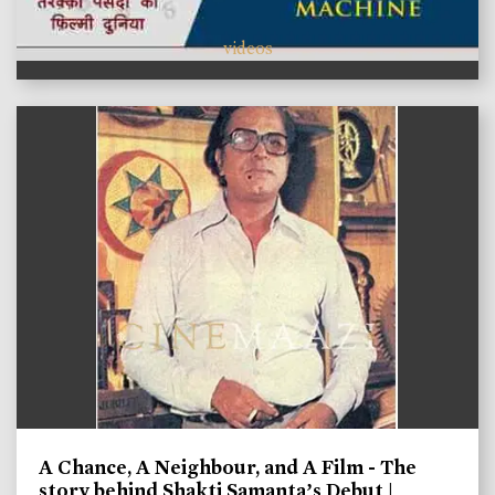
videos
A Chance, A Neighbour, and A Film - The
story behind Shakti Samanta’s Debut |