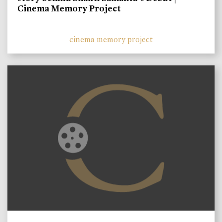
Cinema Memory Project
cinema memory project