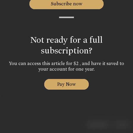
Subscribe now
Not ready for a full
subscription?
You can access this article for $2 , and have it saved to
your account for one year.
Pay Now
|
< previous
next >