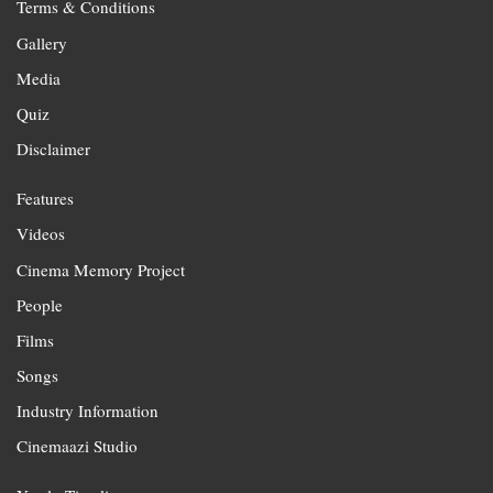
Terms & Conditions
Gallery
Media
Quiz
Disclaimer
Features
Videos
Cinema Memory Project
People
Films
Songs
Industry Information
Cinemaazi Studio