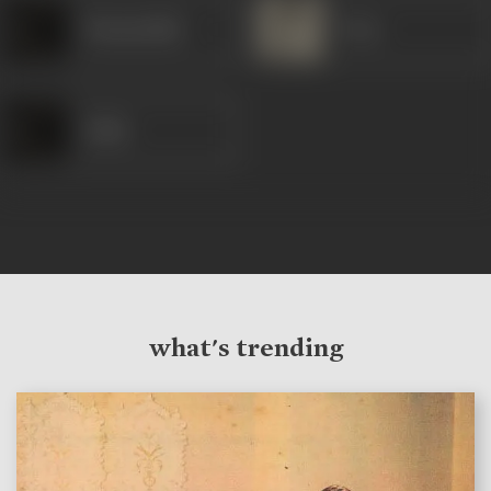
Nizamuddin
Pran
Salim
what's trending