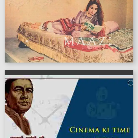
features