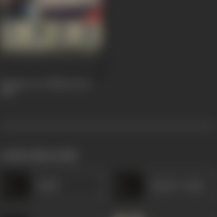
Zamaane Ko Dikhana Hai
1981
works often with
Bashir
Rajinder Singh