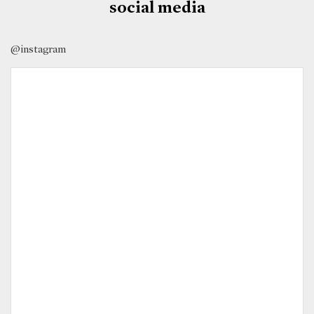
social media
@instagram