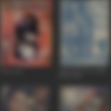
Tasveer
1966
Zimbo Finds A Son/ Zimbo
Ka Beta
1966