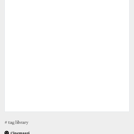
# tag library
Cinemaazi