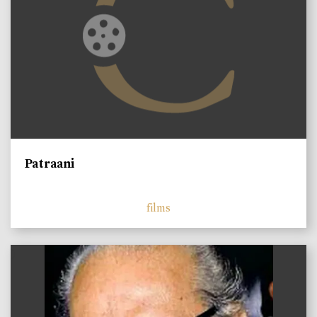
Patraani
films
)