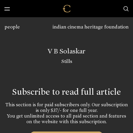
people
indian cinema heritage foundation
V B Solaskar
Stills
Subscribe to read full article
This section is for paid subscribers only. Our subscription
is only $37/- for one full year.
You get unlimited access to all paid section and features
on the website with this subscription.