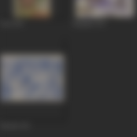
Waris
1954
Manjdhar
1947
Sikandar
1941