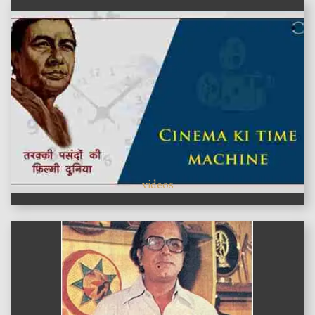
videos