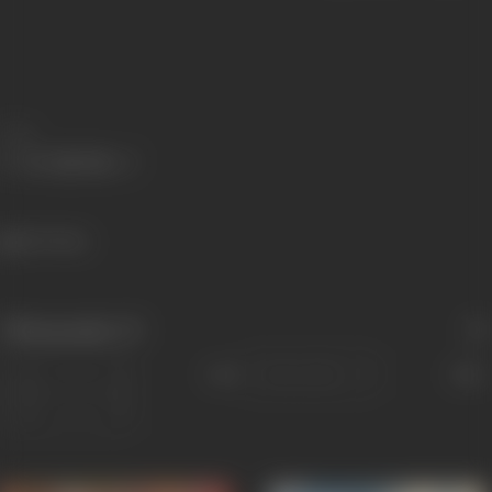
Share
467 views
Filmography
(7)
Sort
Role