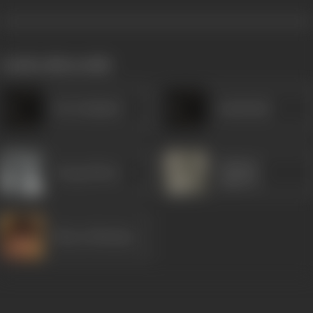
works often with
Dar Kashmiri
Jamshedji
Gajanan
Durga Khote
Jagirdar
Bharat Bhushan