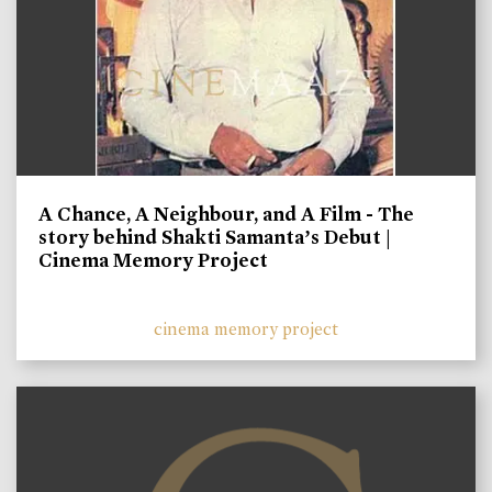
A Chance, A Neighbour, and A Film - The
story behind Shakti Samanta’s Debut |
Cinema Memory Project
cinema memory project