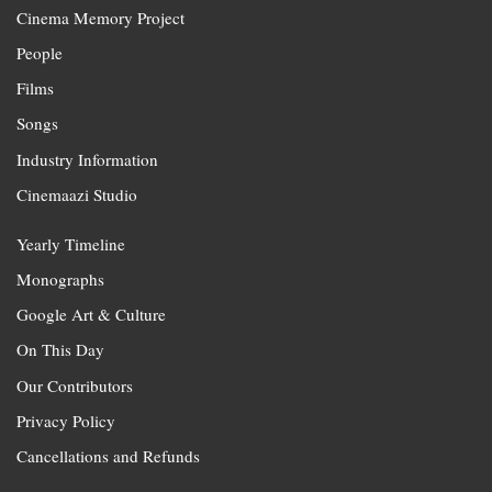
Cinema Memory Project
People
Films
Songs
Industry Information
Cinemaazi Studio
Yearly Timeline
Monographs
Google Art & Culture
On This Day
Our Contributors
Privacy Policy
Cancellations and Refunds