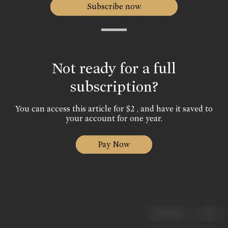
Subscribe now
Not ready for a full
subscription?
You can access this article for $2 , and have it saved to
your account for one year.
Pay Now
|
< previous
next >