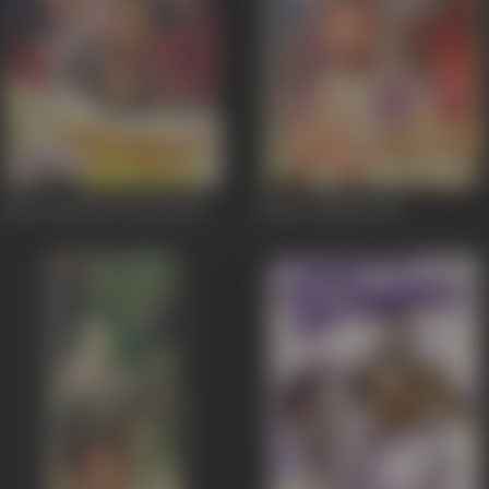
Ghar Ghar Me Diwali
1955
Mirza Ghalib
1954