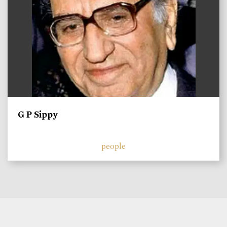
G P Sippy
people