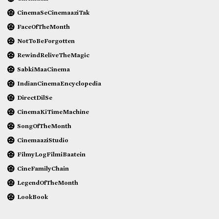
CinemaSeCinemaaziTak
FaceOfTheMonth
NotToBeForgotten
RewindReliveTheMagic
SabkiMaaCinema
IndianCinemaEncyclopedia
DirectDilSe
CinemaKiTimeMachine
SongOfTheMonth
CinemaaziStudio
FilmyLogFilmiBaatein
CineFamilyChain
LegendOfTheMonth
LookBook