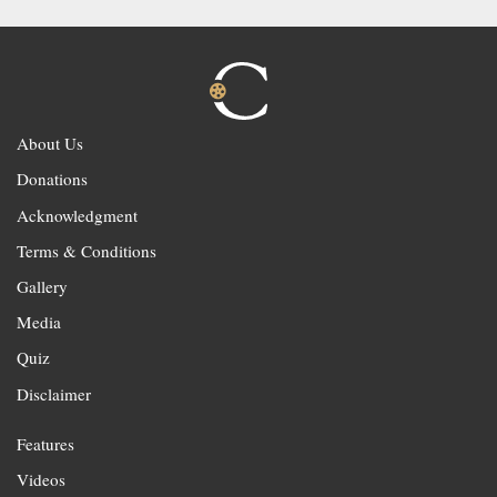
About Us
Donations
Acknowledgment
Terms & Conditions
Gallery
Media
Quiz
Disclaimer
Features
Videos