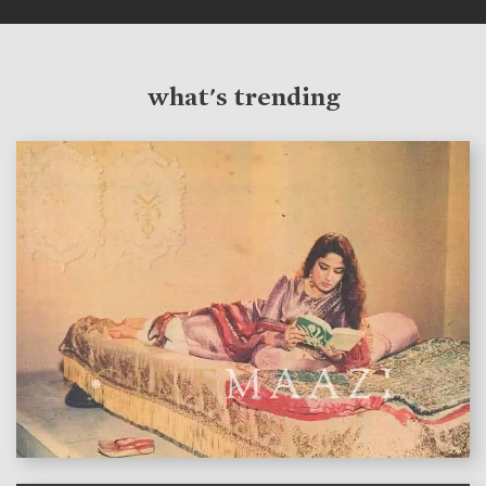
what's trending
features