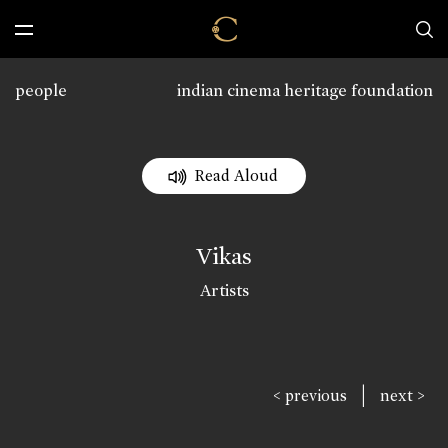
people
indian cinema heritage foundation
Read Aloud
Vikas
Artists
|
< previous
next >