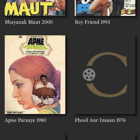
Bhayanak Maut
2000
Boy Friend
1993
Apne Paraaye
1980
Phool Aur Insaan
1976