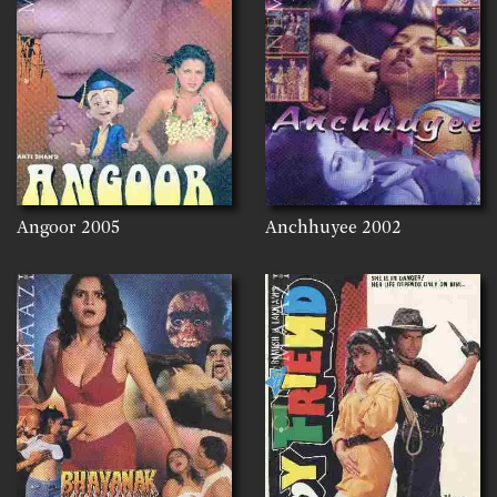
Angoor
2005
Anchhuyee
2002