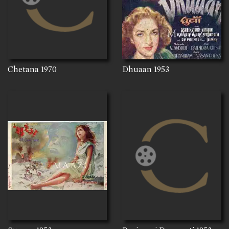
Chetana
1970
Dhuaan
1953