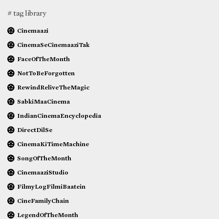
# tag library
Cinemaazi
CinemaSeCinemaaziTak
FaceOfTheMonth
NotToBeForgotten
RewindReliveTheMagic
SabkiMaaCinema
IndianCinemaEncyclopedia
DirectDilSe
CinemaKiTimeMachine
SongOfTheMonth
CinemaaziStudio
FilmyLogFilmiBaatein
CineFamilyChain
LegendOfTheMonth