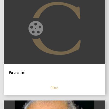
Patraani
films
)