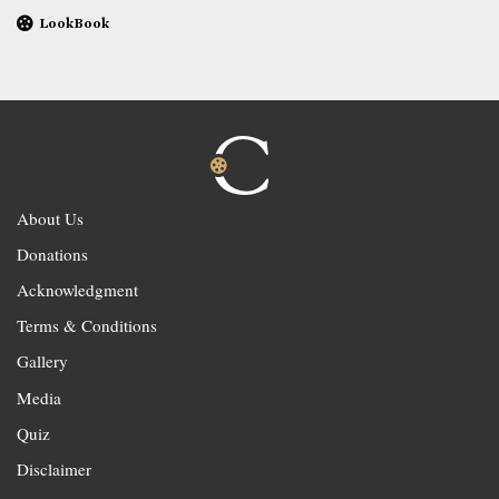
LookBook
About Us
Donations
Acknowledgment
Terms & Conditions
Gallery
Media
Quiz
Disclaimer