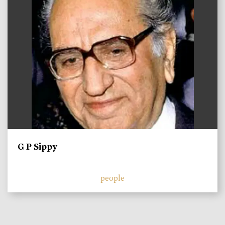
G P Sippy
people