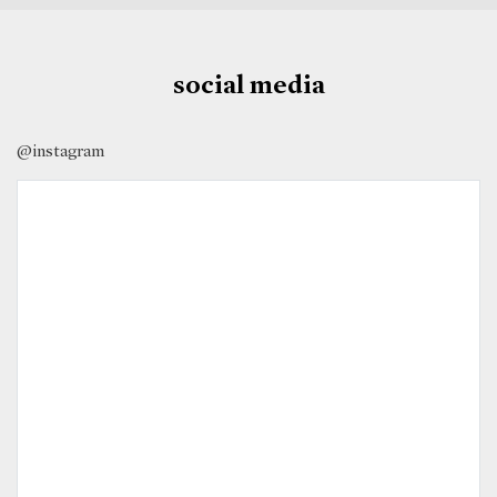
social media
@instagram