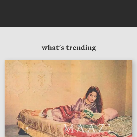
what's trending