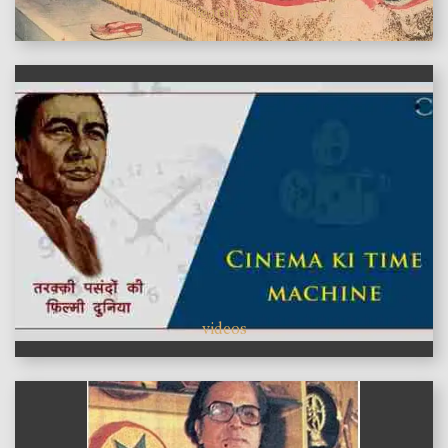
features
videos