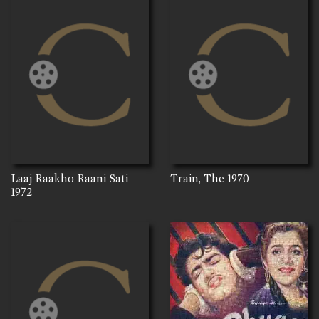
Laaj Raakho Raani Sati
Train, The
1970
1972