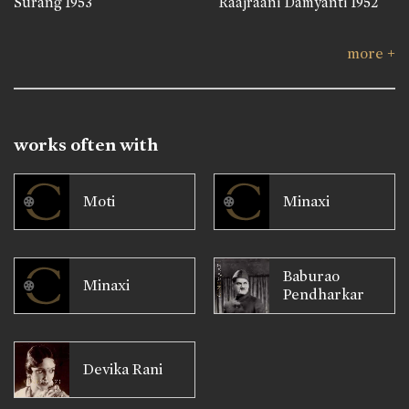
Surang
1953
Raajraani Damyanti
1952
more +
works often with
Moti
Minaxi
Baburao
Minaxi
Pendharkar
Devika Rani