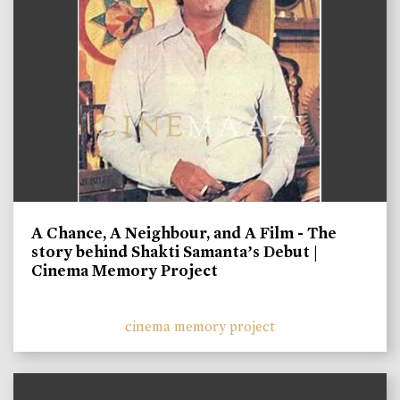
A Chance, A Neighbour, and A Film - The
story behind Shakti Samanta’s Debut |
Cinema Memory Project
cinema memory project