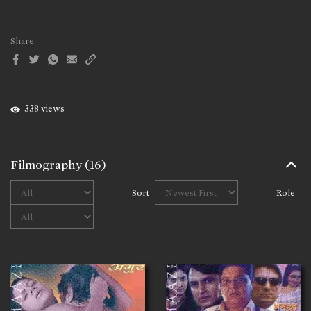
Share
338 views
Filmography
(16)
Sort
Role