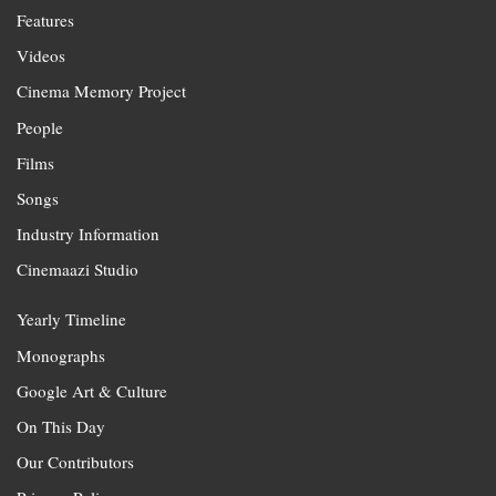
Features
Videos
Cinema Memory Project
People
Films
Songs
Industry Information
Cinemaazi Studio
Yearly Timeline
Monographs
Google Art & Culture
On This Day
Our Contributors