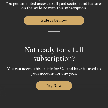
You get unlimited access to all paid section and features
on the website with this subscription.
Subscribe now
Not ready for a full
subscription?
You can access this article for $2 , and have it saved to
your account for one year.
Pay Now