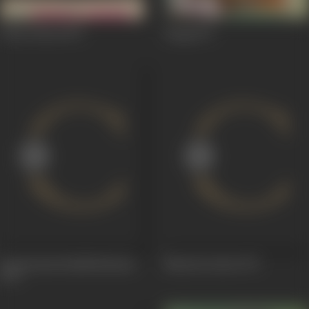
Chori Chori
1973
Daag
1973
Seetaaraam Raadheshyaam
Naarad Leelaa
1972
1973