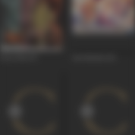
Paraya Dhan
1971
Amrit Manthan
1961