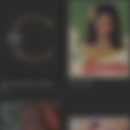
Hare Rama Hare Krishna
Seema
1971
1971