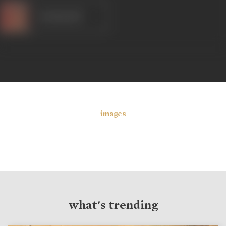
Kanhaiyalal
images
what's trending