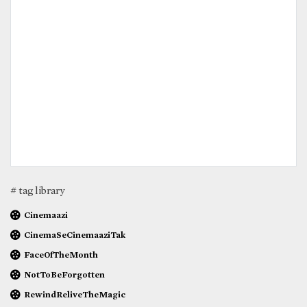
# tag library
Cinemaazi
CinemaSeCinemaaziTak
FaceOfTheMonth
NotToBeForgotten
RewindReliveTheMagic