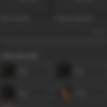
Pyar Ki Pyas
1961
Shravan Kumar
1960
more +
works often with
Amar
Amar
Amar
Veena