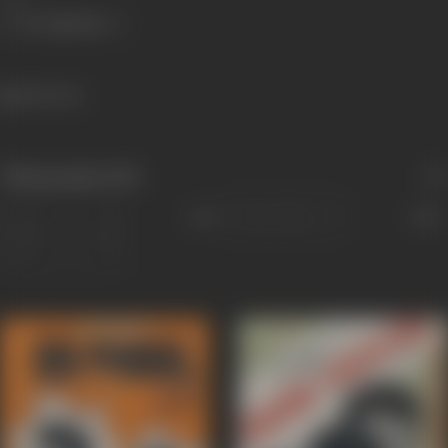
1041 views
Filmography
(82)
Sort
Role