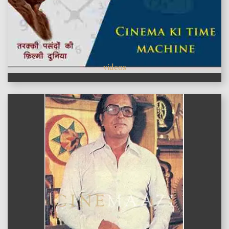
videos