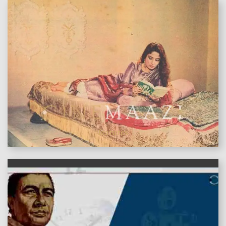
features