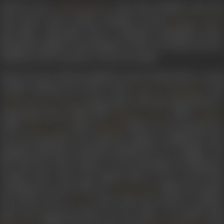
Famous actor
, also from Kashmir and wh
Chandramohan
had earlier made another Kashmiri actress
Shyama Zutshi
quit films, reportedly tried to dissuade Yashodhara from
joining the industry. But adamant as she was, Katju moved to
Bombay in 1941 to pursue a career in acting.
Barely 14 years old, she grabbed a role in
Lalaji
(1942), a social
comedy, sharing the screen with
,
an
Yakub
Krishnakant
, among others. She later played lead or
Abdul Rehman Kabuli
supporting roles in films like
(1943),
Mahatma Vidur
Dulha
(1943),
(1943),
(1945) etc. Her mischievous
Vijay Laxmi
Neelam
eyes and expressive face held the audience spellbound. The
magazine
filmindia
constantly derided her as a ‘midget’, but
she used her short stature to her advantage by shining in
comedy roles. Soon, she gained fame as one of the first
comediennes in the 1950s. In
(1948), she played
Pyar Ki Jeet
the perfect foil to
(with whom she formed a popula
Gope
pair), and garnered praise for her effort. In another film