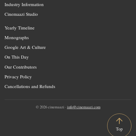
Industry Information
Cinemaazi Studio
Yearly Timeline
Monographs
Google Art & Culture
On This Day
Our Contributors
Privacy Policy
Cancellations and Refunds
© 2026 cinemaazi ·
info@cinemaazi.com
Top