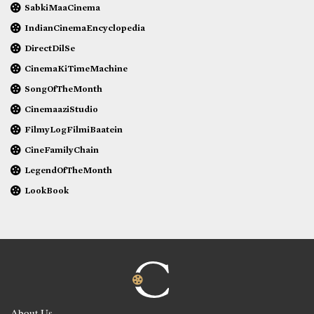
SabkiMaaCinema
IndianCinemaEncyclopedia
DirectDilSe
CinemaKiTimeMachine
SongOfTheMonth
CinemaaziStudio
FilmyLogFilmiBaatein
CineFamilyChain
LegendOfTheMonth
LookBook
About Us