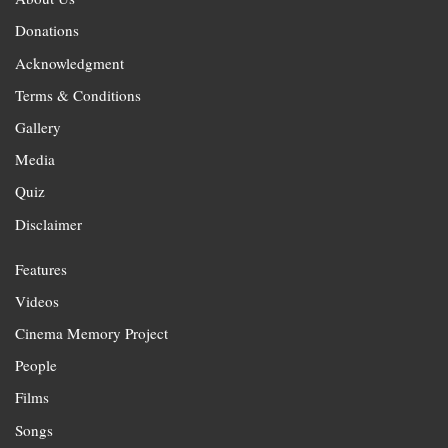
Donations
Acknowledgment
Terms & Conditions
Gallery
Media
Quiz
Disclaimer
Features
Videos
Cinema Memory Project
People
Films
Songs