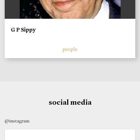
G P Sippy
people
social media
@instagram