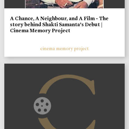
A Chance, A Neighbour, and A Film - The
story behind Shakti Samanta’s Debut |
Cinema Memory Project
cinema memory project