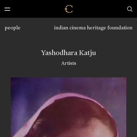
people
indian cinema heritage foundation
Yashodhara Katju
Artists