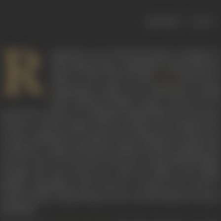
|
< previous
next >
R
egarded as one of the first female comedians of
early Hindi cinema, Yashodhara Katju made her
debut in 1942 with the film
directed by
Lalaji
Lalitchandra Mehta and Chimankant Gandhi
under National Studios. Katju was born on 15
April 1928 in Lahore in a Kashmiri Pandit family. She moved to
Lucknow with her family when her father was transferred to
a senior administrative position by the British government (he
would later resign and join the Indian freedom struggle). She
was the niece of renowned Urdu poet Anand Narain Mulla.
Though she had strong ties with the Nehru and Mulla
families, Yashodhara never used it to advance her career. A
trained Indian classical dancer, she was also fluent in several
languages.