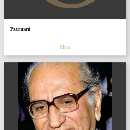
Patraani
films
)