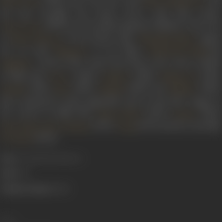
(1946), she was seen with
an
Nek Parvin
Mirza Musharraf
the duo brought the house down with their antics.
(1953) saw her pitted opposite Iftekhar in the role
Ek Do Teen
of
’s best friend Asha.
signe
Meena Shorey
Nanabhai Bhatt
her on with
in two films,
an
Bhagwan
Sinbad the Sailor
– both in 1952. Apart from these, she is also credited
Baghdad
in films like
(1946),
(1950),
(1951),
Devar
Ankhen
Naujawan
(1951),
(1953),
(1954) and
(1954).
Dholak
Baaz
Shabab
Adhikar
She continued to play impactful roles in the later stages of
her career in films like
(1971),
(1971),
Paraya Dhan
Seema
(1971),
(1973) and her last film
Hare Rama Hare Krishna
Daag
(1973).
Do Phool
Born:
15 April 1928 (Lahore)
Died:
1974
Primary Cinema:
Hindi
Share