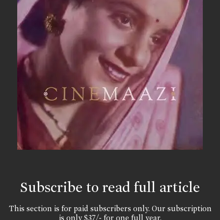
Subscribe to read full article
This section is for paid subscribers only. Our subscription
is only $37/- for one full year.