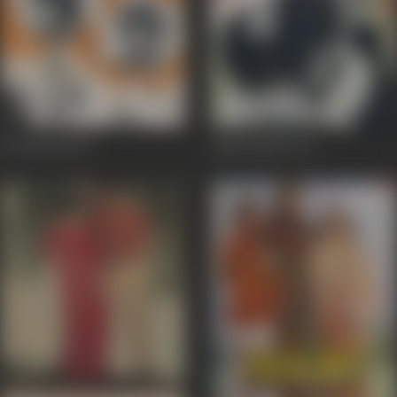
Do Phool
1974
Agni Rekha
1973