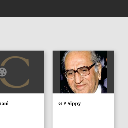
)
aani
G P Sippy