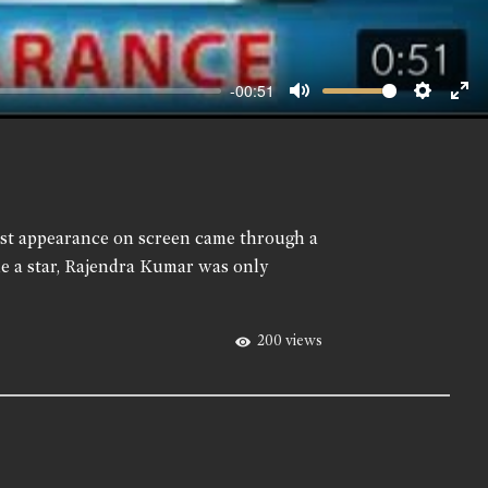
-00:51
Mute
Setting
Ent
ful
first appearance on screen came through a
e a star, Rajendra Kumar was only
200 views