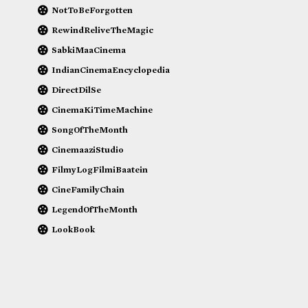
NotToBeForgotten
RewindReliveTheMagic
SabkiMaaCinema
IndianCinemaEncyclopedia
DirectDilSe
CinemaKiTimeMachine
SongOfTheMonth
CinemaaziStudio
FilmyLogFilmiBaatein
CineFamilyChain
LegendOfTheMonth
LookBook