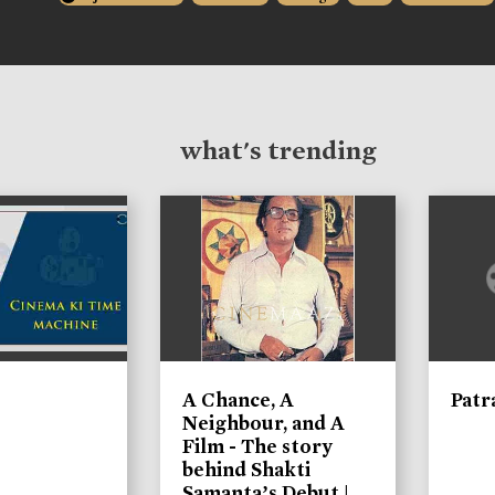
what's trending
A Chance, A
Patr
Neighbour, and A
Film - The story
behind Shakti
Samanta’s Debut |