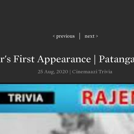
|
< previous
next >
's First Appearance | Patanga
25 Aug, 2020 | Cinemaazi Trivia