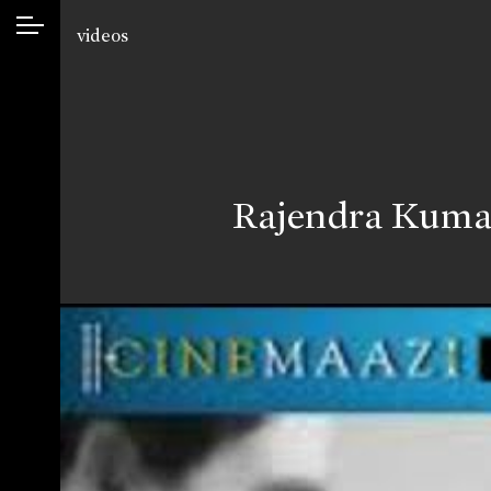
videos
Rajendra Kumar