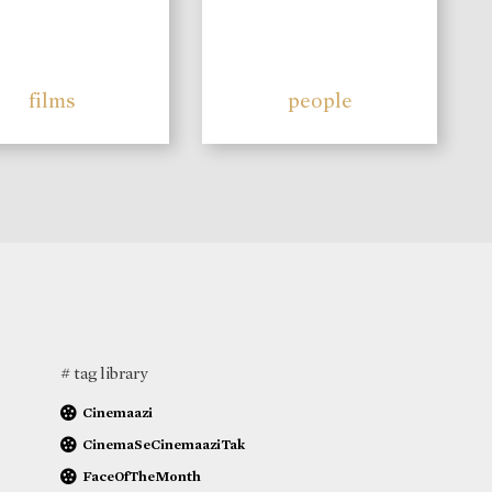
films
people
# tag library
Cinemaazi
CinemaSeCinemaaziTak
FaceOfTheMonth