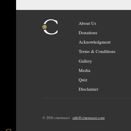
About Us
Donations
Acknowledgment
Terms & Conditions
Gallery
Media
Quiz
Disclaimer
© 2026 cinemaazi ·
info@cinemaazi.com