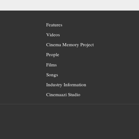
Features
Videos
Cinema Memory Project
People
Films
Songs
Industry Information
Cinemaazi Studio