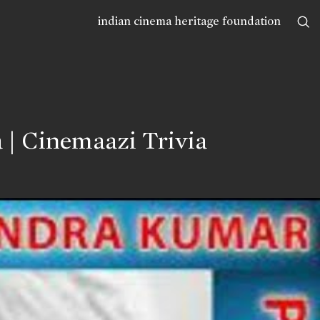
indian cinema heritage foundation
 | Cinemaazi Trivia