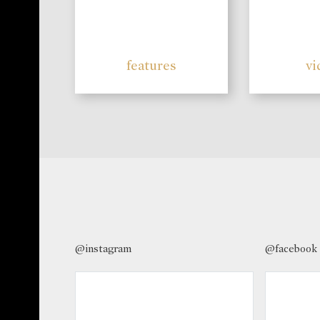
features
vi
@instagram
@facebook