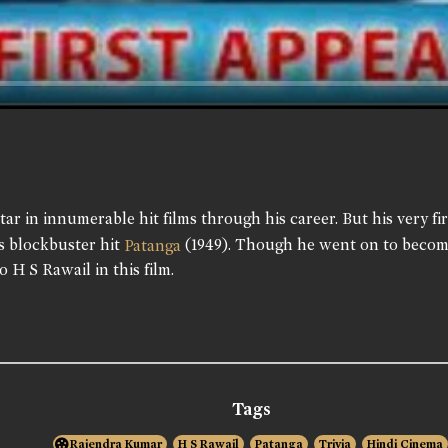
ar in innumerable hit films through his career. But his very 
's blockbuster hit
(1949). Though he went on to becom
Patanga
o H S Rawail in this film.
Tags
Rajendra Kumar
H S Rawail
Patanga
Trivia
Hindi Cinema