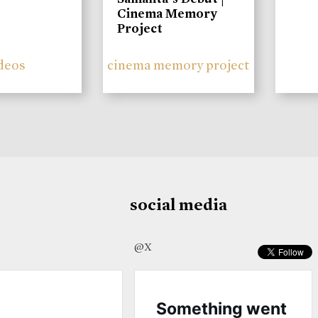
Cinema Memory
Project
deos
cinema memory project
social media
@X