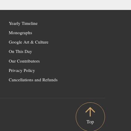
Yearly Timeline
Monographs
Google Art & Culture
On This Day
Our Contributors
Privacy Policy
Cancellations and Refunds
Top