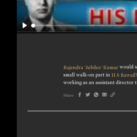
Play
would st
Rajendra 'Jubilee' Kumar
small walk-on part in
H S Rawail
working as an assistant director t
Share