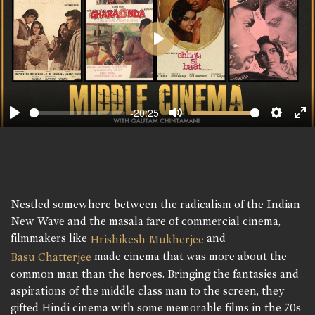
Play
-20:25
Play
Mute
Setting
En
fu
Nestled somewhere between the radicalism of the Indian
New Wave and the masala fare of commercial cinema,
filmmakers like
and
Hrishikesh Mukherjee
made cinema that was more about the
Basu Chatterjee
common man than the heroes. Bringing the fantasies and
aspirations of the middle class man to the screen, they
gifted Hindi cinema with some memorable films in the 70s