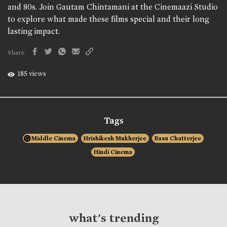
and 80s. Join Gautam Chintamani at the Cinemaazi Studio
to explore what made these films special and their long
lasting impact.
Share
185 views
Tags
Middle Cinema
Hrishikesh Mukherjee
Basu Chatterjee
Hindi Cinema
what's trending