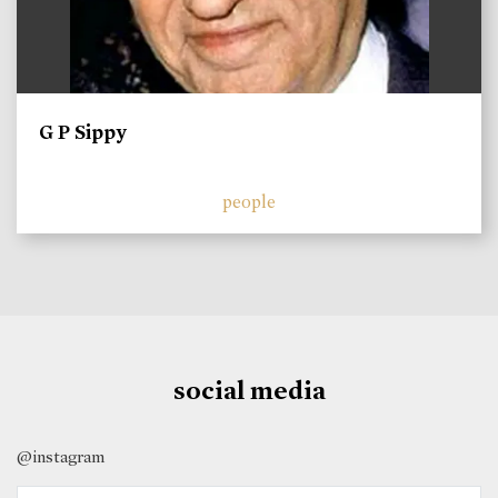
G P Sippy
people
social media
@instagram