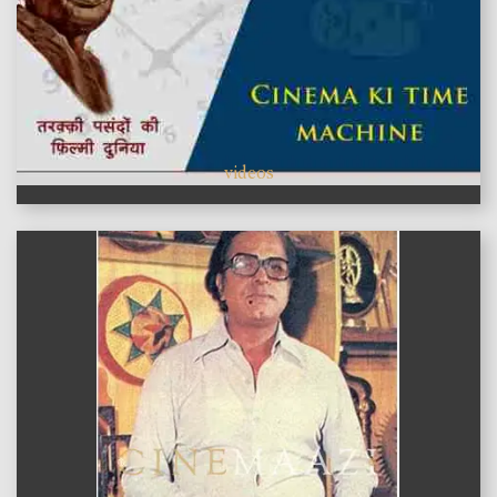
videos