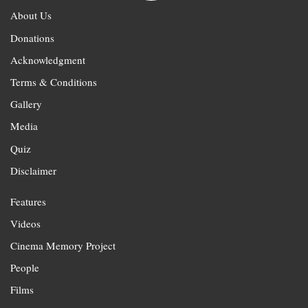
About Us
Donations
Acknowledgment
Terms & Conditions
Gallery
Media
Quiz
Disclaimer
Features
Videos
Cinema Memory Project
People
Films