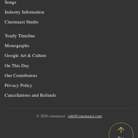
Songs
Industry Information
Cinemaazi Studio
Yearly Timeline
Monographs
Google Art & Culture
On This Day
Our Contributors
Privacy Policy
Cancellations and Refunds
© 2026 cinemaazi ·
info@cinemaazi.com
Top