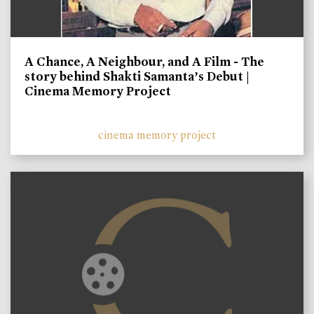
A Chance, A Neighbour, and A Film - The
story behind Shakti Samanta’s Debut |
Cinema Memory Project
cinema memory project