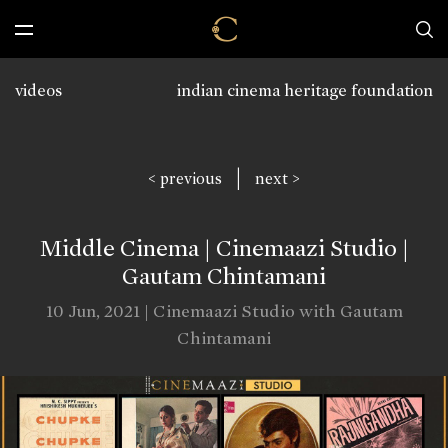
videos
indian cinema heritage foundation
|
< previous
next >
Middle Cinema | Cinemaazi Studio |
Gautam Chintamani
10 Jun, 2021 | Cinemaazi Studio with Gautam
Chintamani