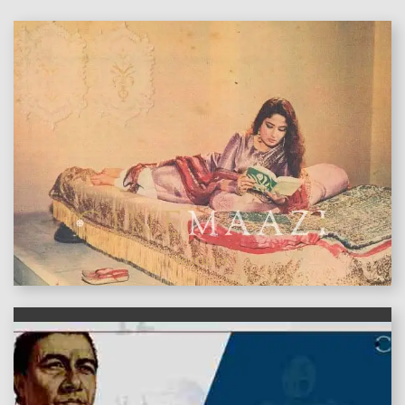
features