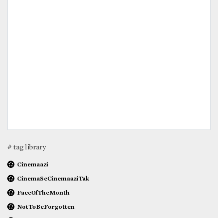
# tag library
Cinemaazi
CinemaSeCinemaaziTak
FaceOfTheMonth
NotToBeForgotten