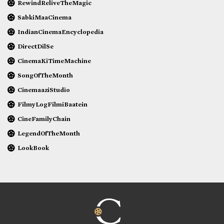
RewindReliveTheMagic
SabkiMaaCinema
IndianCinemaEncyclopedia
DirectDilSe
CinemaKiTimeMachine
SongOfTheMonth
CinemaaziStudio
FilmyLogFilmiBaatein
CineFamilyChain
LegendOfTheMonth
LookBook