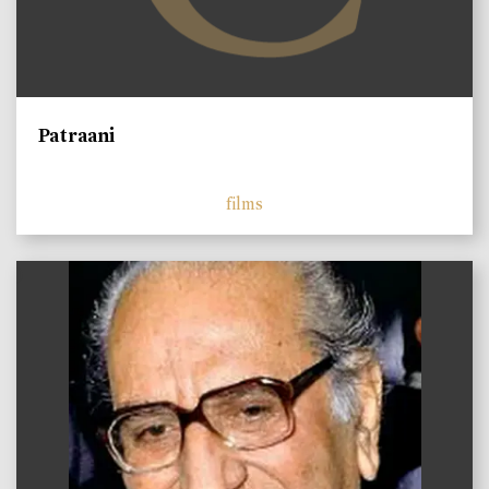
Patraani
films
)