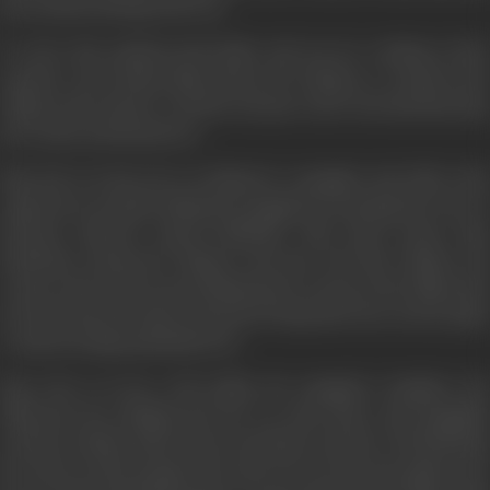
his son Ram studying in the city.
To solve this problem both father and son are working in their
separate ways. Hriday Nath advises the villagers to remain in the
villages and continue to till the soil; grow more food and thus help
the country and themselves.
Ram who is in the city is working for a smuggler and while in his
employ he is actually robbing the smuggler by assuming the role of a
fictitious character named ANOKHA. This stolen money Ram
distributes among the villagers who have left their villages and
comes to the city; he is persuading them to return to the villages and
start life afresh as farmers instead of living their lives on foot-paths
or chawls leading unhealthy lives.
Ram who is in love with Sudha, the smuggler's daughter, has
influenced her thinking and she too joins Ram's anti-smuggling
activities. Sudha's father discovered Ram's activities of distributing
his stolen wealth amongst the needy. He sets his men against ram,