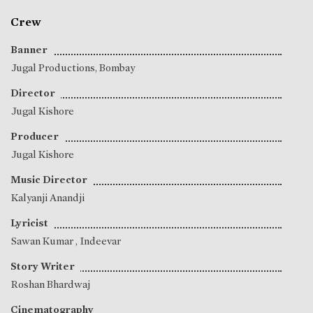
Crew
Banner
Jugal Productions, Bombay
Director
Jugal Kishore
Producer
Jugal Kishore
Music Director
Kalyanji Anandji
Lyricist
Sawan Kumar
,
Indeevar
Story Writer
Roshan Bhardwaj
Cinematography