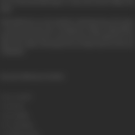
however Ram and Sudha mange to escape and reach the village of his
father.
Hriday Nath discovers the method by which Ram has got the money
to spend in the good cause of helping the villagers. Hriday Nath is
furious and orders Ram to return the money and Sudha back to the
father. The conflict of ideologies between father and son is the story
of ANOKHA.
{From the official press booklet}
Release Date
1975
Format
Color
Language
Hindi
Run Time
133 mins
Length
3795.67 metres