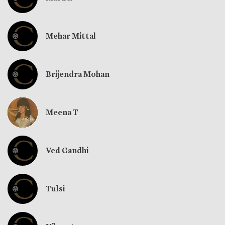
Mehar Mittal
Brijendra Mohan
Meena T
Ved Gandhi
Tulsi