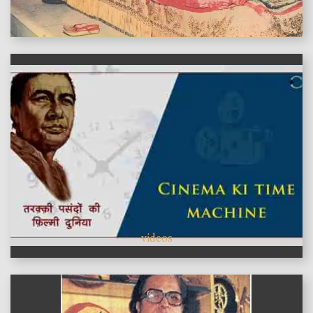
features
videos