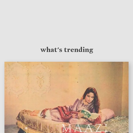
what's trending