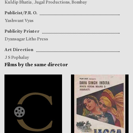
Kuldip Bhatia
, Jugal Productions, Bombay
Publicist/P.R. O.
Yashwant Vyas
Publicity Printer
Dyansagar Litho Press
Art Direction
J S Pophalay
Films by the same director