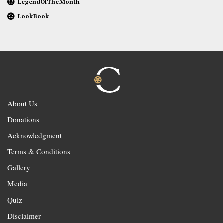
LegendOfTheMonth
LookBook
About Us
Donations
Acknowledgment
Terms & Conditions
Gallery
Media
Quiz
Disclaimer