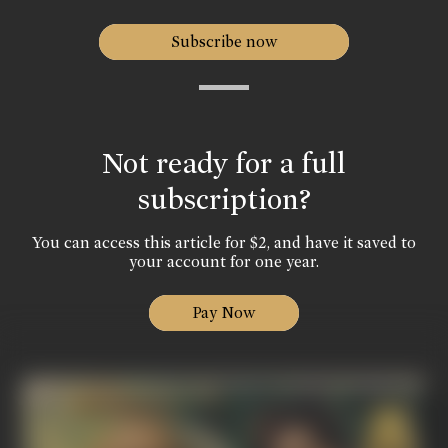
Subscribe now
Not ready for a full
subscription?
You can access this article for $2, and have it saved to
your account for one year.
Pay Now