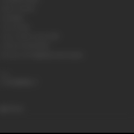
Number of Reels
15
Gauge
35mm
Censor Rating
U
Censor Certificate Number
77387
Certificate Date
02/04/1975
Shooting Location
Jugal Farm, Essel Locations
Share
591 views