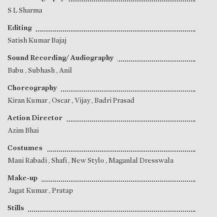
S L Sharma
Editing
Satish Kumar Bajaj
Sound Recording/ Audiography
Babu
,
Subhash
,
Anil
Choreography
Kiran Kumar
,
Oscar
,
Vijay
,
Badri Prasad
Action Director
Azim Bhai
Costumes
Mani Rabadi
,
Shafi
, New Stylo , Maganlal Dresswala
Make-up
Jagat Kumar
,
Pratap
Stills