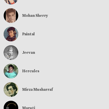
Mohan Sherry
Paintal
Jeevan
Hercules
Mirza Musharraf
Maruti