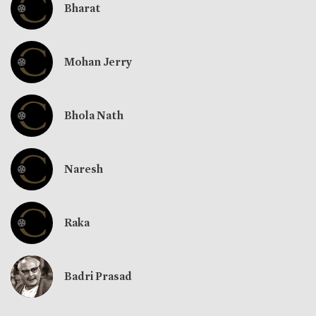
Bharat
Mohan Jerry
Bhola Nath
Naresh
Raka
Badri Prasad