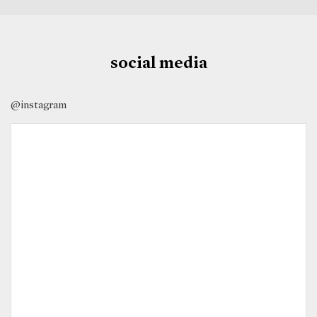
social media
@instagram