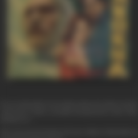
Every year thousands of tons of grain is imported in India to feed the
people and yet India is essentially and agricultural country. Whey
should be it so !
This is the question burning in the heart of Master Hriday Nath and