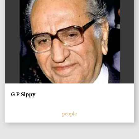
G P Sippy
people