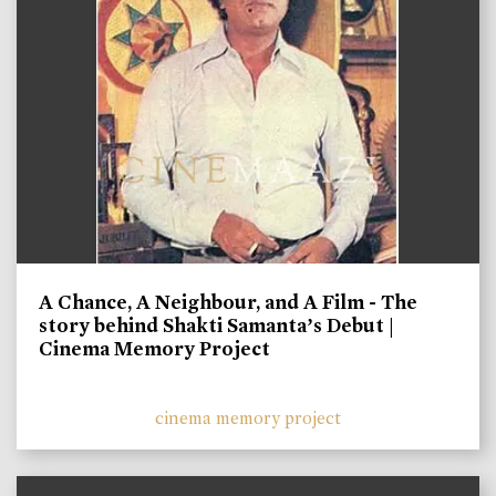
A Chance, A Neighbour, and A Film - The
story behind Shakti Samanta’s Debut |
Cinema Memory Project
cinema memory project