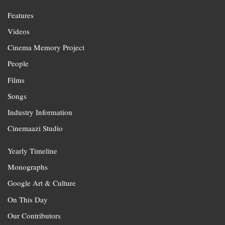
Features
Videos
Cinema Memory Project
People
Films
Songs
Industry Information
Cinemaazi Studio
Yearly Timeline
Monographs
Google Art & Culture
On This Day
Our Contributors