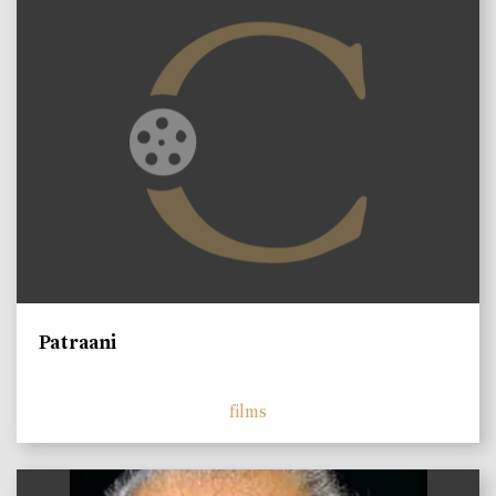
Patraani
films
)