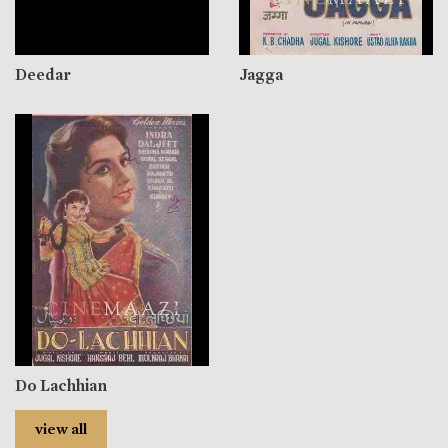
Deedar
Jagga
Do Lachhian
view all