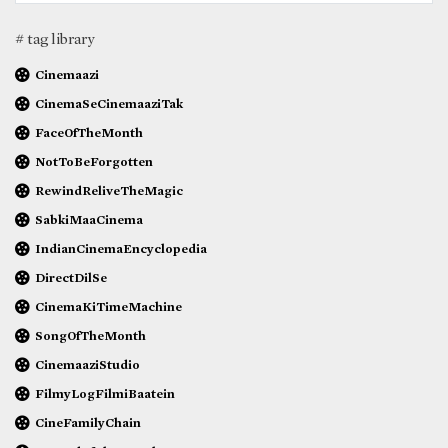
# tag library
Cinemaazi
CinemaSeCinemaaziTak
FaceOfTheMonth
NotToBeForgotten
RewindReliveTheMagic
SabkiMaaCinema
IndianCinemaEncyclopedia
DirectDilSe
CinemaKiTimeMachine
SongOfTheMonth
CinemaaziStudio
FilmyLogFilmiBaatein
CineFamilyChain