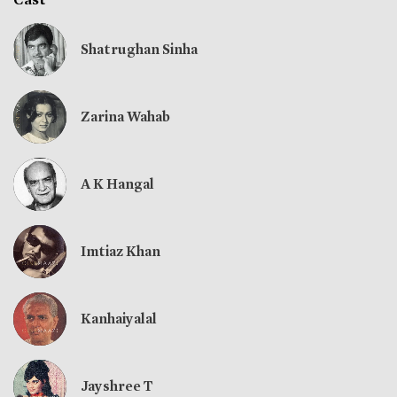
Shatrughan Sinha
Zarina Wahab
A K Hangal
Imtiaz Khan
Kanhaiyalal
Jayshree T