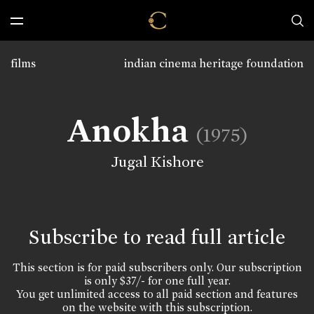
films
indian cinema heritage foundation
Anokha
(1975)
Jugal Kishore
Subscribe to read full article
This section is for paid subscribers only. Our subscription
is only $37/- for one full year.
You get unlimited access to all paid section and features
on the website with this subscription.