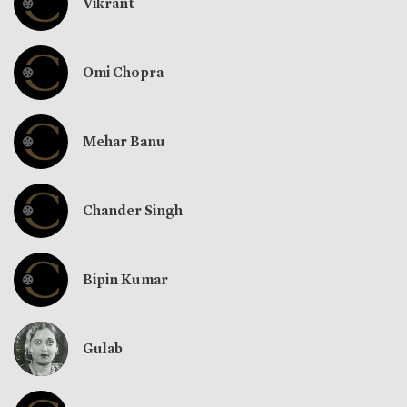
Vikrant
Omi Chopra
Mehar Banu
Chander Singh
Bipin Kumar
Gulab