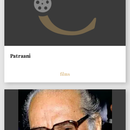
Patraani
films
)