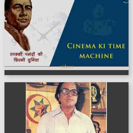
videos