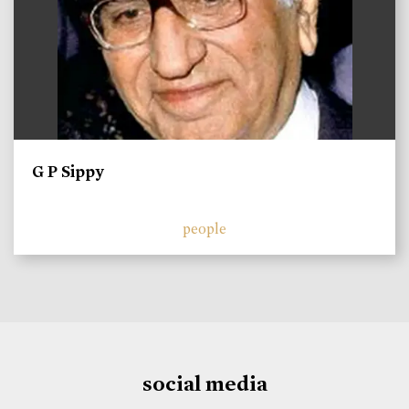
G P Sippy
people
social media