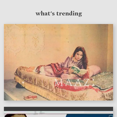
what's trending
features