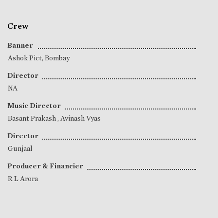
Crew
Banner
Ashok Pict, Bombay
Director
NA
Music Director
Basant Prakash
,
Avinash Vyas
Director
Gunjaal
Producer & Financier
R L Arora