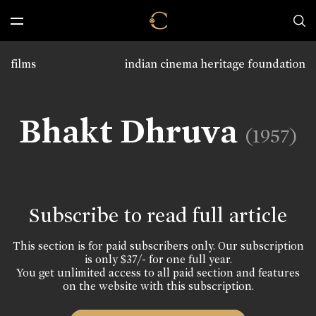
films
indian cinema heritage foundation
Bhakt Dhruva
(1957)
Subscribe to read full article
This section is for paid subscribers only. Our subscription
is only $37/- for one full year.
You get unlimited access to all paid section and features
on the website with this subscription.