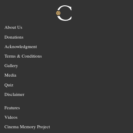
About Us
Donations
Acknowledgment
Terms & Conditions
Gallery
Media
Quiz
Disclaimer
Features
Videos
Cinema Memory Project