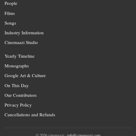
People
Films
Songs
Industry Information
Cinemaazi Studio
Yearly Timeline
Monographs
Google Art & Culture
On This Day
Our Contributors
Privacy Policy
Cancellations and Refunds
© 2026 cinemaazi ·
info@cinemaazi.com