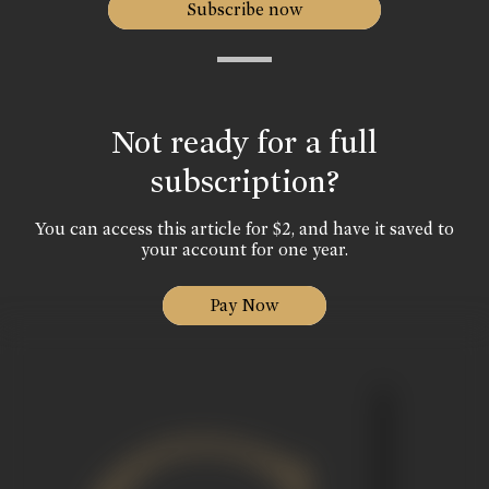
Subscribe now
Not ready for a full
subscription?
You can access this article for $2, and have it saved to
your account for one year.
Pay Now