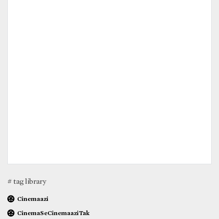
# tag library
Cinemaazi
CinemaSeCinemaaziTak