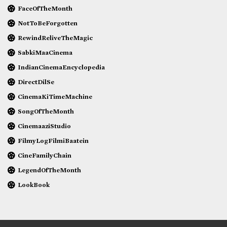
FaceOfTheMonth
NotToBeForgotten
RewindReliveTheMagic
SabkiMaaCinema
IndianCinemaEncyclopedia
DirectDilSe
CinemaKiTimeMachine
SongOfTheMonth
CinemaaziStudio
FilmyLogFilmiBaatein
CineFamilyChain
LegendOfTheMonth
LookBook