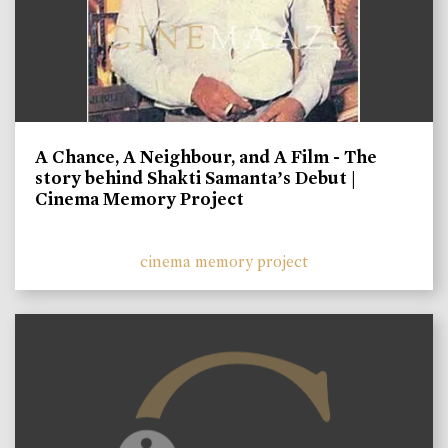
A Chance, A Neighbour, and A Film - The
story behind Shakti Samanta’s Debut |
Cinema Memory Project
cinema memory project