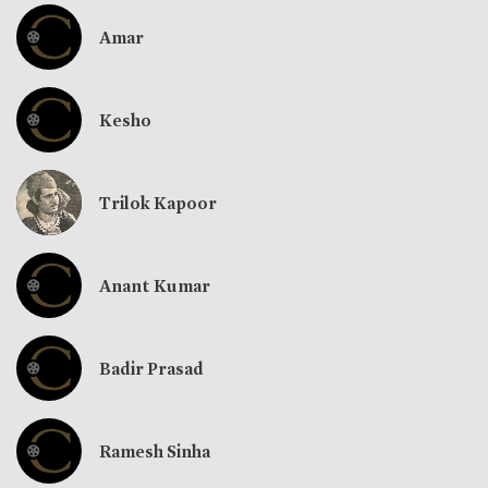
Amar
Kesho
Trilok Kapoor
Anant Kumar
Badir Prasad
Ramesh Sinha