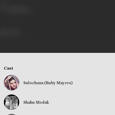
Share
146 views
Cast
Sulochana (Ruby Mayers)
Shahu Modak