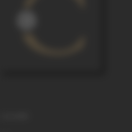
Language
Hindi