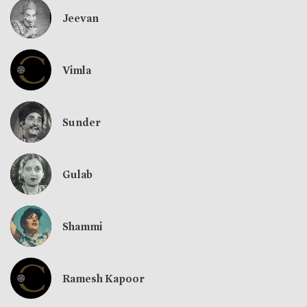
Jeevan
Vimla
Sunder
Gulab
Shammi
Ramesh Kapoor