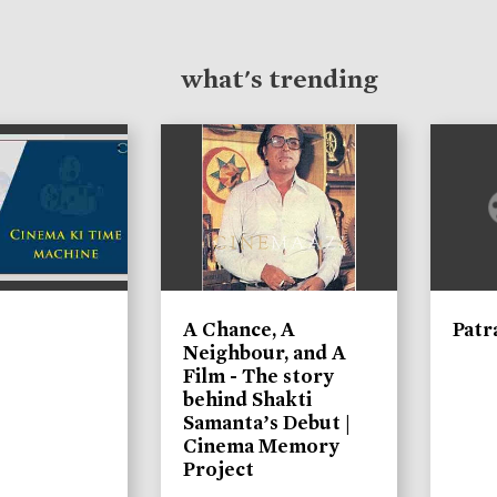
what's trending
A Chance, A
Patr
Neighbour, and A
Film - The story
behind Shakti
Samanta’s Debut |
Cinema Memory
Project