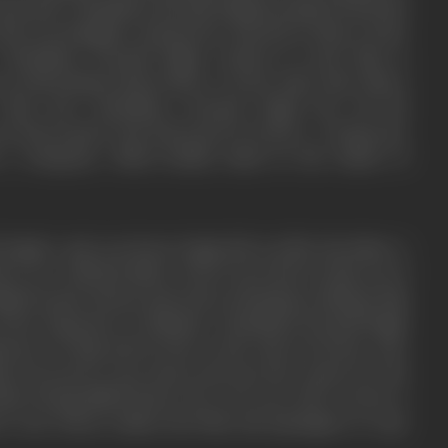
rical mob. Chaudhary Karnail Singh promised Fazal Din
as his own daughter and get her married to Shera at the
 Chaudhary Karnail Singh wanted to send Naji to
 no information about Shera. On the other side, Shera
 Naji and Chaudhary Karnail Singh but all his
s intercepted and destroyed by Boota. A desperate
a telegram, which luckily lands in the hands of
ingh’s only son Boota Singh did not like his father’s
 a row with his father, who in turn throws him out of
ngh became furious and starts scheming to kidnap Naji
to her departure to Pakistan. Chaudhary Karnail Singh
ctors of Naji and he fires at his only son Boota, who
hes forward to save Boota and says she cannot see his
her) being killed before her own eyes. She receives a
 arm. Boota realizes his folly and apologizes to Lajo