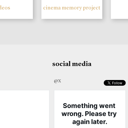
deos
cinema memory project
social media
@X