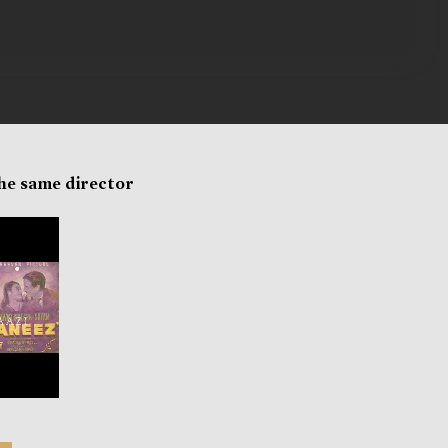
the same director