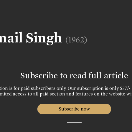
nail Singh
(1962)
Subscribe to read full article
ion is for paid subscribers only. Our subscription is only $37/- 
mited access to all paid section and features on the website wi
Subscribe now