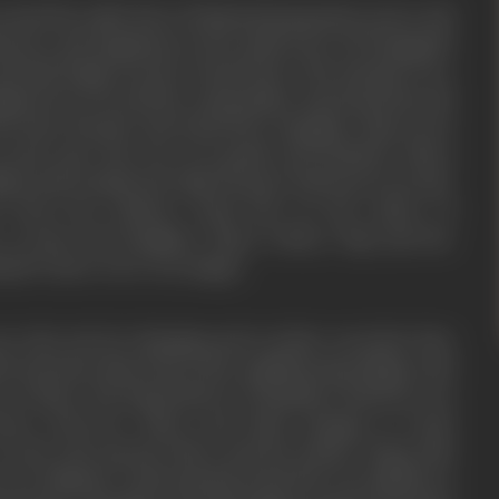
round the noble idea of National integration, peace and
l peace and happiness in the small town of Pratapgarh
rnail Singh was the virtual head. The festivals were
gious fervor by all the communities. Kazi Fazal Din and
closet friends. Kazi Fazal Din’s daughter Naji was in
n army man who was very gentle and obedient. Shera
ay and is smitten by Naji’s beauty. Both meet secretly.
n from his relatives, Fazal Din on the advice of
to marry his daughter Naji to Shera. Naji and her
hand’s niece were very happy.
 to the city for shopping and on their way back, they
 riots have flared up in the neighbouring villages and
 of them. The big havelis of Chaudhary had been set
oters. However, Shera and Futtu manage to reach
 As the riots spread, Shera and his mother along with
 for Pakistan. Unfortunately, Fazal Din was stabbed to