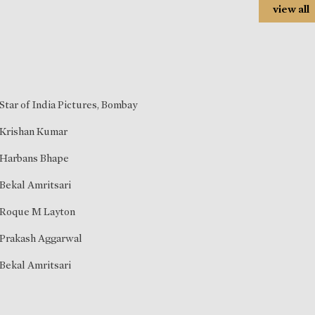
view all
Star of India Pictures, Bombay
Krishan Kumar
Harbans Bhape
Bekal Amritsari
Roque M Layton
Prakash Aggarwal
Bekal Amritsari