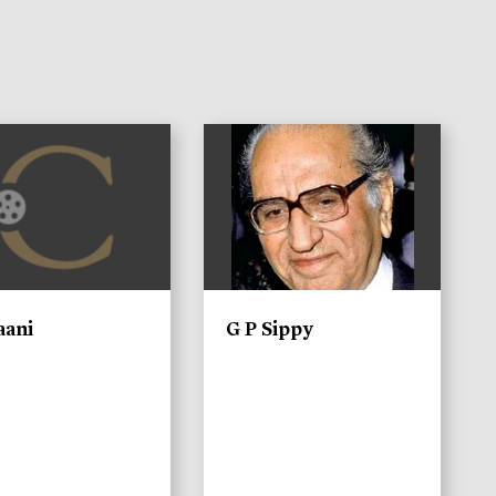
)
aani
G P Sippy