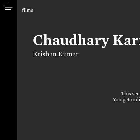
films
Chaudhary Kar
Krishan Kumar
This sect
You get unli