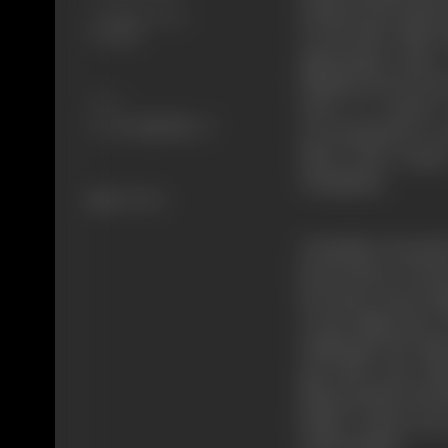
death by the hyste
Certificate Date
to look after Naji 
9/7/1962
appropriate time.
Pakistan but he has
Share
tried to contact
correspondence wa
Shera then sends 
Chaudhary.
512 views
Chaudhary Karnail S
benevolence. He had
the home. Boota Si
on the night prior 
challenges the abdu
gets shot. Lajo rus
dharma bhara (brot
bullet wound on her