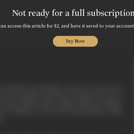
Not ready for a full subscriptio
an access this article for $2, and have it saved to your account
Pay Now
le Sarpanch, Karnail Singh, is forced to choose sides
ta, and a Muslim couple Shera and Naji, who want to
 violent clashes between Hindus, Sikhs and Muslims
on of Pakistan as well as deal with suspicious Indian
ls.