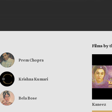
Films by 
Prem Chopra
Krishna Kumari
Bela Bose
Kaneez