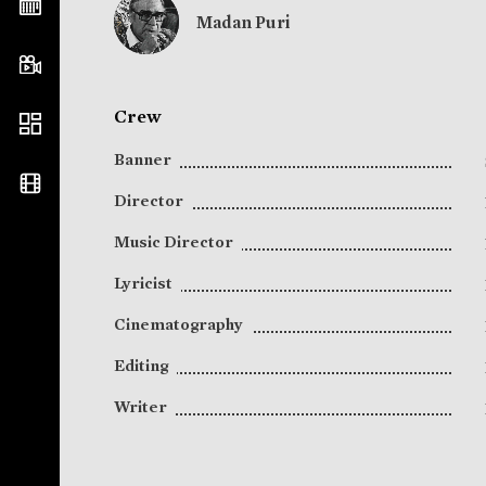
Madan Puri
Crew
Banner
Director
Music Director
Lyricist
Cinematography
Editing
Writer