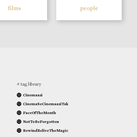
films
people
# tag library
Cinemaazi
CinemaSeCinemaaziTak
FaceOfTheMonth
NotToBeForgotten
RewindReliveTheMagic