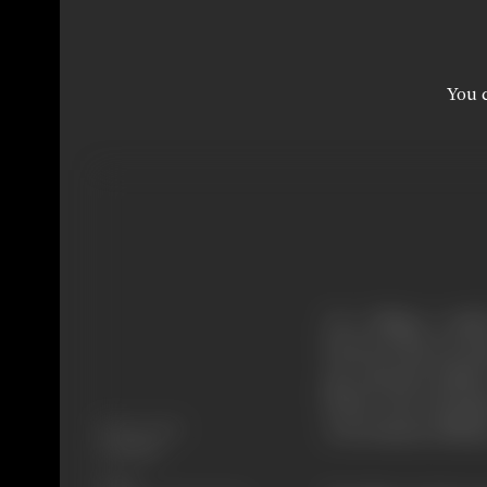
You c
In a village, a nob
between his son Bu
get married amidst
before the formati
Release Date
Government officia
7/09/1962
Genre