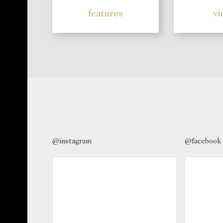
features
vi
@instagram
@facebook