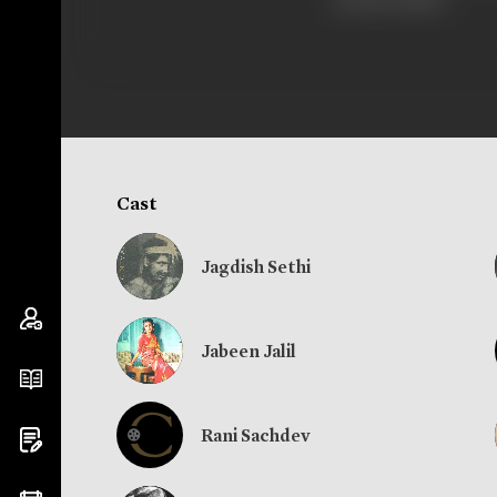
and his father.
Cast
Jagdish Sethi
Jabeen Jalil
Rani Sachdev