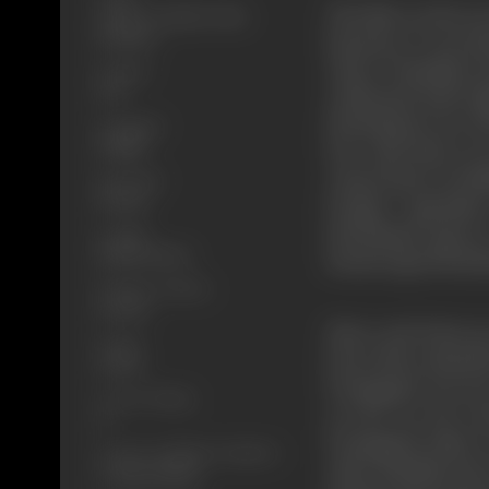
The film revolves a
Action, Comedy, Crime,
Romance
harmony. It was al
where Chaudhary Ka
Format
B-W
celebrated with reli
Moolchand were his 
Language
Punjabi
love with Shera, a
comes home on holid
Run Time
134 min
Despite oppositio
Moolchand agrees 
Length
3914.85 meters
friend Lajjo Moolc
Number of Reels
15 reels
Shera and Futtu go
Gauge
learn that communal
35 mm
Pratapgarh was one
Censor Rating
on fire by the ri
U
Pratapgarh safely.
Censor Certificate Number
other Muslims leave
U-36102-MUM