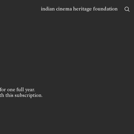
indian cinema heritage foundation
for one full year.
th this subscription.