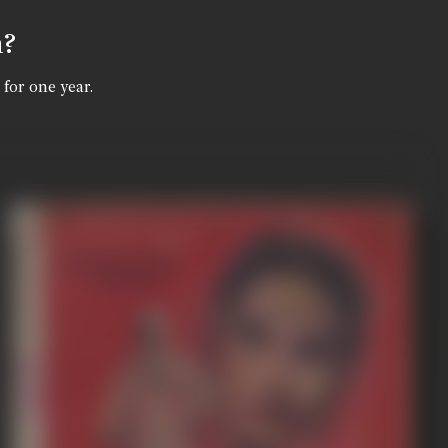
n?
 for one year.