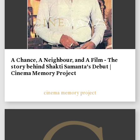
A Chance, A Neighbour, and A Film - The
story behind Shakti Samanta’s Debut |
Cinema Memory Project
cinema memory project