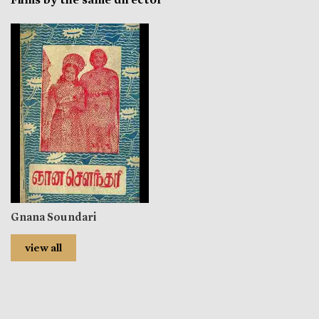
Gnana Soundari
view all