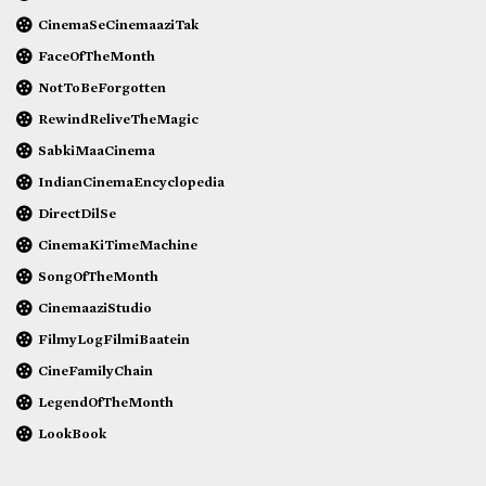
CinemaSeCinemaaziTak
FaceOfTheMonth
NotToBeForgotten
RewindReliveTheMagic
SabkiMaaCinema
IndianCinemaEncyclopedia
DirectDilSe
CinemaKiTimeMachine
SongOfTheMonth
CinemaaziStudio
FilmyLogFilmiBaatein
CineFamilyChain
LegendOfTheMonth
LookBook