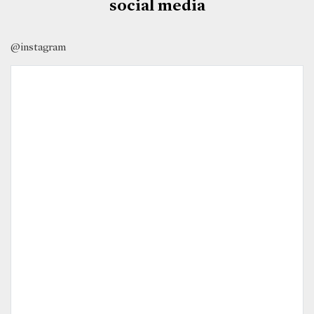
social media
@instagram