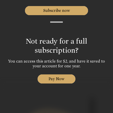
Subscribe now
Not ready for a full
subscription?
You can access this article for $2, and have it saved to
your account for one year.
Pay Now