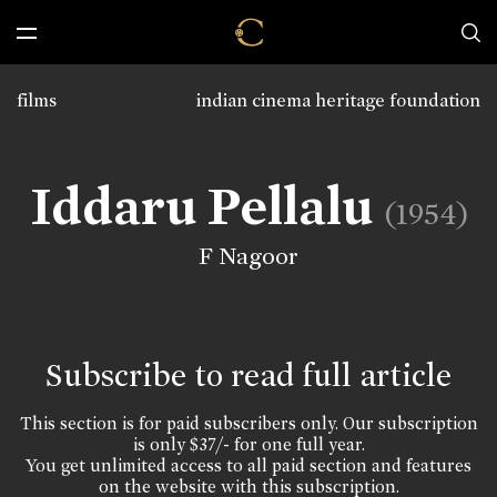
films
indian cinema heritage foundation
Iddaru Pellalu
(1954)
F Nagoor
Subscribe to read full article
This section is for paid subscribers only. Our subscription
is only $37/- for one full year.
You get unlimited access to all paid section and features
on the website with this subscription.