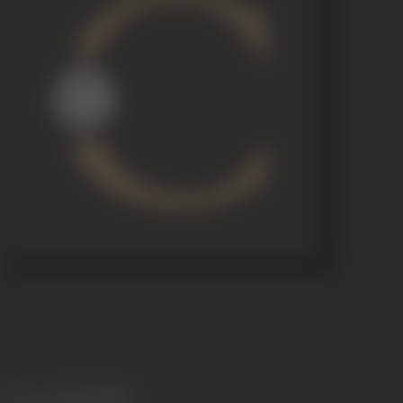
Release Date
06/10/1954