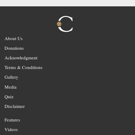
About Us
Donations
Acknowledgment
Terms & Conditions
Gallery
Media
Quiz
Disclaimer
Features
Videos