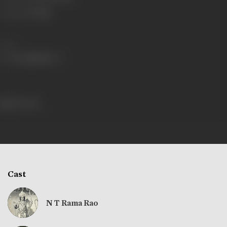
Language
Telugu
Share
246 views
Cast
N T Rama Rao