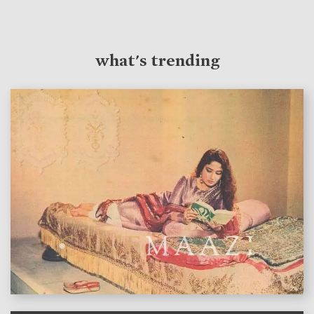
what's trending
features