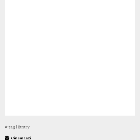
# tag library
Cinemaazi