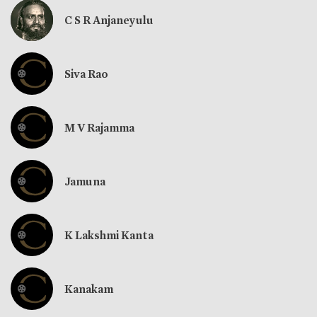
C S R Anjaneyulu
Siva Rao
M V Rajamma
Jamuna
K Lakshmi Kanta
Kanakam