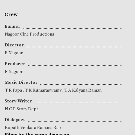
Crew
Banner
Nagoor Cine Productions
Director
F Nagoor
Producer
F Nagoor
Music Director
T R Papa
,
T K Kumaraswamy
,
T A Kalyana Raman
Story Writer
N C P Story Dept
Dialogues
Kopalli Venkata Ramana Rao
Films by the same director