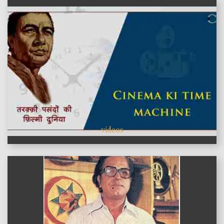
videos