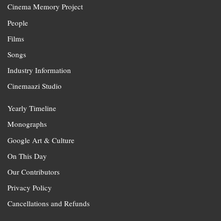
Cinema Memory Project
People
Films
Songs
Industry Information
Cinemaazi Studio
Yearly Timeline
Monographs
Google Art & Culture
On This Day
Our Contributors
Privacy Policy
Cancellations and Refunds