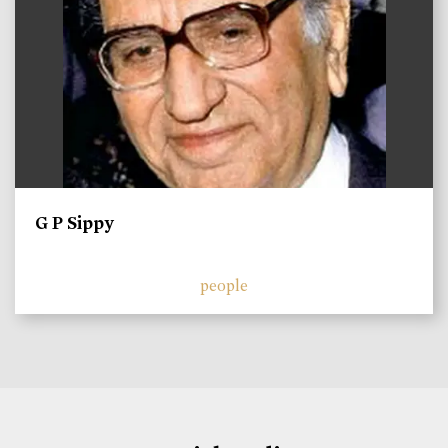
G P Sippy
people