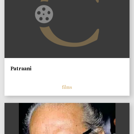
Patraani
films
)